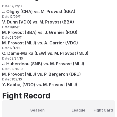
Date
02/22/12
J. Oligny (CHA) vs. M. Provost (BBA)
Date
12/09/11
V. Dunn (VDO) vs. M. Provost (BBA)
Date
11/05/11
M. Provost (BBA) vs. J. Grenier (ROU)
Date
03/06/11
M. Provost (MLJ) vs. A. Carrier (VDO)
Date
12/17/10
O. Dame-Malka (LEW) vs. M. Provost (MLJ)
Date
09/24/10
J. Huberdeau (SNB) vs. M. Provost (MLJ)
Date
02/28/10
M. Provost (MLJ) vs. P. Bergeron (DRU)
Date
01/22/10
Y. Kabbaj (VDO) vs. M. Provost (MLJ)
Fight Record
Season
League
Fight Card