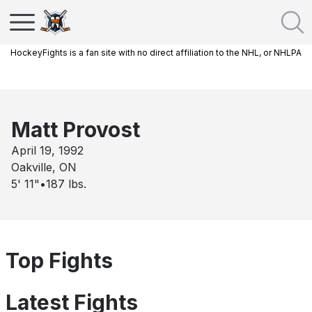
HockeyFights is a fan site with no direct affiliation to the NHL, or NHLPA
Matt Provost
April 19, 1992
Oakville, ON
5' 11"
•
187
lbs.
Top Fights
Latest Fights