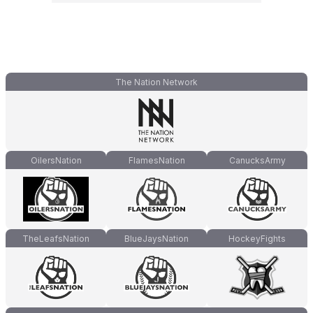
The Nation Network
OilersNation
FlamesNation
CanucksArmy
TheLeafsNation
BlueJaysNation
HockeyFights