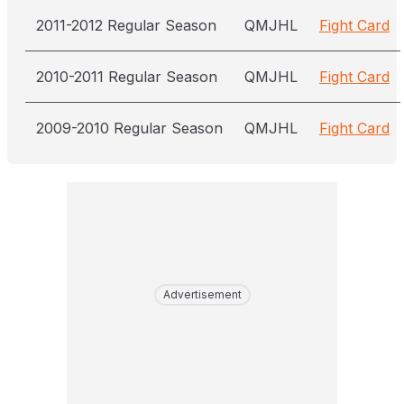
2011-2012 Regular Season
QMJHL
Fight Card
2010-2011 Regular Season
QMJHL
Fight Card
2009-2010 Regular Season
QMJHL
Fight Card
Advertisement