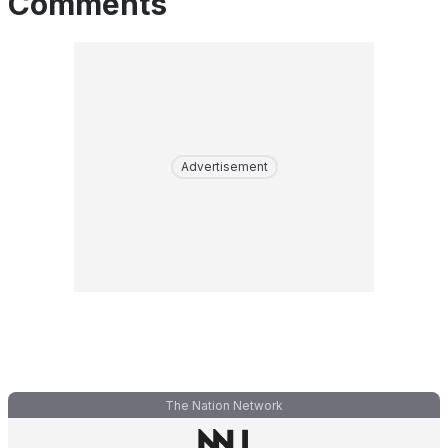
Comments
Advertisement
The Nation Network