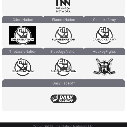
OilersNation
FlamesNation
CanucksArmy
TheLeafsNation
BlueJaysNation
HockeyFights
Daily Faceoff
Copyright © The Nation Network Ltd.