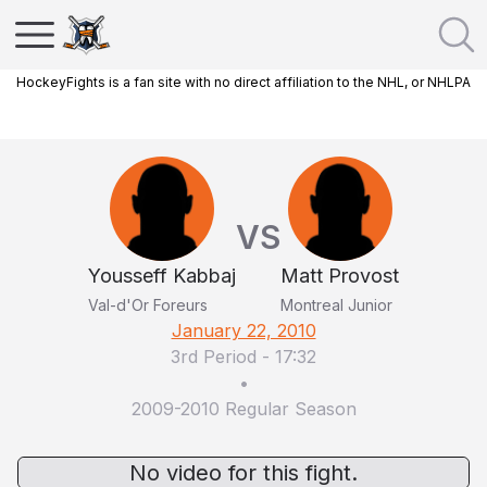
HockeyFights is a fan site with no direct affiliation to the NHL, or NHLPA
VS
Yousseff Kabbaj
Matt Provost
Val-d'Or Foreurs
Montreal Junior
January 22, 2010
3rd Period
-
17:32
•
2009-2010 Regular Season
No video for this fight.