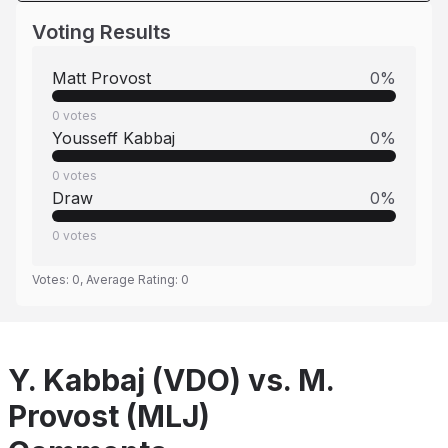
Voting Results
Matt Provost
0
%
0
votes
Yousseff Kabbaj
0
%
0
votes
Draw
0
%
0
votes
Votes:
0
, Average Rating:
0
Y. Kabbaj (VDO) vs. M.
Provost (MLJ)