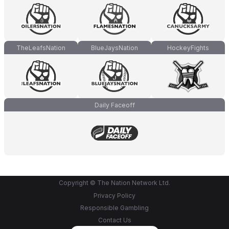
TheLeafsNation
BlueJaysNation
HockeyFights
Daily Faceoff
Copyright © The Nation Network Ltd.
Privacy Policy
Responsible Gambling
Contact Us