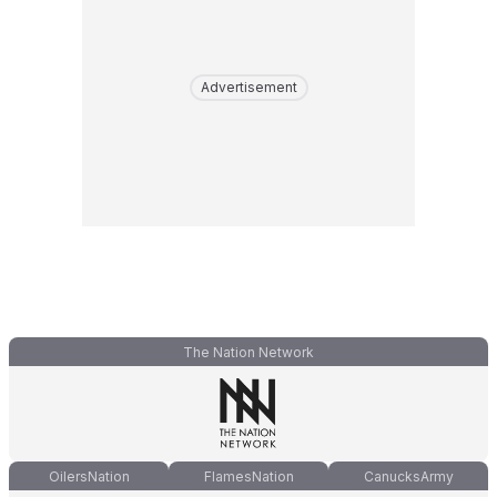
Advertisement
The Nation Network
OilersNation
FlamesNation
CanucksArmy