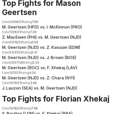
Top Fights for Mason
Geertsen
Date
03/08/21
Rating
7.80
M. Geertsen (HFD) vs. I. McKinnon (PRO)
Date
11/28/21
Rating
7.06
Z. MacEwen (PHI) vs. M. Geertsen (NJD)
Date
03/19/22
Rating
6.59
M. Geertsen (NJD) vs. Z. Kassian (EDM)
Date
03/31/22
Rating
5.41
M. Geertsen (NJD) vs. J. Brown (BOS)
Date
03/07/26
Rating
5.33
M. Geertsen (ROC) vs. F. Xhekaj (LAV)
Date
12/11/21
Rating
4.24
M. Geertsen (NJD) vs. Z. Chara (NYI)
Date
10/19/21
Rating
3.65
J. Lauzon (SEA) vs. M. Geertsen (NJD)
Top Fights for Florian Xhekaj
Date
10/18/23
Rating
7.98
S. Boulton (LDN) vs. F. Xhekaj (BRA)