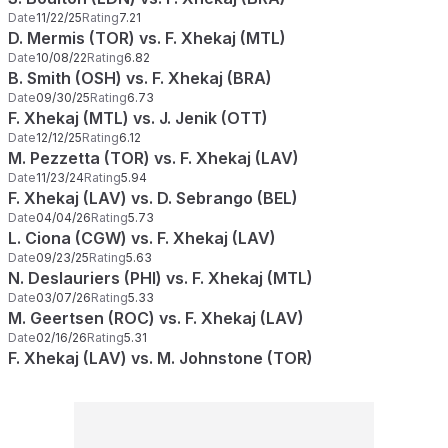
Date
11/22/25
Rating
7.21
D. Mermis (TOR) vs. F. Xhekaj (MTL)
Date
10/08/22
Rating
6.82
B. Smith (OSH) vs. F. Xhekaj (BRA)
Date
09/30/25
Rating
6.73
F. Xhekaj (MTL) vs. J. Jenik (OTT)
Date
12/12/25
Rating
6.12
M. Pezzetta (TOR) vs. F. Xhekaj (LAV)
Date
11/23/24
Rating
5.94
F. Xhekaj (LAV) vs. D. Sebrango (BEL)
Date
04/04/26
Rating
5.73
L. Ciona (CGW) vs. F. Xhekaj (LAV)
Date
09/23/25
Rating
5.63
N. Deslauriers (PHI) vs. F. Xhekaj (MTL)
Date
03/07/26
Rating
5.33
M. Geertsen (ROC) vs. F. Xhekaj (LAV)
Date
02/16/26
Rating
5.31
F. Xhekaj (LAV) vs. M. Johnstone (TOR)