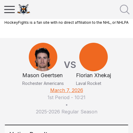
HockeyFights is a fan site with no direct affiliation to the NHL, or NHLPA
VS
Mason Geertsen
Florian Xhekaj
Rochester Americans
Laval Rocket
March 7, 2026
1st Period
-
10:21
•
2025-2026 Regular Season