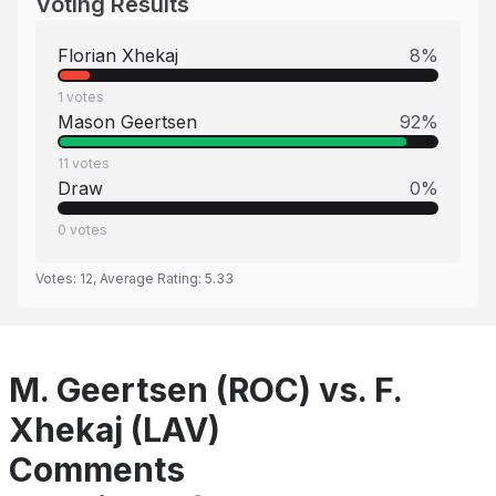
Voting Results
Florian Xhekaj
8
%
1
votes
Mason Geertsen
92
%
11
votes
Draw
0
%
0
votes
Votes:
12
, Average Rating:
5.33
M. Geertsen (ROC) vs. F.
Xhekaj (LAV)
Comments