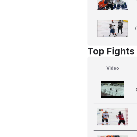
Top Fights
Video