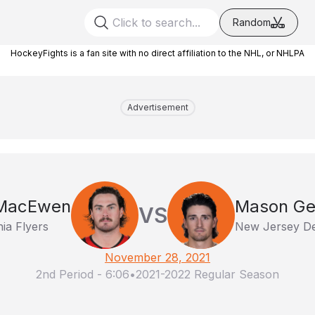
Random
HockeyFights is a fan site with no direct affiliation to the NHL, or NHLPA
Advertisement
MacEwen
Mason Ge
VS
hia Flyers
New Jersey De
November 28, 2021
2nd Period
-
6:06
•
2021-2022 Regular Season