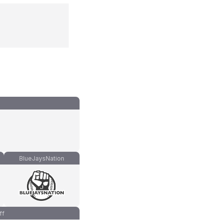
BlueJaysNation
ff