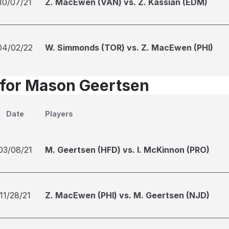
10/07/21
Z. MacEwen (VAN) vs. Z. Kassian (EDM)
04/02/22
W. Simmonds (TOR) vs. Z. MacEwen (PHI)
 for Mason Geertsen
Date
Players
03/08/21
M. Geertsen (HFD) vs. I. McKinnon (PRO)
11/28/21
Z. MacEwen (PHI) vs. M. Geertsen (NJD)