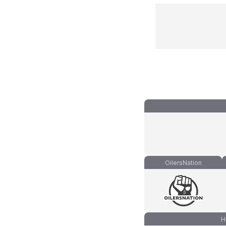
OilersNation
H