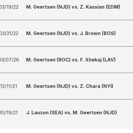
03/19/22
M. Geertsen (NJD) vs. Z. Kassian (EDM)
03/31/22
M. Geertsen (NJD) vs. J. Brown (BOS)
03/07/26
M. Geertsen (ROC) vs. F. Xhekaj (LAV)
12/11/21
M. Geertsen (NJD) vs. Z. Chara (NYI)
10/19/21
J. Lauzon (SEA) vs. M. Geertsen (NJD)