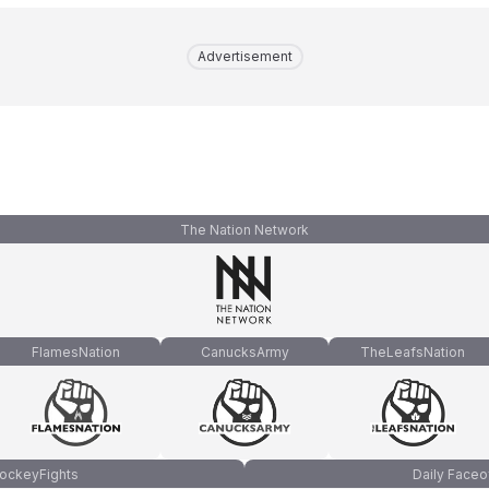
Advertisement
The Nation Network
FlamesNation
CanucksArmy
TheLeafsNation
ockeyFights
Daily Faceo