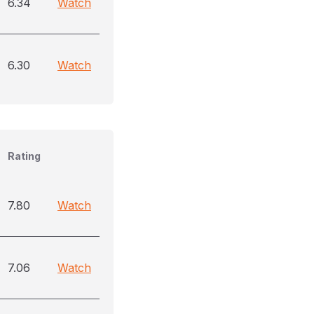
6.34
Watch
6.30
Watch
Rating
7.80
Watch
7.06
Watch