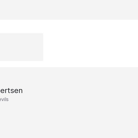
ertsen
vils