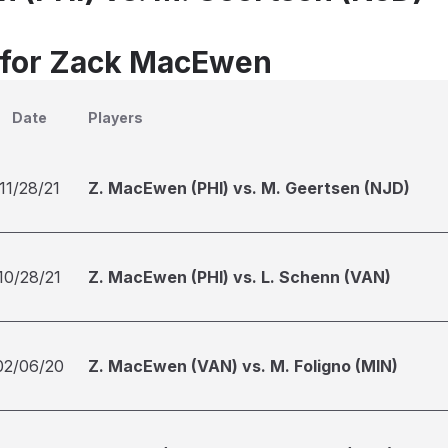
 for Zack MacEwen
Date
Players
11/28/21
Z. MacEwen (PHI) vs. M. Geertsen (NJD)
10/28/21
Z. MacEwen (PHI) vs. L. Schenn (VAN)
02/06/20
Z. MacEwen (VAN) vs. M. Foligno (MIN)