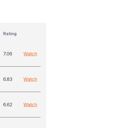
Rating
7.06
Watch
6.83
Watch
6.62
Watch