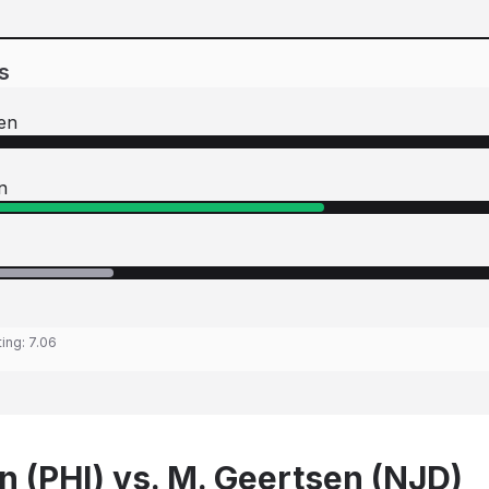
s
en
n
ting:
7.06
 (PHI) vs. M. Geertsen (NJD)