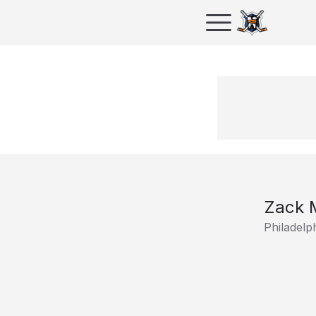
Zack 
Philadelp