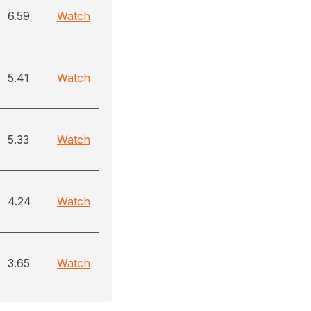
6.59
Watch
5.41
Watch
5.33
Watch
4.24
Watch
3.65
Watch