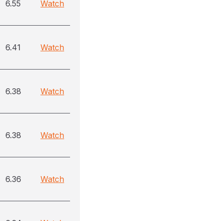
6.55
Watch
6.41
Watch
6.38
Watch
6.38
Watch
6.36
Watch