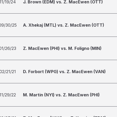
11/19/24
J. Brown (EDM) vs. Z. MacEwen (OTT)
09/30/25
A. Xhekaj (MTL) vs. Z. MacEwen (OTT)
01/26/23
Z. MacEwen (PHI) vs. M. Foligno (MIN)
02/21/21
D. Forbort (WPG) vs. Z. MacEwen (VAN)
11/29/22
M. Martin (NYI) vs. Z. MacEwen (PHI)