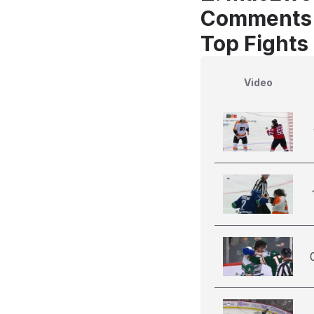
Comments
Top Fights
Video