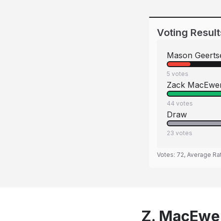
Voting Result
Mason Geerts
5
votes
Zack MacEwe
44
votes
Draw
23
votes
Votes:
72
, Average Ra
Z. MacEwen