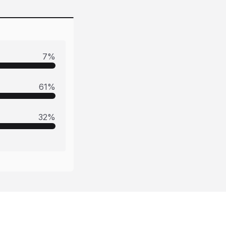
7
%
61
%
32
%