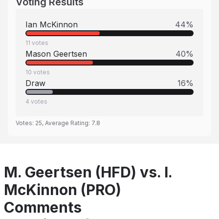
Voting Results
Ian McKinnon
44
%
11
votes
Mason Geertsen
40
%
10
votes
Draw
16
%
4
votes
Votes:
25
, Average Rating:
7.8
M. Geertsen (HFD) vs. I.
McKinnon (PRO)
Comments