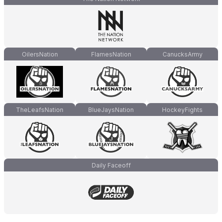
OilersNation
FlamesNation
CanucksArmy
TheLeafsNation
BlueJaysNation
HockeyFights
Daily Faceoff