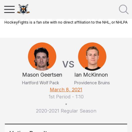
HockeyFights is a fan site with no direct affiliation to the NHL, or NHLPA
VS
Mason Geertsen
Ian McKinnon
Hartford Wolf Pack
Providence Bruins
March 8, 2021
1st Period
-
1:10
•
2020-2021 Regular Season