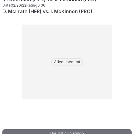
Date
02/20/22
Rating
6.00
D. McIlrath (HER) vs. I. McKinnon (PRO)
Advertisement
The Nation Network