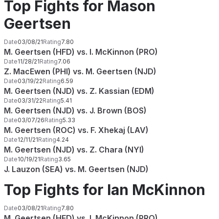
Top Fights for Mason
Geertsen
Date
03/08/21
Rating
7.80
M. Geertsen (HFD) vs. I. McKinnon (PRO)
Date
11/28/21
Rating
7.06
Z. MacEwen (PHI) vs. M. Geertsen (NJD)
Date
03/19/22
Rating
6.59
M. Geertsen (NJD) vs. Z. Kassian (EDM)
Date
03/31/22
Rating
5.41
M. Geertsen (NJD) vs. J. Brown (BOS)
Date
03/07/26
Rating
5.33
M. Geertsen (ROC) vs. F. Xhekaj (LAV)
Date
12/11/21
Rating
4.24
M. Geertsen (NJD) vs. Z. Chara (NYI)
Date
10/19/21
Rating
3.65
J. Lauzon (SEA) vs. M. Geertsen (NJD)
Top Fights for Ian McKinnon
Date
03/08/21
Rating
7.80
M. Geertsen (HFD) vs. I. McKinnon (PRO)