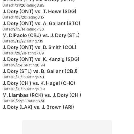
Date
01/31/26
Rating
8.85
J. Doty (ONT) vs. T. Howe (SDG)
Date
01/03/20
Rating
8.15
J. Doty (ONT) vs. A. Gallant (STO)
Date
09/15/14
Rating
7.50
M. DiPaolo (CBJ) vs. J. Doty (STL)
Date
05/13/22
Rating
7.19
J. Doty (ONT) vs. D. Smith (COL)
Date
01/29/21
Rating
7.09
J. Doty (ONT) vs. K. Kanzig (SDG)
Date
09/25/16
Rating
6.94
J. Doty (STL) vs. B. Gallant (CBJ)
Date
03/10/16
Rating
6.91
J. Doty (CHI) vs. K. Hagel (CHC)
Date
03/18/16
Rating
6.79
M. Liambas (RCK) vs. J. Doty (CHI)
Date
09/22/23
Rating
6.50
J. Doty (LAK) vs. J. Brown (ARI)