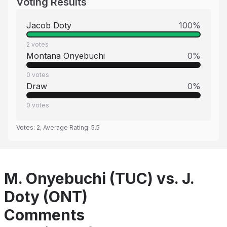
Voting Results
Jacob Doty
100
%
2
votes
Montana Onyebuchi
0
%
0
votes
Draw
0
%
0
votes
Votes:
2
, Average Rating:
5.5
M. Onyebuchi (TUC) vs. J.
Doty (ONT)
Comments