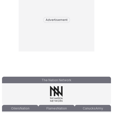
Advertisement
The Nation Network
OilersNation
FlamesNation
CanucksArmy