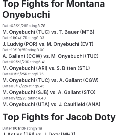
Top Fights for Montana
Onyebuchi
Date
03/21/26
Rating
8.78
M. Onyebuchi (TUC) vs. T. Bauer (MTB)
Date
11/04/17
Rating
8.33
J. Ludvig (POR) vs. M. Onyebuchi (EVT)
Date
10/19/25
Rating
8.00
A. Gallant (CGW) vs. M. Onyebuchi (TUC)
Date
09/23/23
Rating
6.41
M. Onyebuchi (ARI) vs. S. Bitten (STL)
Date
01/15/25
Rating
5.75
M. Onyebuchi (TUC) vs. A. Gallant (CGW)
Date
03/12/22
Rating
5.45
M. Onyebuchi (SJB) vs. A. Gallant (STO)
Date
09/22/25
Rating
4.40
M. Onyebuchi (UTA) vs. J. Caulfield (ANA)
Top Fights for Jacob Doty
Date
11/01/13
Rating
9.18
J. Astles (TRI) vs. J. Doty (MHT)