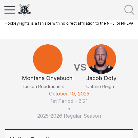
HockeyFights is a fan site with no direct affiliation to the NHL, or NHLPA
VS
Montana Onyebuchi
Jacob Doty
Tucson Roadrunners
Ontario Reign
October 10, 2025
1st Period
-
6:21
•
2025-2026 Regular Season