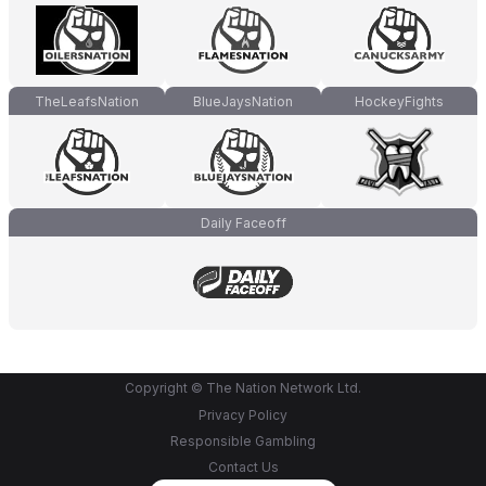
TheLeafsNation
BlueJaysNation
HockeyFights
Daily Faceoff
Copyright © The Nation Network Ltd.
Privacy Policy
Responsible Gambling
Contact Us