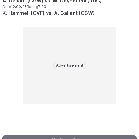
A. Gallant (CGW) vs. M. Onyebuchi (TUC)
Date
12/09/25
Rating
7.89
K. Hammell (CVF) vs. A. Gallant (CGW)
Advertisement