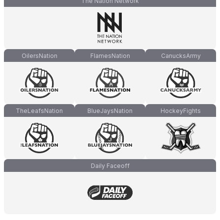
The Nation Network
OilersNation
FlamesNation
CanucksArmy
TheLeafsNation
BlueJaysNation
HockeyFights
Daily Faceoff