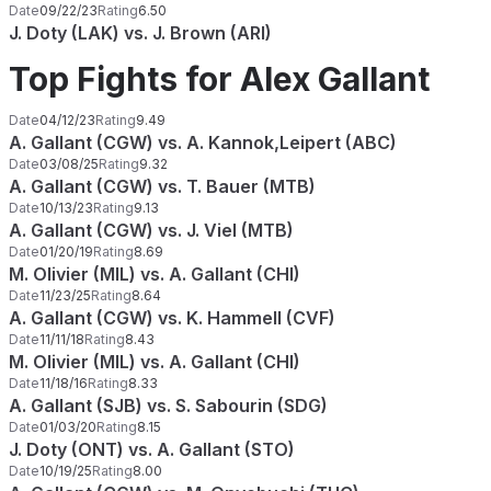
Date
09/22/23
Rating
6.50
J. Doty (LAK) vs. J. Brown (ARI)
Top Fights for Alex Gallant
Date
04/12/23
Rating
9.49
A. Gallant (CGW) vs. A. Kannok,Leipert (ABC)
Date
03/08/25
Rating
9.32
A. Gallant (CGW) vs. T. Bauer (MTB)
Date
10/13/23
Rating
9.13
A. Gallant (CGW) vs. J. Viel (MTB)
Date
01/20/19
Rating
8.69
M. Olivier (MIL) vs. A. Gallant (CHI)
Date
11/23/25
Rating
8.64
A. Gallant (CGW) vs. K. Hammell (CVF)
Date
11/11/18
Rating
8.43
M. Olivier (MIL) vs. A. Gallant (CHI)
Date
11/18/16
Rating
8.33
A. Gallant (SJB) vs. S. Sabourin (SDG)
Date
01/03/20
Rating
8.15
J. Doty (ONT) vs. A. Gallant (STO)
Date
10/19/25
Rating
8.00