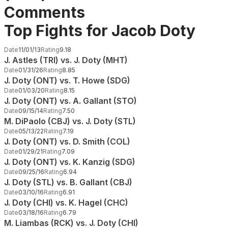
Comments
Top Fights for Jacob Doty
Date
11/01/13
Rating
9.18
J. Astles (TRI) vs. J. Doty (MHT)
Date
01/31/26
Rating
8.85
J. Doty (ONT) vs. T. Howe (SDG)
Date
01/03/20
Rating
8.15
J. Doty (ONT) vs. A. Gallant (STO)
Date
09/15/14
Rating
7.50
M. DiPaolo (CBJ) vs. J. Doty (STL)
Date
05/13/22
Rating
7.19
J. Doty (ONT) vs. D. Smith (COL)
Date
01/29/21
Rating
7.09
J. Doty (ONT) vs. K. Kanzig (SDG)
Date
09/25/16
Rating
6.94
J. Doty (STL) vs. B. Gallant (CBJ)
Date
03/10/16
Rating
6.91
J. Doty (CHI) vs. K. Hagel (CHC)
Date
03/18/16
Rating
6.79
M. Liambas (RCK) vs. J. Doty (CHI)