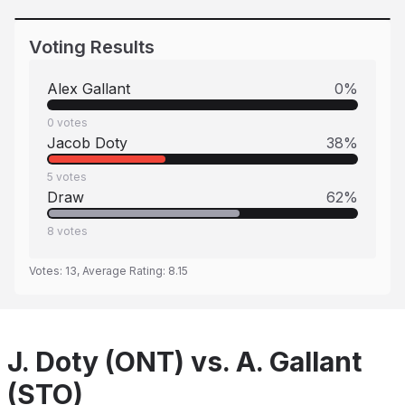
Voting Results
Alex Gallant
0
%
0
votes
Jacob Doty
38
%
5
votes
Draw
62
%
8
votes
Votes:
13
, Average Rating:
8.15
J. Doty (ONT) vs. A. Gallant
(STO)