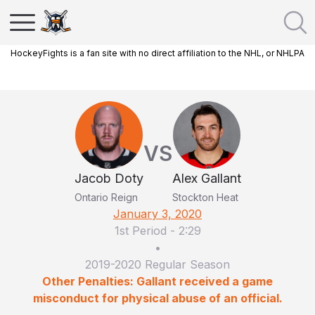
HockeyFights is a fan site with no direct affiliation to the NHL, or NHLPA
VS
Jacob Doty
Alex Gallant
Ontario Reign
Stockton Heat
January 3, 2020
1st Period
-
2:29
•
2019-2020 Regular Season
Other Penalties: Gallant received a game
misconduct for physical abuse of an official.