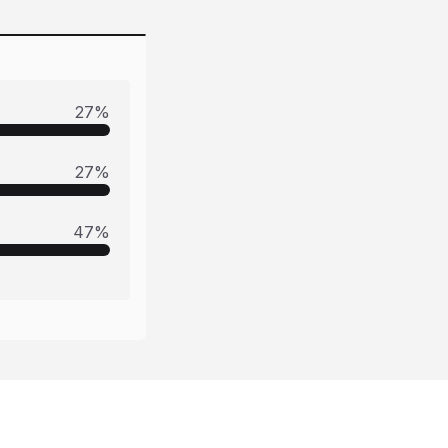
27
%
27
%
47
%