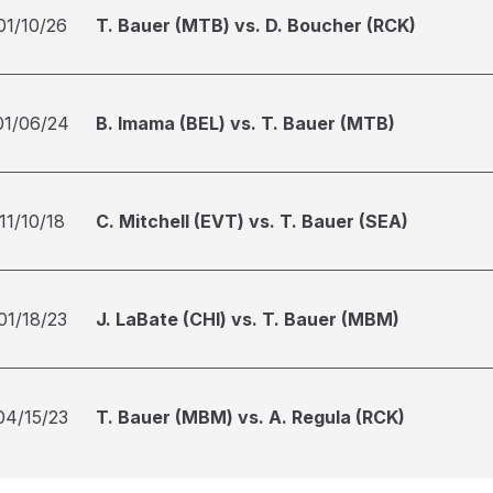
01/10/26
T. Bauer (MTB) vs. D. Boucher (RCK)
01/06/24
B. Imama (BEL) vs. T. Bauer (MTB)
11/10/18
C. Mitchell (EVT) vs. T. Bauer (SEA)
01/18/23
J. LaBate (CHI) vs. T. Bauer (MBM)
04/15/23
T. Bauer (MBM) vs. A. Regula (RCK)