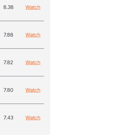
8.38
Watch
7.88
Watch
7.82
Watch
7.80
Watch
7.43
Watch