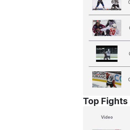
Top Fights 
Video