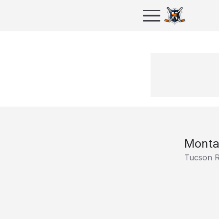
Monta
Tucson 