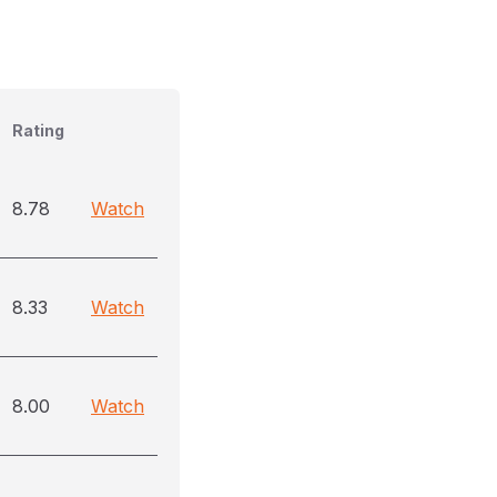
Rating
8.78
Watch
8.33
Watch
8.00
Watch