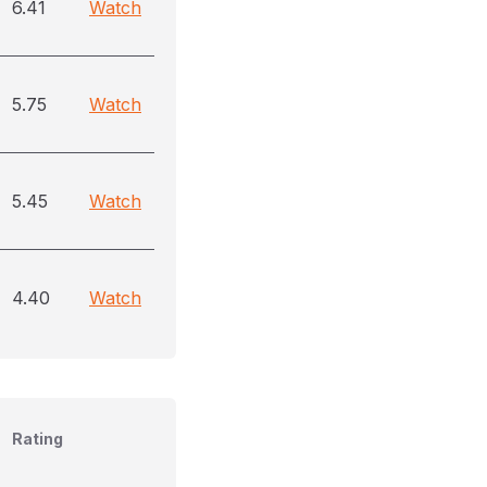
6.41
Watch
5.75
Watch
5.45
Watch
4.40
Watch
Rating