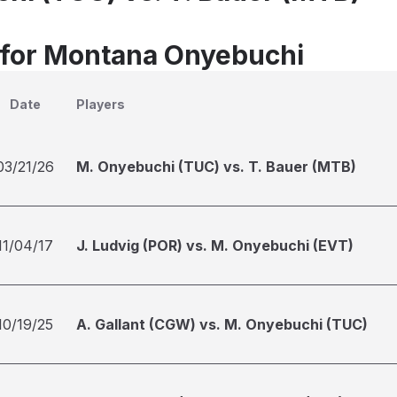
 for Montana Onyebuchi
Date
Players
03/21/26
M. Onyebuchi (TUC) vs. T. Bauer (MTB)
11/04/17
J. Ludvig (POR) vs. M. Onyebuchi (EVT)
10/19/25
A. Gallant (CGW) vs. M. Onyebuchi (TUC)