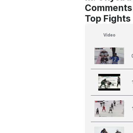
Comments
Top Fights
Video