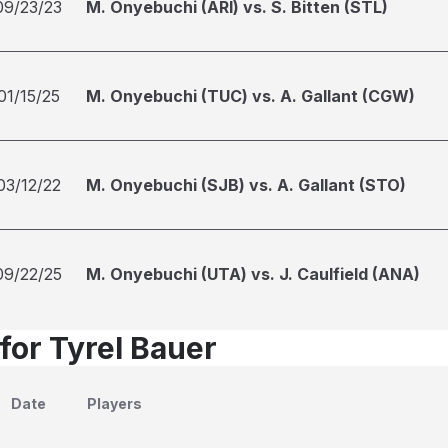
09/23/23
M. Onyebuchi (ARI) vs. S. Bitten (STL)
01/15/25
M. Onyebuchi (TUC) vs. A. Gallant (CGW)
03/12/22
M. Onyebuchi (SJB) vs. A. Gallant (STO)
09/22/25
M. Onyebuchi (UTA) vs. J. Caulfield (ANA)
for Tyrel Bauer
Date
Players