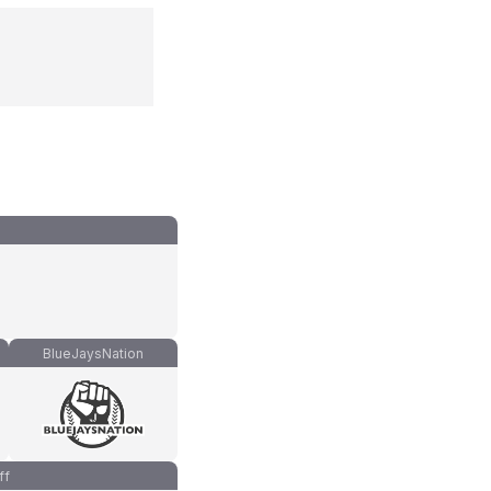
BlueJaysNation
ff