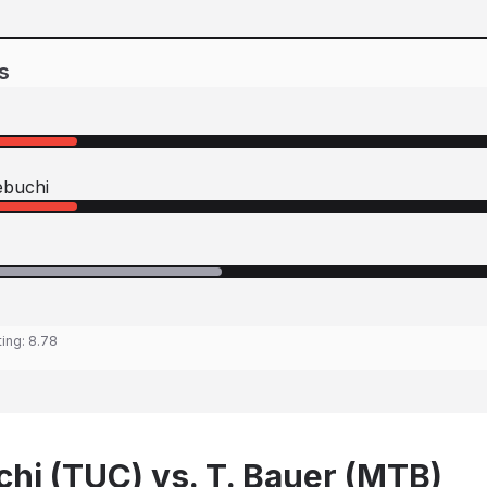
s
buchi
ting:
8.78
hi (TUC) vs. T. Bauer (MTB)