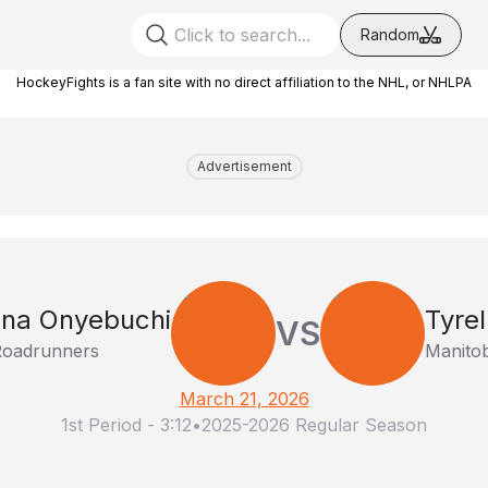
Random
HockeyFights is a fan site with no direct affiliation to the NHL, or NHLPA
Advertisement
na Onyebuchi
Tyre
VS
Roadrunners
Manito
March 21, 2026
1st Period
-
3:12
•
2025-2026 Regular Season