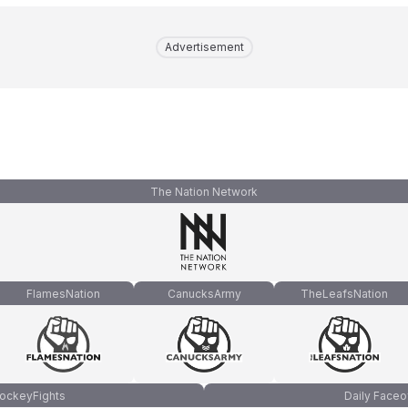
Advertisement
The Nation Network
FlamesNation
CanucksArmy
TheLeafsNation
ockeyFights
Daily Faceo