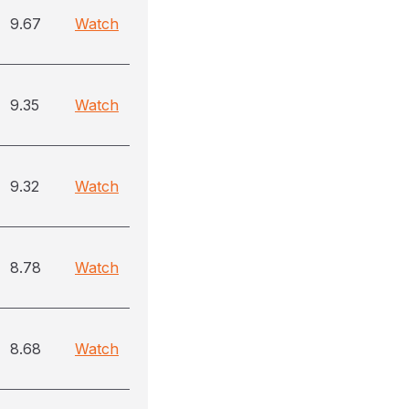
9.67
Watch
9.35
Watch
9.32
Watch
8.78
Watch
8.68
Watch