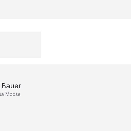
l Bauer
ba Moose