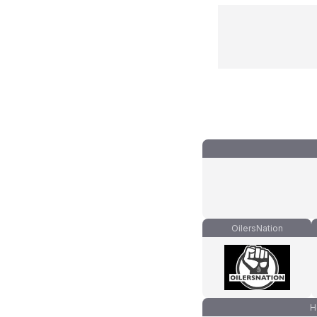
OilersNation
H