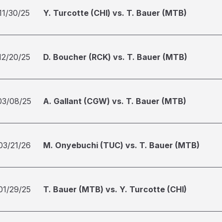
11/30/25
Y. Turcotte (CHI) vs. T. Bauer (MTB)
12/20/25
D. Boucher (RCK) vs. T. Bauer (MTB)
03/08/25
A. Gallant (CGW) vs. T. Bauer (MTB)
03/21/26
M. Onyebuchi (TUC) vs. T. Bauer (MTB)
01/29/25
T. Bauer (MTB) vs. Y. Turcotte (CHI)