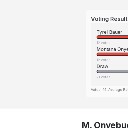
Voting Result
Tyrel Bauer
12
votes
Montana Onye
12
votes
Draw
21
votes
Votes:
45
, Average Ra
M. Onyebuc