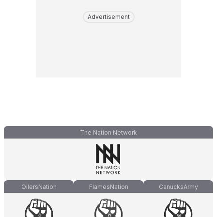
Advertisement
The Nation Network
OilersNation
FlamesNation
CanucksArmy