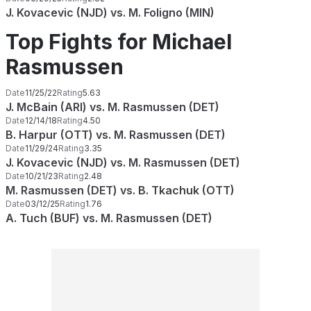
J. Kovacevic (NJD) vs. M. Foligno (MIN)
Top Fights for Michael
Rasmussen
Date
11/25/22
Rating
5.63
J. McBain (ARI) vs. M. Rasmussen (DET)
Date
12/14/18
Rating
4.50
B. Harpur (OTT) vs. M. Rasmussen (DET)
Date
11/29/24
Rating
3.35
J. Kovacevic (NJD) vs. M. Rasmussen (DET)
Date
10/21/23
Rating
2.48
M. Rasmussen (DET) vs. B. Tkachuk (OTT)
Date
03/12/25
Rating
1.76
A. Tuch (BUF) vs. M. Rasmussen (DET)