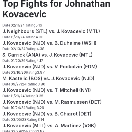
Top Fights for Johnathan
Kovacevic
Date
02/11/24
Rating
5.16
J. Neighbours (STL) vs. J. Kovacevic (MTL)
Date
11/23/24
Rating
4.38
J. Kovacevic (NJD) vs. B. Duhaime (WSH)
Date
02/13/24
Rating
4.38
S. Carrick (ANA) vs. J. Kovacevic (MTL)
Date
01/20/26
Rating
4.17
J. Kovacevic (NJD) vs. V. Podkolzin (EDM)
Date
03/16/26
Rating
3.97
M. Kastelic (BOS) vs. J. Kovacevic (NJD)
Date
09/27/24
Rating
3.80
J. Kovacevic (NJD) vs. T. Mitchell (NYI)
Date
11/29/24
Rating
3.35
J. Kovacevic (NJD) vs. M. Rasmussen (DET)
Date
10/24/24
Rating
3.29
J. Kovacevic (NJD) vs. B. Chiarot (DET)
Date
03/05/23
Rating
3.14
J. Kovacevic (MTL) vs. A. Martinez (VGK)
Date
03/29/25
Rating
2.82