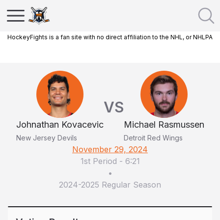
HockeyFights is a fan site with no direct affiliation to the NHL, or NHLPA
VS
Johnathan Kovacevic
Michael Rasmussen
New Jersey Devils
Detroit Red Wings
November 29, 2024
1st Period
-
6:21
•
2024-2025 Regular Season