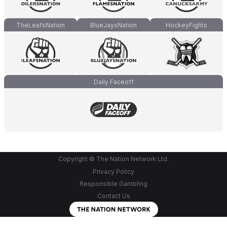
TheLeafsNation
BlueJaysNation
HockeyFights
Daily Faceoff
Copyright © The Nation Network Ltd.
Privacy Policy
Responsible Gambling
Contact Us