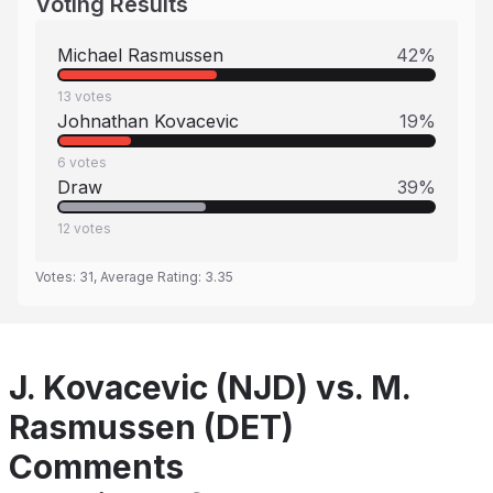
Voting Results
Michael Rasmussen
42
%
13
votes
Johnathan Kovacevic
19
%
6
votes
Draw
39
%
12
votes
Votes:
31
, Average Rating:
3.35
J. Kovacevic (NJD) vs. M.
Rasmussen (DET)
Comments