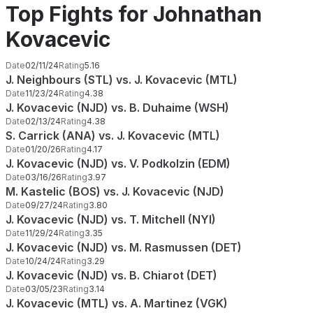
Top Fights for Johnathan
Kovacevic
Date
02/11/24
Rating
5.16
J. Neighbours (STL) vs. J. Kovacevic (MTL)
Date
11/23/24
Rating
4.38
J. Kovacevic (NJD) vs. B. Duhaime (WSH)
Date
02/13/24
Rating
4.38
S. Carrick (ANA) vs. J. Kovacevic (MTL)
Date
01/20/26
Rating
4.17
J. Kovacevic (NJD) vs. V. Podkolzin (EDM)
Date
03/16/26
Rating
3.97
M. Kastelic (BOS) vs. J. Kovacevic (NJD)
Date
09/27/24
Rating
3.80
J. Kovacevic (NJD) vs. T. Mitchell (NYI)
Date
11/29/24
Rating
3.35
J. Kovacevic (NJD) vs. M. Rasmussen (DET)
Date
10/24/24
Rating
3.29
J. Kovacevic (NJD) vs. B. Chiarot (DET)
Date
03/05/23
Rating
3.14
J. Kovacevic (MTL) vs. A. Martinez (VGK)