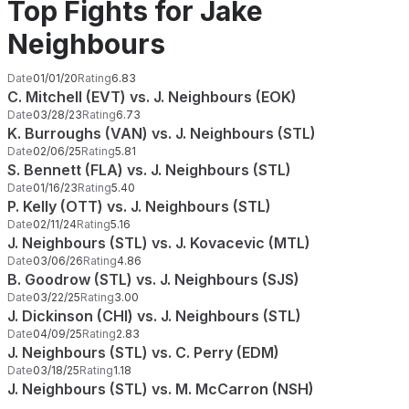
Top Fights for Jake
Neighbours
Date
01/01/20
Rating
6.83
C. Mitchell (EVT) vs. J. Neighbours (EOK)
Date
03/28/23
Rating
6.73
K. Burroughs (VAN) vs. J. Neighbours (STL)
Date
02/06/25
Rating
5.81
S. Bennett (FLA) vs. J. Neighbours (STL)
Date
01/16/23
Rating
5.40
P. Kelly (OTT) vs. J. Neighbours (STL)
Date
02/11/24
Rating
5.16
J. Neighbours (STL) vs. J. Kovacevic (MTL)
Date
03/06/26
Rating
4.86
B. Goodrow (STL) vs. J. Neighbours (SJS)
Date
03/22/25
Rating
3.00
J. Dickinson (CHI) vs. J. Neighbours (STL)
Date
04/09/25
Rating
2.83
J. Neighbours (STL) vs. C. Perry (EDM)
Date
03/18/25
Rating
1.18
J. Neighbours (STL) vs. M. McCarron (NSH)