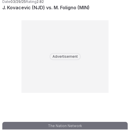
Date
03/29/25
Rating
2.82
J. Kovacevic (NJD) vs. M. Foligno (MIN)
Advertisement
The Nation Network