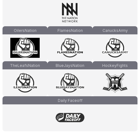
OilersNation
FlamesNation
CanucksArmy
TheLeafsNation
BlueJaysNation
HockeyFights
Daily Faceoff