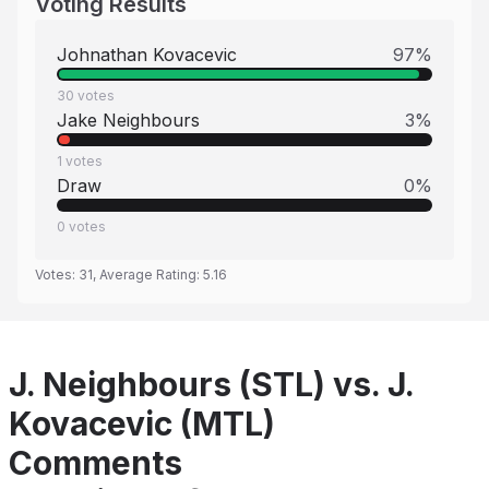
Voting Results
Johnathan Kovacevic
97
%
30
votes
Jake Neighbours
3
%
1
votes
Draw
0
%
0
votes
Votes:
31
, Average Rating:
5.16
J. Neighbours (STL) vs. J.
Kovacevic (MTL)
Comments