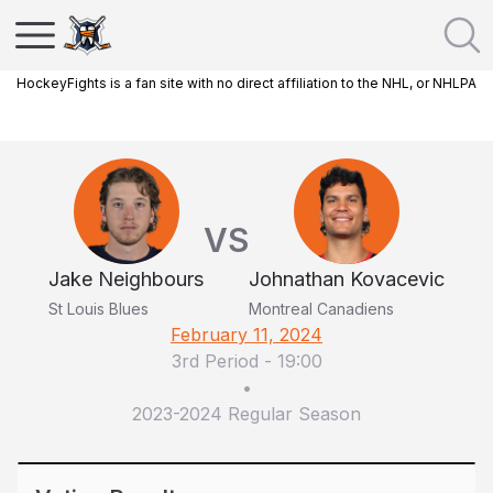
HockeyFights is a fan site with no direct affiliation to the NHL, or NHLPA
VS
Jake Neighbours
Johnathan Kovacevic
St Louis Blues
Montreal Canadiens
February 11, 2024
3rd Period
-
19:00
•
2023-2024 Regular Season