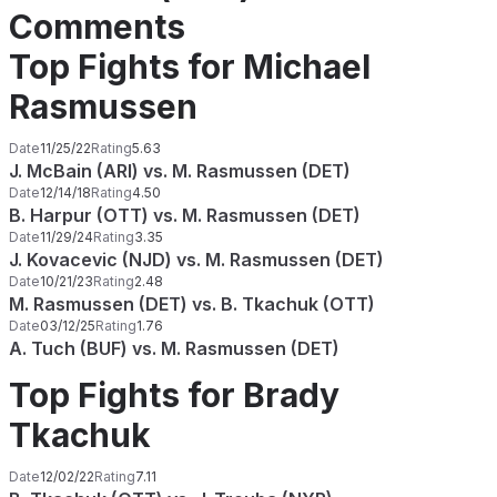
Comments
Top Fights for Michael
Rasmussen
Date
11/25/22
Rating
5.63
J. McBain (ARI) vs. M. Rasmussen (DET)
Date
12/14/18
Rating
4.50
B. Harpur (OTT) vs. M. Rasmussen (DET)
Date
11/29/24
Rating
3.35
J. Kovacevic (NJD) vs. M. Rasmussen (DET)
Date
10/21/23
Rating
2.48
M. Rasmussen (DET) vs. B. Tkachuk (OTT)
Date
03/12/25
Rating
1.76
A. Tuch (BUF) vs. M. Rasmussen (DET)
Top Fights for Brady
Tkachuk
Date
12/02/22
Rating
7.11