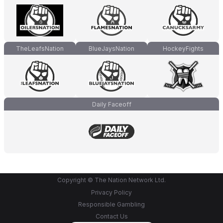
TheLeafsNation
BlueJaysNation
HockeyFights
Daily Faceoff
Copyright © The Nation Network Ltd.
Privacy Policy
Responsible Gambling
Contact Us