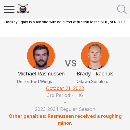
HockeyFights is a fan site with no direct affiliation to the NHL, or NHLPA
VS
Michael Rasmussen
Brady Tkachuk
Detroit Red Wings
Ottawa Senators
October 21, 2023
3rd Period
-
1:16
•
2023-2024 Regular Season
Other penalties: Rasmussen received a roughing
minor.