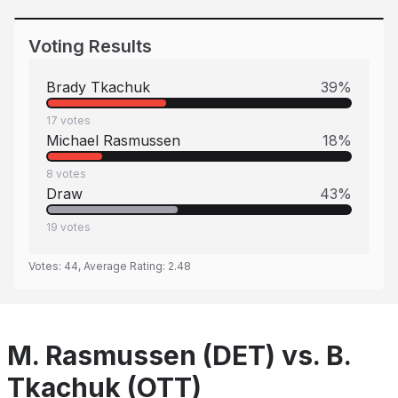
Voting Results
Brady Tkachuk
39
%
17
votes
Michael Rasmussen
18
%
8
votes
Draw
43
%
19
votes
Votes:
44
, Average Rating:
2.48
M. Rasmussen (DET) vs. B.
Tkachuk (OTT)