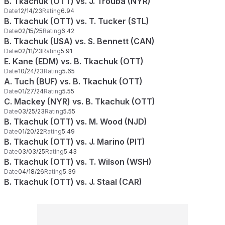
B. Tkachuk (OTT) vs. J. Trouba (NYR)
Date
12/14/23
Rating
6.94
B. Tkachuk (OTT) vs. T. Tucker (STL)
Date
02/15/25
Rating
6.42
B. Tkachuk (USA) vs. S. Bennett (CAN)
Date
02/11/23
Rating
5.91
E. Kane (EDM) vs. B. Tkachuk (OTT)
Date
10/24/23
Rating
5.65
A. Tuch (BUF) vs. B. Tkachuk (OTT)
Date
01/27/24
Rating
5.55
C. Mackey (NYR) vs. B. Tkachuk (OTT)
Date
03/25/23
Rating
5.55
B. Tkachuk (OTT) vs. M. Wood (NJD)
Date
01/20/22
Rating
5.49
B. Tkachuk (OTT) vs. J. Marino (PIT)
Date
03/03/25
Rating
5.43
B. Tkachuk (OTT) vs. T. Wilson (WSH)
Date
04/18/26
Rating
5.39
B. Tkachuk (OTT) vs. J. Staal (CAR)