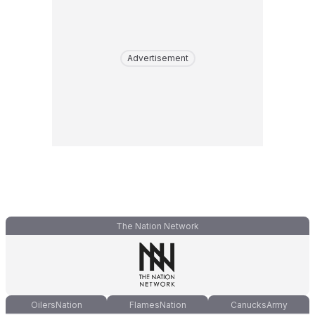
Advertisement
The Nation Network
OilersNation
FlamesNation
CanucksArmy