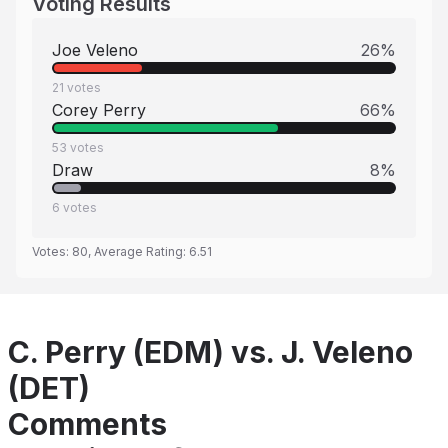
Voting Results
Joe Veleno
26
%
21
votes
Corey Perry
66
%
53
votes
Draw
8
%
6
votes
Votes:
80
, Average Rating:
6.51
C. Perry (EDM) vs. J. Veleno
(DET)
Comments