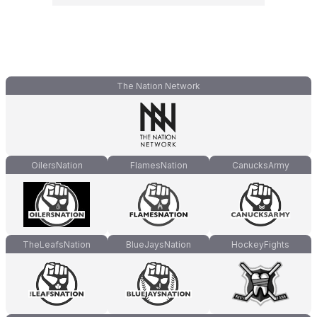
The Nation Network
OilersNation
FlamesNation
CanucksArmy
TheLeafsNation
BlueJaysNation
HockeyFights