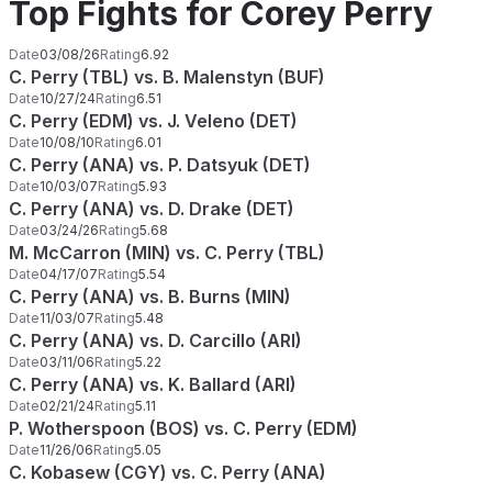
Top Fights for Corey Perry
Date
03/08/26
Rating
6.92
C. Perry (TBL) vs. B. Malenstyn (BUF)
Date
10/27/24
Rating
6.51
C. Perry (EDM) vs. J. Veleno (DET)
Date
10/08/10
Rating
6.01
C. Perry (ANA) vs. P. Datsyuk (DET)
Date
10/03/07
Rating
5.93
C. Perry (ANA) vs. D. Drake (DET)
Date
03/24/26
Rating
5.68
M. McCarron (MIN) vs. C. Perry (TBL)
Date
04/17/07
Rating
5.54
C. Perry (ANA) vs. B. Burns (MIN)
Date
11/03/07
Rating
5.48
C. Perry (ANA) vs. D. Carcillo (ARI)
Date
03/11/06
Rating
5.22
C. Perry (ANA) vs. K. Ballard (ARI)
Date
02/21/24
Rating
5.11
P. Wotherspoon (BOS) vs. C. Perry (EDM)
Date
11/26/06
Rating
5.05
C. Kobasew (CGY) vs. C. Perry (ANA)