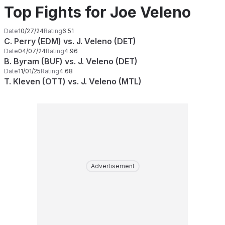
Top Fights for Joe Veleno
Date
10/27/24
Rating
6.51
C. Perry (EDM) vs. J. Veleno (DET)
Date
04/07/24
Rating
4.96
B. Byram (BUF) vs. J. Veleno (DET)
Date
11/01/25
Rating
4.68
T. Kleven (OTT) vs. J. Veleno (MTL)
Advertisement