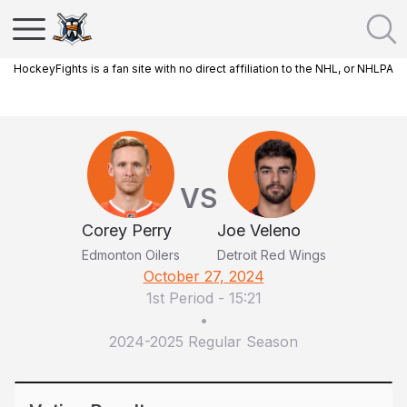
HockeyFights is a fan site with no direct affiliation to the NHL, or NHLPA
VS
Corey Perry
Joe Veleno
Edmonton Oilers
Detroit Red Wings
October 27, 2024
1st Period
-
15:21
•
2024-2025 Regular Season