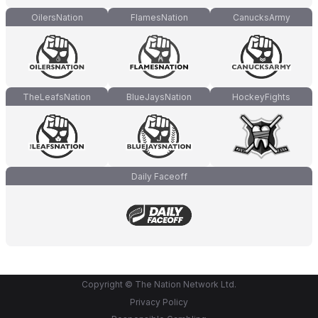
OilersNation
FlamesNation
CanucksArmy
TheLeafsNation
BlueJaysNation
HockeyFights
Daily Faceoff
Copyright © The Nation Network Ltd.
Privacy Policy