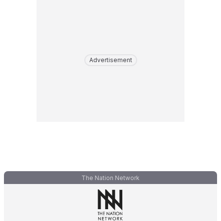
Advertisement
The Nation Network