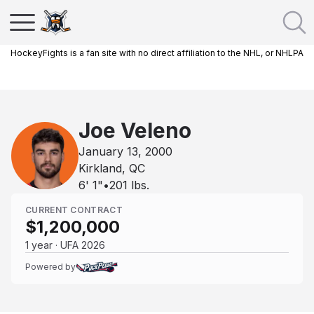
HockeyFights is a fan site with no direct affiliation to the NHL, or NHLPA
Joe Veleno
January 13, 2000
Kirkland, QC
6' 1"
•
201
lbs.
CURRENT CONTRACT
$1,200,000
1 year · UFA 2026
Powered by