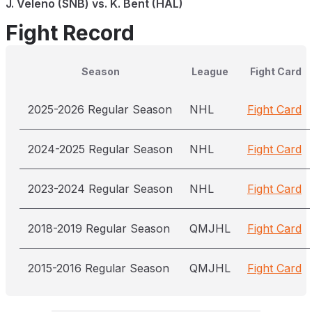
J. Veleno (SNB) vs. K. Bent (HAL)
Fight Record
Season
League
Fight Card
2025-2026 Regular Season
NHL
Fight Card
2024-2025 Regular Season
NHL
Fight Card
2023-2024 Regular Season
NHL
Fight Card
2018-2019 Regular Season
QMJHL
Fight Card
2015-2016 Regular Season
QMJHL
Fight Card