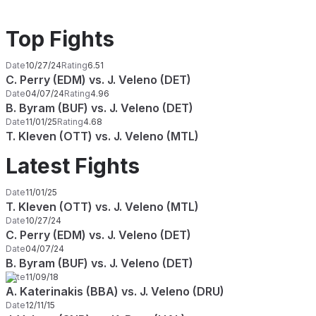
Top Fights
Date
10/27/24
Rating
6.51
C. Perry (EDM) vs. J. Veleno (DET)
Date
04/07/24
Rating
4.96
B. Byram (BUF) vs. J. Veleno (DET)
Date
11/01/25
Rating
4.68
T. Kleven (OTT) vs. J. Veleno (MTL)
Latest Fights
Date
11/01/25
T. Kleven (OTT) vs. J. Veleno (MTL)
Date
10/27/24
C. Perry (EDM) vs. J. Veleno (DET)
Date
04/07/24
B. Byram (BUF) vs. J. Veleno (DET)
Date
11/09/18
A. Katerinakis (BBA) vs. J. Veleno (DRU)
Date
12/11/15