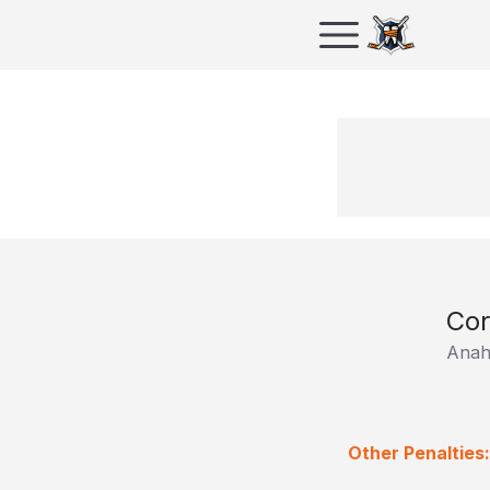
Cor
Anah
Other Penalties: