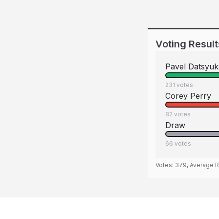
Voting Result
Pavel Datsyuk
231
votes
Corey Perry
82
votes
Draw
66
votes
Votes:
379
, Average R