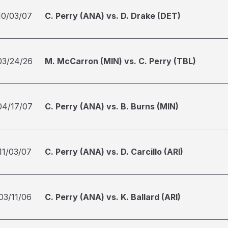
10/03/07
C. Perry (ANA) vs. D. Drake (DET)
03/24/26
M. McCarron (MIN) vs. C. Perry (TBL)
04/17/07
C. Perry (ANA) vs. B. Burns (MIN)
11/03/07
C. Perry (ANA) vs. D. Carcillo (ARI)
03/11/06
C. Perry (ANA) vs. K. Ballard (ARI)