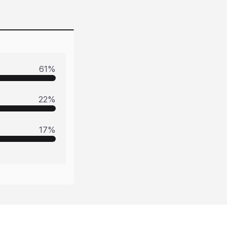
61
%
22
%
17
%