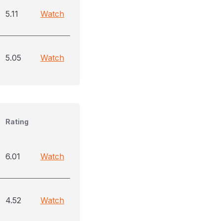
5.11
Watch
5.05
Watch
Rating
6.01
Watch
4.52
Watch