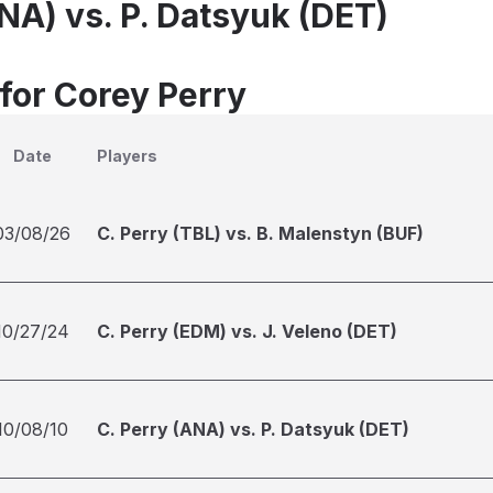
NA) vs. P. Datsyuk (DET)
 for Corey Perry
Date
Players
03/08/26
C. Perry (TBL) vs. B. Malenstyn (BUF)
10/27/24
C. Perry (EDM) vs. J. Veleno (DET)
10/08/10
C. Perry (ANA) vs. P. Datsyuk (DET)