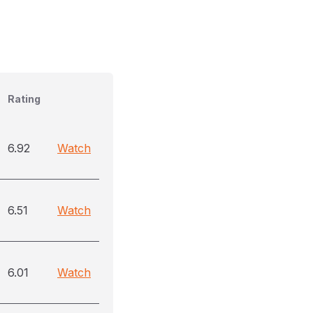
Rating
6.92
Watch
6.51
Watch
6.01
Watch