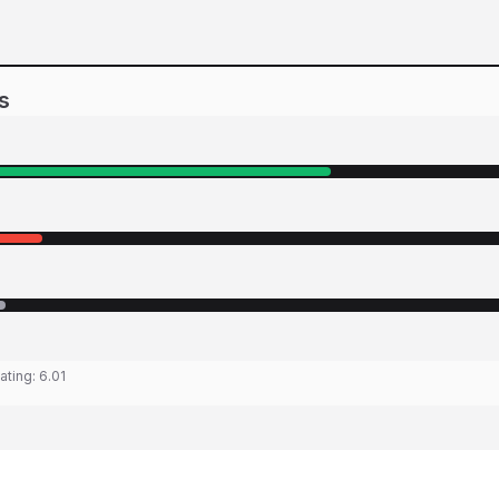
s
ating:
6.01