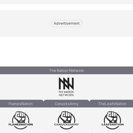
Advertisement
The Nation Network
FlamesNation
CanucksArmy
TheLeafsNation