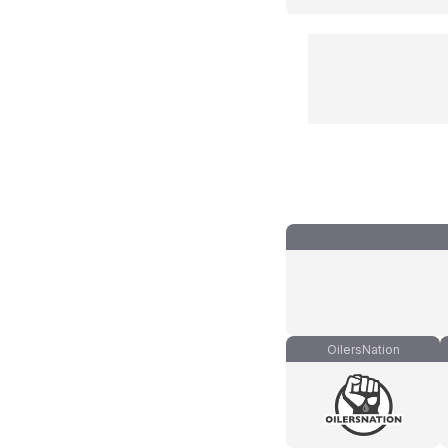
OilersNation