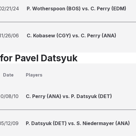
02/21/24
P. Wotherspoon (BOS) vs. C. Perry (EDM)
11/26/06
C. Kobasew (CGY) vs. C. Perry (ANA)
 for Pavel Datsyuk
Date
Players
10/08/10
C. Perry (ANA) vs. P. Datsyuk (DET)
05/12/09
P. Datsyuk (DET) vs. S. Niedermayer (ANA)