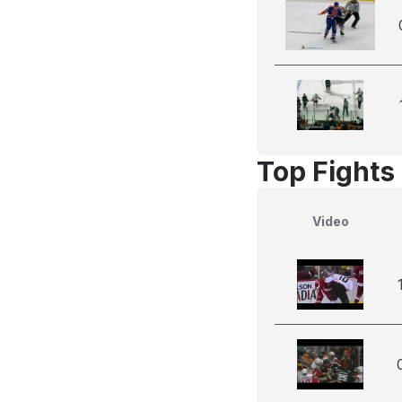
Top Fights
Video