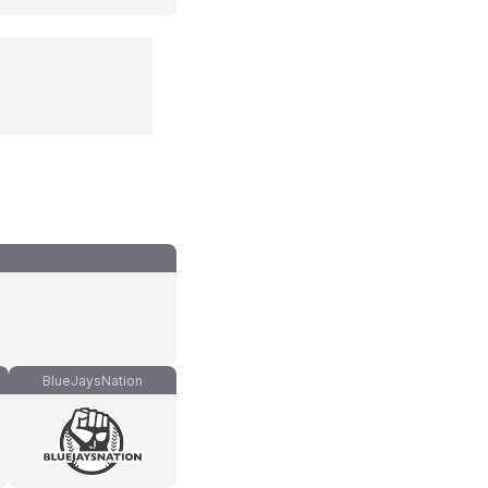
BlueJaysNation