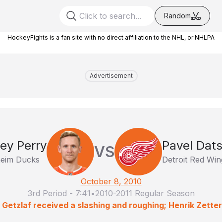
Random
HockeyFights is a fan site with no direct affiliation to the NHL, or NHLPA
Advertisement
ey Perry
Pavel Dat
VS
eim Ducks
Detroit Red Win
October 8, 2010
3rd Period
-
7:41
•
2010-2011 Regular Season
 Getzlaf received a slashing and roughing; Henrik Zette