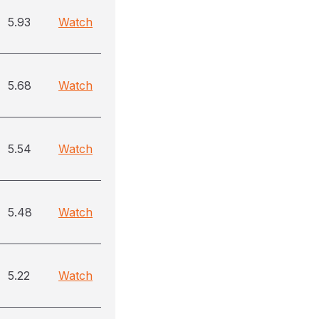
5.93
Watch
5.68
Watch
5.54
Watch
5.48
Watch
5.22
Watch