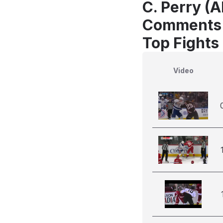
C. Perry (A
Comments
Top Fights
Video