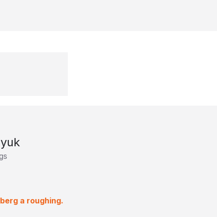
syuk
gs
rberg a roughing.