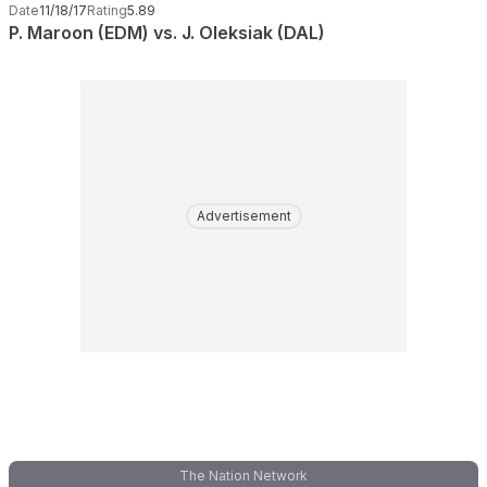
Date
11/18/17
Rating
5.89
P. Maroon (EDM) vs. J. Oleksiak (DAL)
Advertisement
The Nation Network