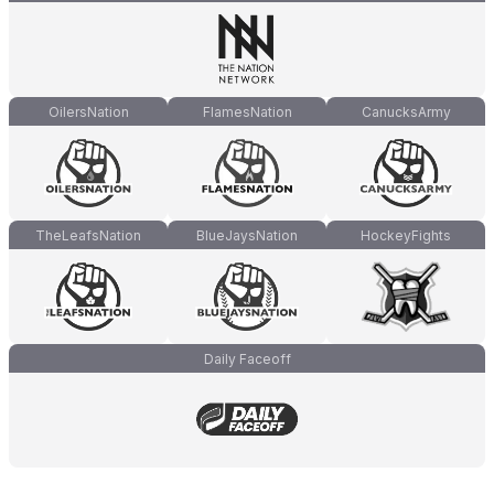
OilersNation
FlamesNation
CanucksArmy
TheLeafsNation
BlueJaysNation
HockeyFights
Daily Faceoff