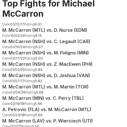
Top Fights for Michael
McCarron
Date
03/12/17
Rating
6.91
M. McCarron (MTL) vs. D. Nurse (EDM)
Date
10/02/24
Rating
6.14
M. McCarron (NSH) vs. C. Legault (CAR)
Date
03/10/24
Rating
6.07
M. McCarron (NSH) vs. M. Foligno (MIN)
Date
03/17/22
Rating
6.00
M. McCarron (NSH) vs. Z. MacEwen (PHI)
Date
01/03/25
Rating
5.84
M. McCarron (NSH) vs. D. Joshua (VAN)
Date
01/07/17
Rating
5.83
M. McCarron (MTL) vs. M. Martin (TOR)
Date
03/24/26
Rating
5.68
M. McCarron (MIN) vs. C. Perry (TBL)
Date
03/19/18
Rating
5.66
A. Petrovic (FLA) vs. M. McCarron (MTL)
Date
02/23/18
Rating
5.60
M. McCarron (LAV) vs. P. Wiercioch (UTI)
Date
11/11/21
Rating
5.50