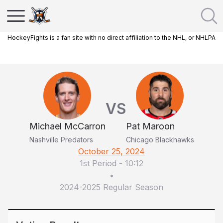
HockeyFights is a fan site with no direct affiliation to the NHL, or NHLPA
VS
Michael McCarron
Pat Maroon
Nashville Predators
Chicago Blackhawks
October 25, 2024
1st Period
-
10:12
•
2024-2025 Regular Season