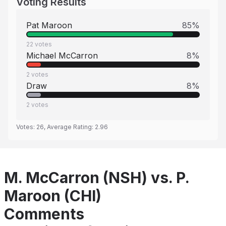
Voting Results
Pat Maroon
85
%
22
votes
Michael McCarron
8
%
2
votes
Draw
8
%
2
votes
Votes:
26
, Average Rating:
2.96
M. McCarron (NSH) vs. P.
Maroon (CHI)
Comments