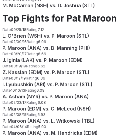
M. McCarron (NSH) vs. D. Joshua (STL)
Top Fights for Pat Maroon
Date
09/25/18
Rating
7.12
L. O'Brien (WSH) vs. P. Maroon (STL)
Date
02/09/16
Rating
6.96
P. Maroon (ANA) vs. B. Manning (PHI)
Date
03/20/17
Rating
6.66
J. Iginla (LAK) vs. P. Maroon (EDM)
Date
03/19/19
Rating
6.62
Z. Kassian (EDM) vs. P. Maroon (STL)
Date
03/12/19
Rating
6.36
I. Lyubushkin (ARI) vs. P. Maroon (STL)
Date
10/10/13
Rating
6.09
A. Asham (NYR) vs. P. Maroon (ANA)
Date
02/02/17
Rating
6.08
P. Maroon (EDM) vs. C. McLeod (NSH)
Date
02/08/15
Rating
5.93
P. Maroon (ANA) vs. L. Witkowski (TBL)
Date
04/06/14
Rating
5.90
P. Maroon (ANA) vs. M. Hendricks (EDM)