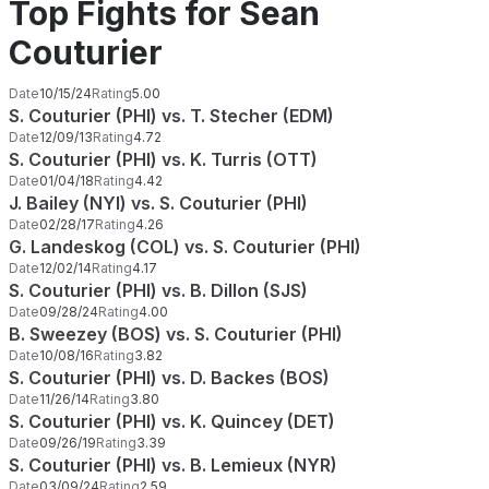
Top Fights for Sean
Couturier
Date
10/15/24
Rating
5.00
S. Couturier (PHI) vs. T. Stecher (EDM)
Date
12/09/13
Rating
4.72
S. Couturier (PHI) vs. K. Turris (OTT)
Date
01/04/18
Rating
4.42
J. Bailey (NYI) vs. S. Couturier (PHI)
Date
02/28/17
Rating
4.26
G. Landeskog (COL) vs. S. Couturier (PHI)
Date
12/02/14
Rating
4.17
S. Couturier (PHI) vs. B. Dillon (SJS)
Date
09/28/24
Rating
4.00
B. Sweezey (BOS) vs. S. Couturier (PHI)
Date
10/08/16
Rating
3.82
S. Couturier (PHI) vs. D. Backes (BOS)
Date
11/26/14
Rating
3.80
S. Couturier (PHI) vs. K. Quincey (DET)
Date
09/26/19
Rating
3.39
S. Couturier (PHI) vs. B. Lemieux (NYR)
Date
03/09/24
Rating
2.59