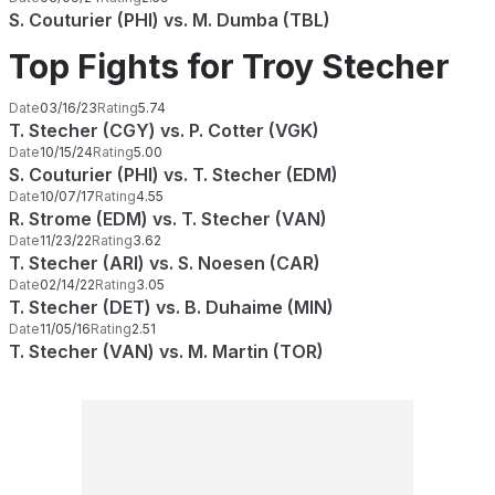
S. Couturier (PHI) vs. M. Dumba (TBL)
Top Fights for Troy Stecher
Date
03/16/23
Rating
5.74
T. Stecher (CGY) vs. P. Cotter (VGK)
Date
10/15/24
Rating
5.00
S. Couturier (PHI) vs. T. Stecher (EDM)
Date
10/07/17
Rating
4.55
R. Strome (EDM) vs. T. Stecher (VAN)
Date
11/23/22
Rating
3.62
T. Stecher (ARI) vs. S. Noesen (CAR)
Date
02/14/22
Rating
3.05
T. Stecher (DET) vs. B. Duhaime (MIN)
Date
11/05/16
Rating
2.51
T. Stecher (VAN) vs. M. Martin (TOR)