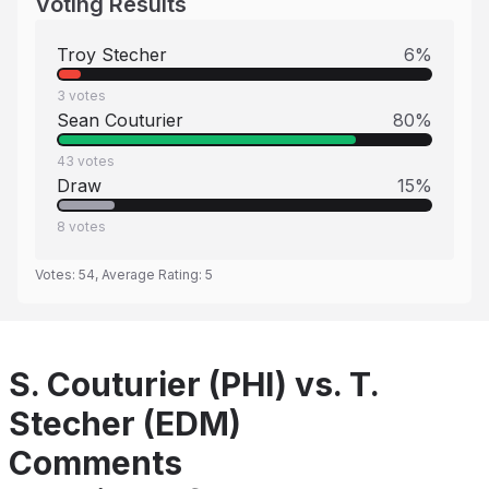
Voting Results
Troy Stecher
6
%
3
votes
Sean Couturier
80
%
43
votes
Draw
15
%
8
votes
Votes:
54
, Average Rating:
5
S. Couturier (PHI) vs. T.
Stecher (EDM)
Comments