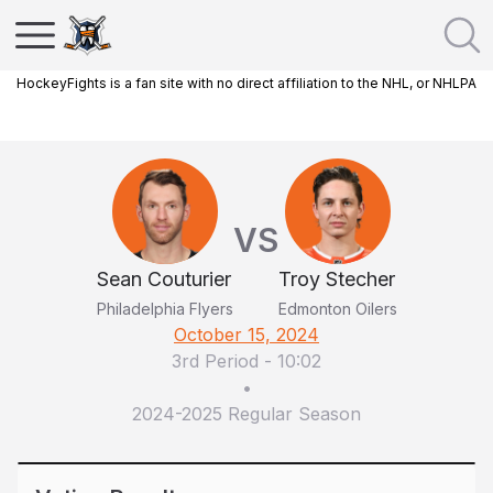
HockeyFights is a fan site with no direct affiliation to the NHL, or NHLPA
VS
Sean Couturier
Troy Stecher
Philadelphia Flyers
Edmonton Oilers
October 15, 2024
3rd Period
-
10:02
•
2024-2025 Regular Season