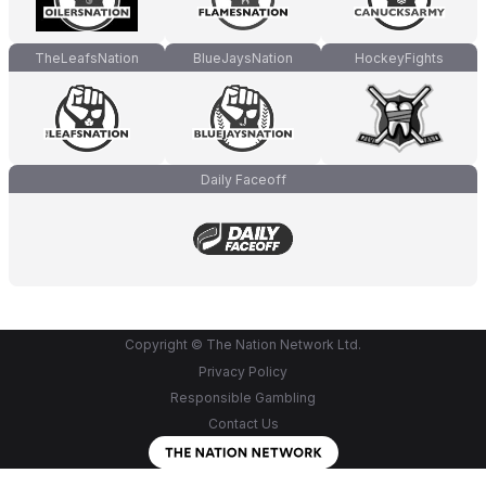
TheLeafsNation
BlueJaysNation
HockeyFights
Daily Faceoff
Copyright © The Nation Network Ltd.
Privacy Policy
Responsible Gambling
Contact Us