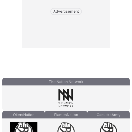
Advertisement
The Nation Network
OilersNation
FlamesNation
CanucksArmy