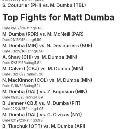
S. Couturier (PHI) vs. M. Dumba (TBL)
Top Fights for Matt Dumba
Date
10/02/12
Rating
6.80
M. Dumba (RDR) vs. M. McNeill (PAR)
Date
01/15/15
Rating
6.59
M. Dumba (MIN) vs. N. Deslauriers (BUF)
Date
03/29/16
Rating
6.58
A. Shaw (CHI) vs. M. Dumba (MIN)
Date
12/31/16
Rating
5.84
M. Calvert (CBJ) vs. M. Dumba (MIN)
Date
03/27/22
Rating
5.20
N. MacKinnon (COL) vs. M. Dumba (MIN)
Date
11/16/24
Rating
5.11
M. Dumba (DAL) vs. Z. Bogosian (MIN)
Date
10/25/25
Rating
4.69
B. Jenner (CBJ) vs. M. Dumba (PIT)
Date
02/23/25
Rating
4.05
M. Dumba (DAL) vs. C. Cizikas (NYI)
Date
12/19/23
Rating
3.93
B. Tkachuk (OTT) vs. M. Dumba (ARI)