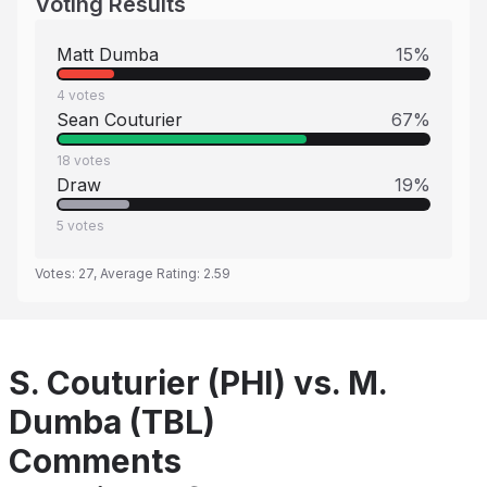
Voting Results
Matt Dumba
15
%
4
votes
Sean Couturier
67
%
18
votes
Draw
19
%
5
votes
Votes:
27
, Average Rating:
2.59
S. Couturier (PHI) vs. M.
Dumba (TBL)
Comments