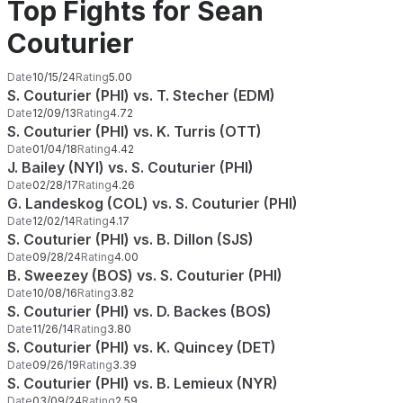
Top Fights for Sean
Couturier
Date
10/15/24
Rating
5.00
S. Couturier (PHI) vs. T. Stecher (EDM)
Date
12/09/13
Rating
4.72
S. Couturier (PHI) vs. K. Turris (OTT)
Date
01/04/18
Rating
4.42
J. Bailey (NYI) vs. S. Couturier (PHI)
Date
02/28/17
Rating
4.26
G. Landeskog (COL) vs. S. Couturier (PHI)
Date
12/02/14
Rating
4.17
S. Couturier (PHI) vs. B. Dillon (SJS)
Date
09/28/24
Rating
4.00
B. Sweezey (BOS) vs. S. Couturier (PHI)
Date
10/08/16
Rating
3.82
S. Couturier (PHI) vs. D. Backes (BOS)
Date
11/26/14
Rating
3.80
S. Couturier (PHI) vs. K. Quincey (DET)
Date
09/26/19
Rating
3.39
S. Couturier (PHI) vs. B. Lemieux (NYR)
Date
03/09/24
Rating
2.59