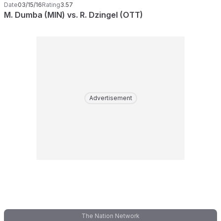
Date
03/15/16
Rating
3.57
M. Dumba (MIN) vs. R. Dzingel (OTT)
Advertisement
The Nation Network