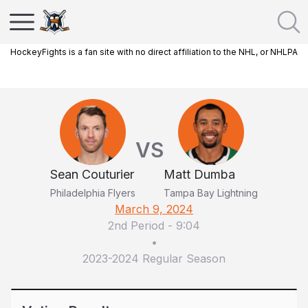
HockeyFights is a fan site with no direct affiliation to the NHL, or NHLPA
VS
Sean Couturier
Matt Dumba
Philadelphia Flyers
Tampa Bay Lightning
March 9, 2024
2nd Period
-
9:04
•
2023-2024 Regular Season