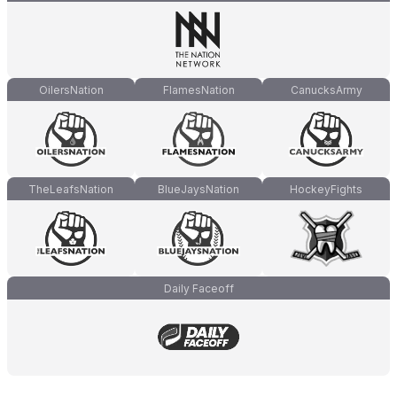
OilersNation
FlamesNation
CanucksArmy
TheLeafsNation
BlueJaysNation
HockeyFights
Daily Faceoff