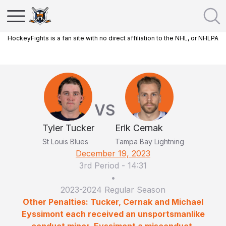
HockeyFights is a fan site with no direct affiliation to the NHL, or NHLPA
VS
Tyler Tucker
Erik Cernak
St Louis Blues
Tampa Bay Lightning
December 19, 2023
3rd Period
-
14:31
•
2023-2024 Regular Season
Other Penalties: Tucker, Cernak and Michael
Eyssimont each received an unsportsmanlike