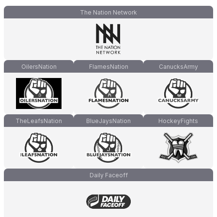
The Nation Network
OilersNation
FlamesNation
CanucksArmy
TheLeafsNation
BlueJaysNation
HockeyFights
Daily Faceoff