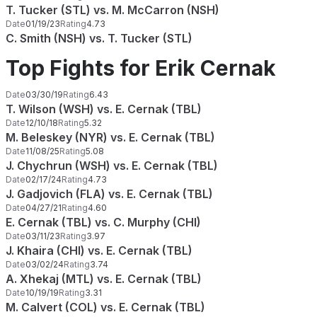
T. Tucker (STL) vs. M. McCarron (NSH)
Date
01/19/23
Rating
4.73
C. Smith (NSH) vs. T. Tucker (STL)
Top Fights for Erik Cernak
Date
03/30/19
Rating
6.43
T. Wilson (WSH) vs. E. Cernak (TBL)
Date
12/10/18
Rating
5.32
M. Beleskey (NYR) vs. E. Cernak (TBL)
Date
11/08/25
Rating
5.08
J. Chychrun (WSH) vs. E. Cernak (TBL)
Date
02/17/24
Rating
4.73
J. Gadjovich (FLA) vs. E. Cernak (TBL)
Date
04/27/21
Rating
4.60
E. Cernak (TBL) vs. C. Murphy (CHI)
Date
03/11/23
Rating
3.97
J. Khaira (CHI) vs. E. Cernak (TBL)
Date
03/02/24
Rating
3.74
A. Xhekaj (MTL) vs. E. Cernak (TBL)
Date
10/19/19
Rating
3.31
M. Calvert (COL) vs. E. Cernak (TBL)