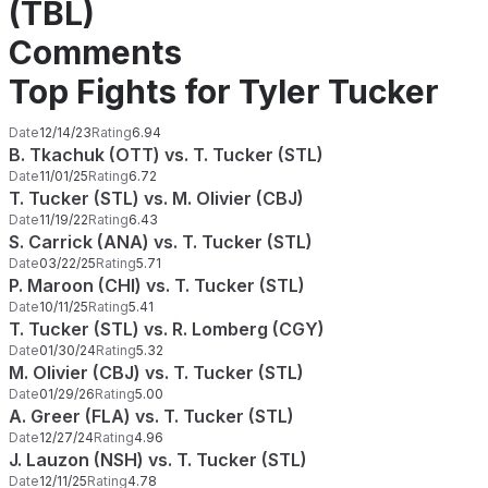
(TBL)
Comments
Top Fights for Tyler Tucker
Date
12/14/23
Rating
6.94
B. Tkachuk (OTT) vs. T. Tucker (STL)
Date
11/01/25
Rating
6.72
T. Tucker (STL) vs. M. Olivier (CBJ)
Date
11/19/22
Rating
6.43
S. Carrick (ANA) vs. T. Tucker (STL)
Date
03/22/25
Rating
5.71
P. Maroon (CHI) vs. T. Tucker (STL)
Date
10/11/25
Rating
5.41
T. Tucker (STL) vs. R. Lomberg (CGY)
Date
01/30/24
Rating
5.32
M. Olivier (CBJ) vs. T. Tucker (STL)
Date
01/29/26
Rating
5.00
A. Greer (FLA) vs. T. Tucker (STL)
Date
12/27/24
Rating
4.96
J. Lauzon (NSH) vs. T. Tucker (STL)
Date
12/11/25
Rating
4.78