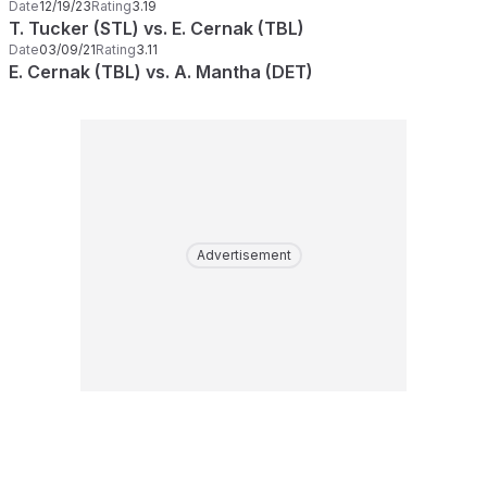
Date
12/19/23
Rating
3.19
T. Tucker (STL) vs. E. Cernak (TBL)
Date
03/09/21
Rating
3.11
E. Cernak (TBL) vs. A. Mantha (DET)
Advertisement