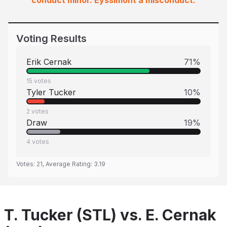
conduct minor. Eyssimont a misconduct.
Voting Results
Erik Cernak
71
%
15
votes
Tyler Tucker
10
%
2
votes
Draw
19
%
4
votes
Votes:
21
, Average Rating:
3.19
T. Tucker (STL) vs. E. Cernak