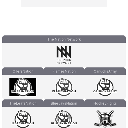
The Nation Network
OilersNation
FlamesNation
CanucksArmy
TheLeafsNation
BlueJaysNation
HockeyFights