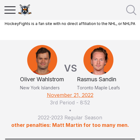
HockeyFights is a fan site with no direct affiliation to the NHL, or NHLPA
VS
Oliver Wahlstrom
Rasmus Sandin
New York Islanders
Toronto Maple Leafs
November 21, 2022
3rd Period
-
8:52
•
2022-2023 Regular Season
other penalties: Matt Martin for too many men.