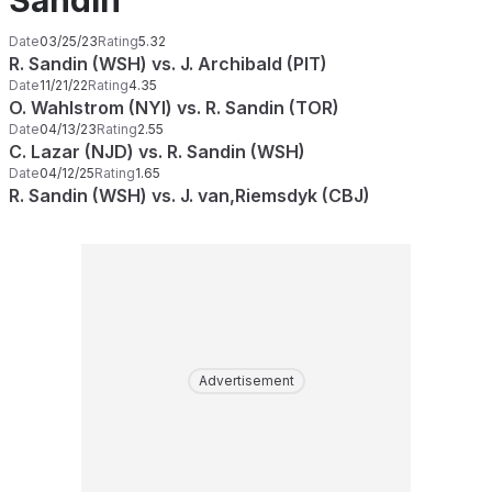
Sandin
Date
03/25/23
Rating
5.32
R. Sandin (WSH) vs. J. Archibald (PIT)
Date
11/21/22
Rating
4.35
O. Wahlstrom (NYI) vs. R. Sandin (TOR)
Date
04/13/23
Rating
2.55
C. Lazar (NJD) vs. R. Sandin (WSH)
Date
04/12/25
Rating
1.65
R. Sandin (WSH) vs. J. van,Riemsdyk (CBJ)
Advertisement