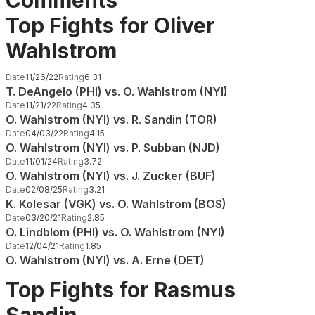
Comments
Top Fights for Oliver
Wahlstrom
Date
11/26/22
Rating
6.31
T. DeAngelo (PHI) vs. O. Wahlstrom (NYI)
Date
11/21/22
Rating
4.35
O. Wahlstrom (NYI) vs. R. Sandin (TOR)
Date
04/03/22
Rating
4.15
O. Wahlstrom (NYI) vs. P. Subban (NJD)
Date
11/01/24
Rating
3.72
O. Wahlstrom (NYI) vs. J. Zucker (BUF)
Date
02/08/25
Rating
3.21
K. Kolesar (VGK) vs. O. Wahlstrom (BOS)
Date
03/20/21
Rating
2.85
O. Lindblom (PHI) vs. O. Wahlstrom (NYI)
Date
12/04/21
Rating
1.85
O. Wahlstrom (NYI) vs. A. Erne (DET)
Top Fights for Rasmus