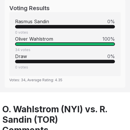
Voting Results
Rasmus Sandin
0
%
0
votes
Oliver Wahlstrom
100
%
34
votes
Draw
0
%
0
votes
Votes:
34
, Average Rating:
4.35
O. Wahlstrom (NYI) vs. R.
Sandin (TOR)