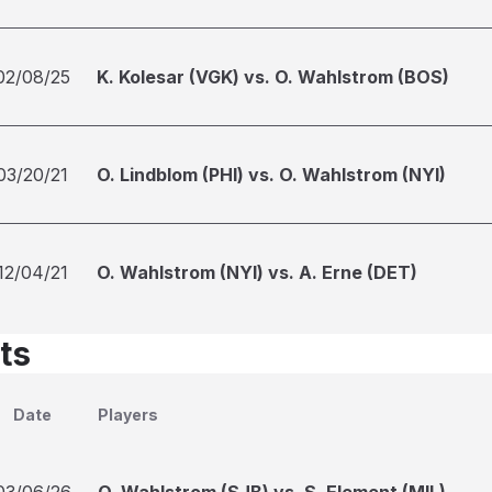
02/08/25
K. Kolesar (VGK) vs. O. Wahlstrom (BOS)
03/20/21
O. Lindblom (PHI) vs. O. Wahlstrom (NYI)
12/04/21
O. Wahlstrom (NYI) vs. A. Erne (DET)
ts
Date
Players