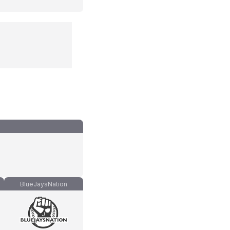
BlueJaysNation