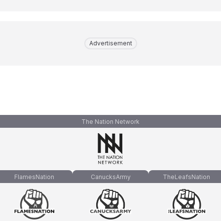
Advertisement
The Nation Network
FlamesNation
CanucksArmy
TheLeafsNation