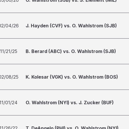
03/06/26
O. Wahlstrom (SJB) vs. S. Element (MIL)
02/04/26
J. Hayden (CVF) vs. O. Wahlstrom (SJB)
11/21/25
B. Berard (ABC) vs. O. Wahlstrom (SJB)
02/08/25
K. Kolesar (VGK) vs. O. Wahlstrom (BOS)
11/01/24
O. Wahlstrom (NYI) vs. J. Zucker (BUF)
11/26/22
T. DeAngelo (PHI) vs. O. Wahlstrom (NYI)