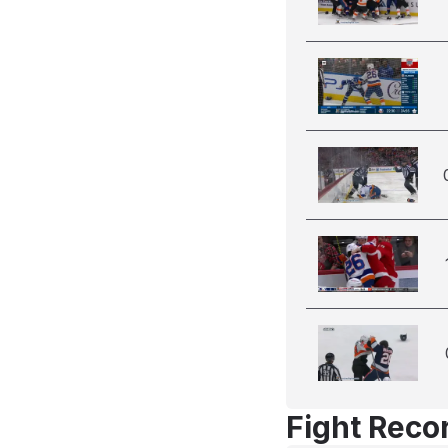
Fight Reco