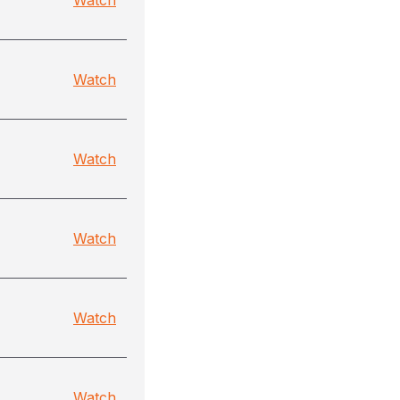
Watch
Watch
Watch
Watch
Watch
Watch