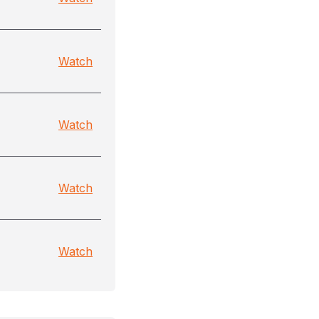
Watch
Watch
Watch
Watch