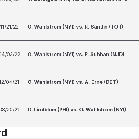
11/21/22
O. Wahlstrom (NYI) vs. R. Sandin (TOR)
04/03/22
O. Wahlstrom (NYI) vs. P. Subban (NJD)
12/04/21
O. Wahlstrom (NYI) vs. A. Erne (DET)
03/20/21
O. Lindblom (PHI) vs. O. Wahlstrom (NYI)
rd