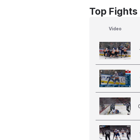
Top Fights
Video