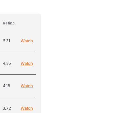
Rating
6.31
Watch
4.35
Watch
4.15
Watch
3.72
Watch