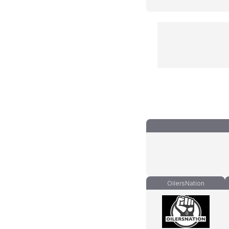
OilersNation