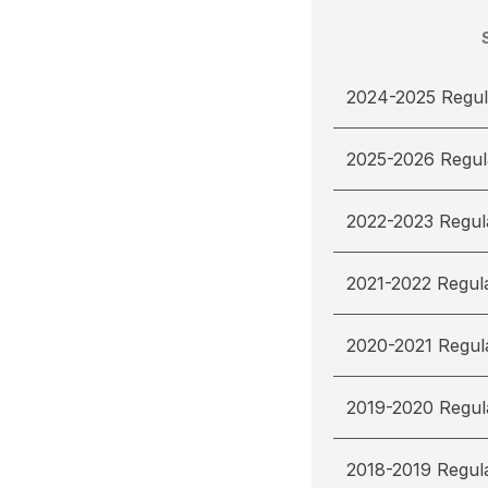
2024-2025 Regul
2025-2026 Regul
2022-2023 Regul
2021-2022 Regul
2020-2021 Regul
2019-2020 Regul
2018-2019 Regul