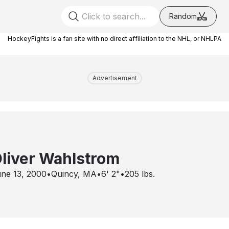
Random
HockeyFights is a fan site with no direct affiliation to the NHL, or NHLPA
Advertisement
liver Wahlstrom
ne 13, 2000
•
Quincy, MA
•
6' 2"
•
205
lbs.