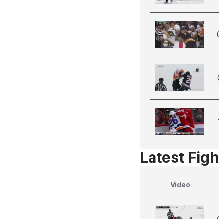
Latest Figh
Video