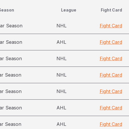
Season
League
Fight Card
ar Season
NHL
Fight Card
ar Season
AHL
Fight Card
ar Season
NHL
Fight Card
ar Season
NHL
Fight Card
ar Season
NHL
Fight Card
ar Season
AHL
Fight Card
ar Season
AHL
Fight Card