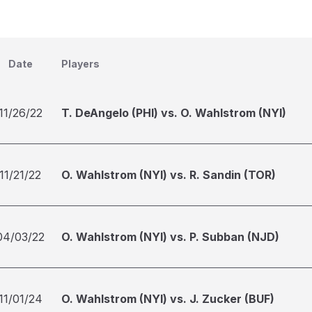
Date
Players
11/26/22
T. DeAngelo (PHI) vs. O. Wahlstrom (NYI)
11/21/22
O. Wahlstrom (NYI) vs. R. Sandin (TOR)
04/03/22
O. Wahlstrom (NYI) vs. P. Subban (NJD)
11/01/24
O. Wahlstrom (NYI) vs. J. Zucker (BUF)