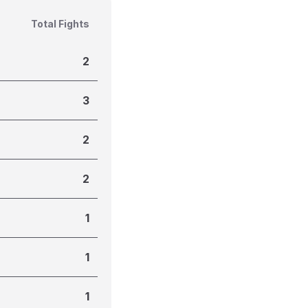
Total Fights
2
3
2
2
1
1
1