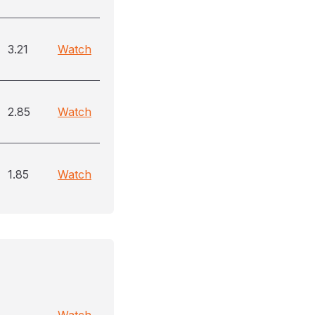
3.21
Watch
2.85
Watch
1.85
Watch