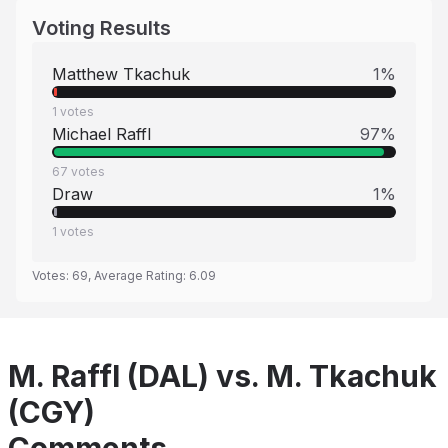
Voting Results
Matthew Tkachuk
1
%
1
votes
Michael Raffl
97
%
67
votes
Draw
1
%
1
votes
Votes:
69
, Average Rating:
6.09
M. Raffl (DAL) vs. M. Tkachuk
(CGY)