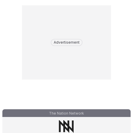
Advertisement
The Nation Network