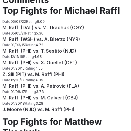
Comments
Top Fights for Michael Raffl
Date
05/03/22
Rating
6.09
M. Raffl (DAL) vs. M. Tkachuk (CGY)
Date
05/05/21
Rating
5.30
M. Raffl (WSH) vs. A. Bitetto (NYR)
Date
01/03/15
Rating
4.72
M. Raffl (PHI) vs. T. Sestito (NJD)
Date
12/11/16
Rating
4.68
M. Raffl (PHI) vs. X. Ouellet (DET)
Date
01/20/15
Rating
4.55
Z. Sill (PIT) vs. M. Raffl (PHI)
Date
12/28/17
Rating
4.09
M. Raffl (PHI) vs. A. Petrovic (FLA)
Date
01/08/17
Rating
3.73
M. Raffl (PHI) vs. M. Calvert (CBJ)
Date
01/20/18
Rating
3.28
J. Moore (NJD) vs. M. Raffl (PHI)
Top Fights for Matthew