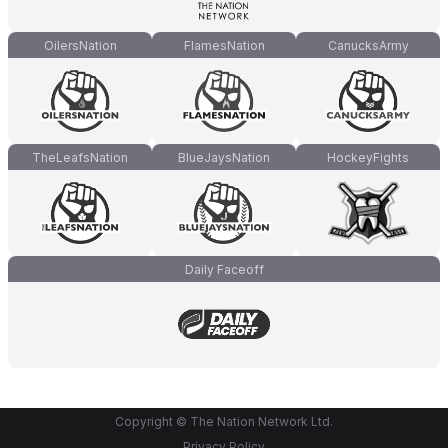
OilersNation
FlamesNation
CanucksArmy
TheLeafsNation
BlueJaysNation
HockeyFights
Daily Faceoff
Copyright © The Nation Network Ltd.
Privacy Policy