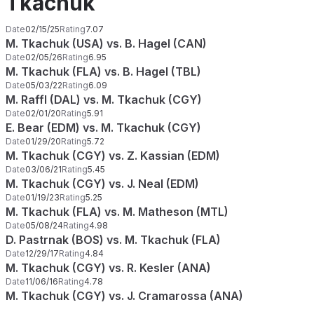
Tkachuk
Date
02/15/25
Rating
7.07
M. Tkachuk (USA) vs. B. Hagel (CAN)
Date
02/05/26
Rating
6.95
M. Tkachuk (FLA) vs. B. Hagel (TBL)
Date
05/03/22
Rating
6.09
M. Raffl (DAL) vs. M. Tkachuk (CGY)
Date
02/01/20
Rating
5.91
E. Bear (EDM) vs. M. Tkachuk (CGY)
Date
01/29/20
Rating
5.72
M. Tkachuk (CGY) vs. Z. Kassian (EDM)
Date
03/06/21
Rating
5.45
M. Tkachuk (CGY) vs. J. Neal (EDM)
Date
01/19/23
Rating
5.25
M. Tkachuk (FLA) vs. M. Matheson (MTL)
Date
05/08/24
Rating
4.98
D. Pastrnak (BOS) vs. M. Tkachuk (FLA)
Date
12/29/17
Rating
4.84
M. Tkachuk (CGY) vs. R. Kesler (ANA)
Date
11/06/16
Rating
4.78
M. Tkachuk (CGY) vs. J. Cramarossa (ANA)