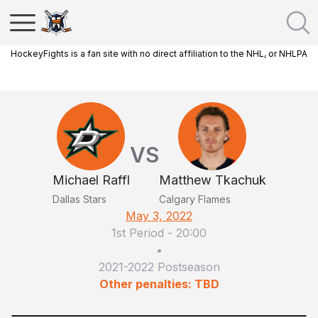
HockeyFights is a fan site with no direct affiliation to the NHL, or NHLPA
VS
Michael Raffl
Matthew Tkachuk
Dallas Stars
Calgary Flames
May 3, 2022
1st Period
-
20:00
•
2021-2022 Postseason
Other penalties: TBD