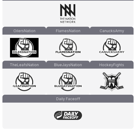
OilersNation
FlamesNation
CanucksArmy
TheLeafsNation
BlueJaysNation
HockeyFights
Daily Faceoff