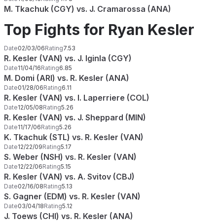
M. Tkachuk (CGY) vs. J. Cramarossa (ANA)
Top Fights for Ryan Kesler
Date
02/03/06
Rating
7.53
R. Kesler (VAN) vs. J. Iginla (CGY)
Date
11/04/16
Rating
6.85
M. Domi (ARI) vs. R. Kesler (ANA)
Date
01/28/06
Rating
6.11
R. Kesler (VAN) vs. I. Laperriere (COL)
Date
12/05/08
Rating
5.26
R. Kesler (VAN) vs. J. Sheppard (MIN)
Date
11/17/06
Rating
5.26
K. Tkachuk (STL) vs. R. Kesler (VAN)
Date
12/22/09
Rating
5.17
S. Weber (NSH) vs. R. Kesler (VAN)
Date
12/22/06
Rating
5.15
R. Kesler (VAN) vs. A. Svitov (CBJ)
Date
02/16/08
Rating
5.13
S. Gagner (EDM) vs. R. Kesler (VAN)
Date
03/04/18
Rating
5.12
J. Toews (CHI) vs. R. Kesler (ANA)