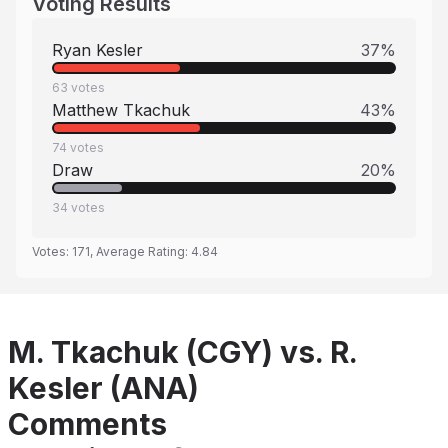
Voting Results
Ryan Kesler
37
%
63
votes
Matthew Tkachuk
43
%
74
votes
Draw
20
%
34
votes
Votes:
171
, Average Rating:
4.84
M. Tkachuk (CGY) vs. R.
Kesler (ANA)
Comments