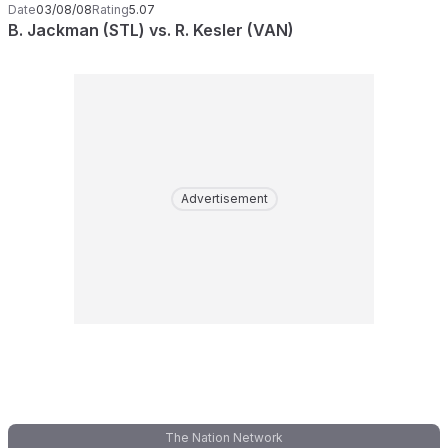
Date
03/08/08
Rating
5.07
B. Jackman (STL) vs. R. Kesler (VAN)
Advertisement
The Nation Network