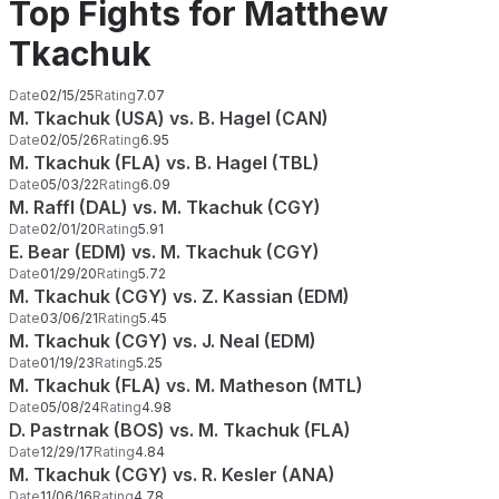
Top Fights for Matthew
Tkachuk
Date
02/15/25
Rating
7.07
M. Tkachuk (USA) vs. B. Hagel (CAN)
Date
02/05/26
Rating
6.95
M. Tkachuk (FLA) vs. B. Hagel (TBL)
Date
05/03/22
Rating
6.09
M. Raffl (DAL) vs. M. Tkachuk (CGY)
Date
02/01/20
Rating
5.91
E. Bear (EDM) vs. M. Tkachuk (CGY)
Date
01/29/20
Rating
5.72
M. Tkachuk (CGY) vs. Z. Kassian (EDM)
Date
03/06/21
Rating
5.45
M. Tkachuk (CGY) vs. J. Neal (EDM)
Date
01/19/23
Rating
5.25
M. Tkachuk (FLA) vs. M. Matheson (MTL)
Date
05/08/24
Rating
4.98
D. Pastrnak (BOS) vs. M. Tkachuk (FLA)
Date
12/29/17
Rating
4.84
M. Tkachuk (CGY) vs. R. Kesler (ANA)
Date
11/06/16
Rating
4.78