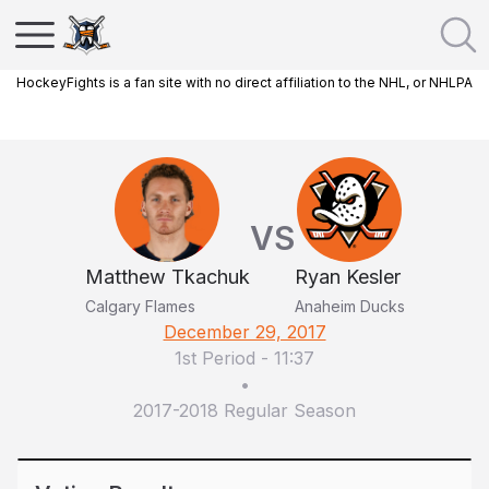
HockeyFights is a fan site with no direct affiliation to the NHL, or NHLPA
VS
Matthew Tkachuk
Ryan Kesler
Calgary Flames
Anaheim Ducks
December 29, 2017
1st Period
-
11:37
•
2017-2018 Regular Season