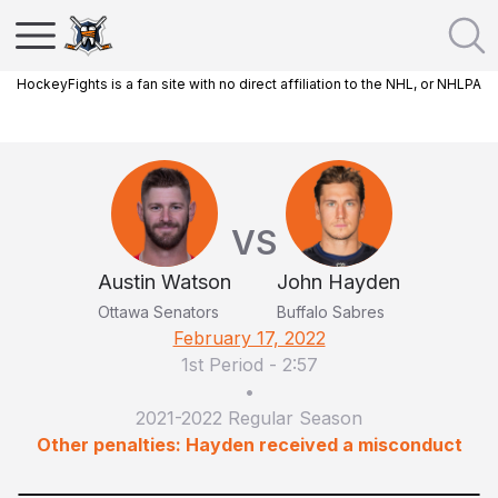
HockeyFights is a fan site with no direct affiliation to the NHL, or NHLPA
VS
Austin Watson
John Hayden
Ottawa Senators
Buffalo Sabres
February 17, 2022
1st Period
-
2:57
•
2021-2022 Regular Season
Other penalties: Hayden received a misconduct