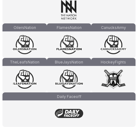
OilersNation
FlamesNation
CanucksArmy
TheLeafsNation
BlueJaysNation
HockeyFights
Daily Faceoff