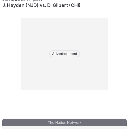
J. Hayden (NJD) vs. D. Gilbert (CHI)
Advertisement
The Nation Network