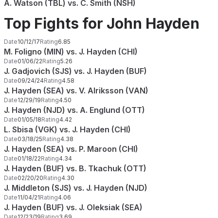
A. Watson (TBL) vs. C. Smith (NSH)
Top Fights for John Hayden
Date
10/12/17
Rating
6.85
M. Foligno (MIN) vs. J. Hayden (CHI)
Date
01/06/22
Rating
5.26
J. Gadjovich (SJS) vs. J. Hayden (BUF)
Date
09/24/24
Rating
4.58
J. Hayden (SEA) vs. V. Alriksson (VAN)
Date
12/29/19
Rating
4.50
J. Hayden (NJD) vs. A. Englund (OTT)
Date
01/05/18
Rating
4.42
L. Sbisa (VGK) vs. J. Hayden (CHI)
Date
03/18/25
Rating
4.38
J. Hayden (SEA) vs. P. Maroon (CHI)
Date
01/18/22
Rating
4.34
J. Hayden (BUF) vs. B. Tkachuk (OTT)
Date
02/20/20
Rating
4.30
J. Middleton (SJS) vs. J. Hayden (NJD)
Date
11/04/21
Rating
4.06
J. Hayden (BUF) vs. J. Oleksiak (SEA)
Date
12/23/19
Rating
3.69