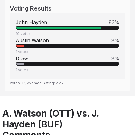
Voting Results
John Hayden
83
%
10
votes
Austin Watson
8
%
1
votes
Draw
8
%
1
votes
Votes:
12
, Average Rating:
2.25
A. Watson (OTT) vs. J.
Hayden (BUF)