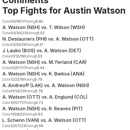
Comments
Top Fights for Austin Watson
Date
03/16/17
Rating
6.82
A. Watson (NSH) vs. T. Wilson (WSH)
Date
03/30/23
Rating
6.52
N. Deslauriers (PHI) vs. A. Watson (OTT)
Date
03/29/25
Rating
6.51
J. Lauko (BOS) vs. A. Watson (DET)
Date
01/13/19
Rating
6.50
A. Watson (NSH) vs. M. Ferland (CAR)
Date
03/07/17
Rating
6.44
A. Watson (NSH) vs. K. Bieksa (ANA)
Date
12/22/16
Rating
5.79
A. Andreoff (LAK) vs. A. Watson (NSH)
Date
01/14/23
Rating
5.78
A. Watson (OTT) vs. A. Englund (COL)
Date
10/07/17
Rating
5.73
A. Watson (NSH) vs. R. Reaves (PIT)
Date
11/08/22
Rating
5.63
L. Schenn (VAN) vs. A. Watson (OTT)
Date
12/07/23
Rating
5.56