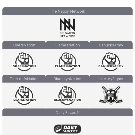
The Nation Network
OilersNation
FlamesNation
CanucksArmy
TheLeafsNation
BlueJaysNation
HockeyFights
Daily Faceoff