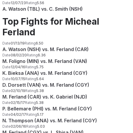
Date
12/07/23
Rating
5.56
A. Watson (TBL) vs. C. Smith (NSH)
Top Fights for Micheal
Ferland
Date
01/13/19
Rating
6.50
A. Watson (NSH) vs. M. Ferland (CAR)
Date
08/02/20
Rating
6.36
M. Foligno (MIN) vs. M. Ferland (VAN)
Date
12/04/16
Rating
5.75
K. Bieksa (ANA) vs. M. Ferland (CGY)
Date
10/07/15
Rating
5.64
D. Dorsett (VAN) vs. M. Ferland (CGY)
Date
02/10/19
Rating
5.38
M. Ferland (CAR) vs. K. Gabriel (NJD)
Date
02/15/17
Rating
5.38
P. Bellemare (PHI) vs. M. Ferland (CGY)
Date
04/02/17
Rating
5.17
N. Thompson (ANA) vs. M. Ferland (CGY)
Date
02/06/16
Rating
5.03
M. Ferland (CGY) vs. L. Sbisa (VAN)