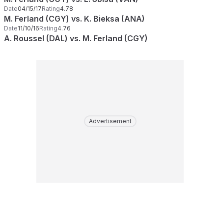
Date
04/15/17
Rating
4.78
M. Ferland (CGY) vs. K. Bieksa (ANA)
Date
11/10/16
Rating
4.76
A. Roussel (DAL) vs. M. Ferland (CGY)
Advertisement