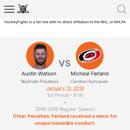
HockeyFights is a fan site with no direct affiliation to the NHL, or NHLPA
VS
Austin Watson
Micheal Ferland
Nashville Predators
Carolina Hurricanes
January 13, 2019
1st Period
-
8:19
•
2018-2019 Regular Season
Other Penalties: Ferland received a minor for
unsportsmanlike conduct.