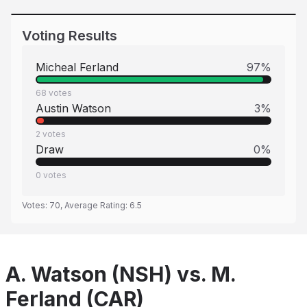
Voting Results
Micheal Ferland
97
%
68
votes
Austin Watson
3
%
2
votes
Draw
0
%
0
votes
Votes:
70
, Average Rating:
6.5
A. Watson (NSH) vs. M.
Ferland (CAR)