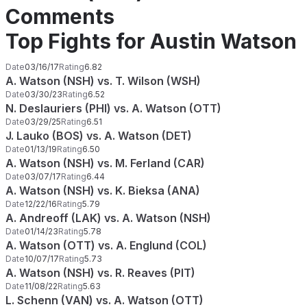
Comments
Top Fights for Austin Watson
Date
03/16/17
Rating
6.82
A. Watson (NSH) vs. T. Wilson (WSH)
Date
03/30/23
Rating
6.52
N. Deslauriers (PHI) vs. A. Watson (OTT)
Date
03/29/25
Rating
6.51
J. Lauko (BOS) vs. A. Watson (DET)
Date
01/13/19
Rating
6.50
A. Watson (NSH) vs. M. Ferland (CAR)
Date
03/07/17
Rating
6.44
A. Watson (NSH) vs. K. Bieksa (ANA)
Date
12/22/16
Rating
5.79
A. Andreoff (LAK) vs. A. Watson (NSH)
Date
01/14/23
Rating
5.78
A. Watson (OTT) vs. A. Englund (COL)
Date
10/07/17
Rating
5.73
A. Watson (NSH) vs. R. Reaves (PIT)
Date
11/08/22
Rating
5.63
L. Schenn (VAN) vs. A. Watson (OTT)