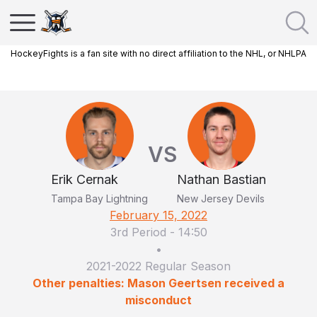
HockeyFights is a fan site with no direct affiliation to the NHL, or NHLPA
VS
Erik Cernak
Nathan Bastian
Tampa Bay Lightning
New Jersey Devils
February 15, 2022
3rd Period
-
14:50
•
2021-2022 Regular Season
Other penalties: Mason Geertsen received a
misconduct