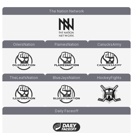
The Nation Network
OilersNation
FlamesNation
CanucksArmy
TheLeafsNation
BlueJaysNation
HockeyFights
Daily Faceoff