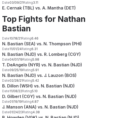
Date
03/09/21
Rating
3.11
E. Cernak (TBL) vs. A. Mantha (DET)
Top Fights for Nathan
Bastian
Date
10/18/21
Rating
6.46
N. Bastian (SEA) vs. N. Thompson (PHI)
Date
11/01/24
Rating
6.31
N. Bastian (NJD) vs. R. Lomberg (CGY)
Date
04/01/19
Rating
5.98
T. DeAngelo (NYR) vs. N. Bastian (NJD)
Date
09/25/19
Rating
5.91
N. Bastian (NJD) vs. J. Lauzon (BOS)
Date
02/28/21
Rating
5.42
B. Dillon (WSH) vs. N. Bastian (NJD)
Date
11/08/22
Rating
5.10
D. Gilbert (CGY) vs. N. Bastian (NJD)
Date
01/19/19
Rating
4.87
J. Manson (ANA) vs. N. Bastian (NJD)
Date
01/24/23
Rating
4.38
B. Howden (VGK) vs. N. Bastian (NJD)