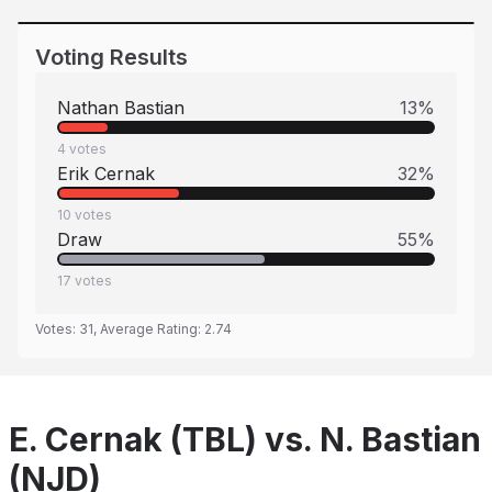
Voting Results
Nathan Bastian
13
%
4
votes
Erik Cernak
32
%
10
votes
Draw
55
%
17
votes
Votes:
31
, Average Rating:
2.74
E. Cernak (TBL) vs. N. Bastian
(NJD)