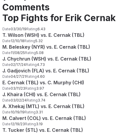
Comments
Top Fights for Erik Cernak
Date
03/30/19
Rating
6.43
T. Wilson (WSH) vs. E. Cernak (TBL)
Date
12/10/18
Rating
5.32
M. Beleskey (NYR) vs. E. Cernak (TBL)
Date
11/08/25
Rating
5.08
J. Chychrun (WSH) vs. E. Cernak (TBL)
Date
02/17/24
Rating
4.73
J. Gadjovich (FLA) vs. E. Cernak (TBL)
Date
04/27/21
Rating
4.60
E. Cernak (TBL) vs. C. Murphy (CHI)
Date
03/11/23
Rating
3.97
J. Khaira (CHI) vs. E. Cernak (TBL)
Date
03/02/24
Rating
3.74
A. Xhekaj (MTL) vs. E. Cernak (TBL)
Date
10/19/19
Rating
3.31
M. Calvert (COL) vs. E. Cernak (TBL)
Date
12/19/23
Rating
3.19
T. Tucker (STL) vs. E. Cernak (TBL)