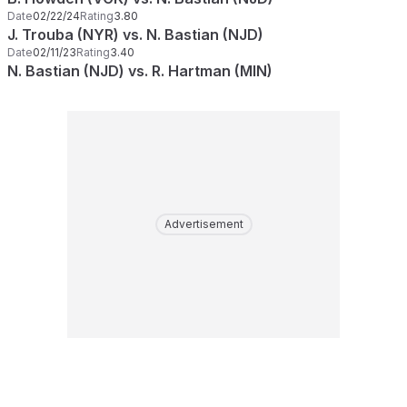
Date
02/22/24
Rating
3.80
J. Trouba (NYR) vs. N. Bastian (NJD)
Date
02/11/23
Rating
3.40
N. Bastian (NJD) vs. R. Hartman (MIN)
Advertisement