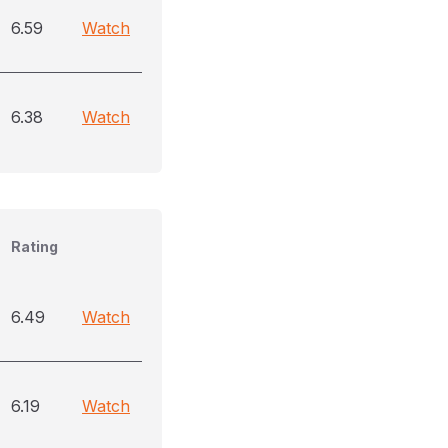
6.59
Watch
6.38
Watch
Rating
6.49
Watch
6.19
Watch