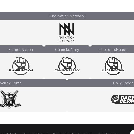
The Nation Network
FlamesNation
CanucksArmy
TheLeafsNation
ockeyFights
Daily Faceo