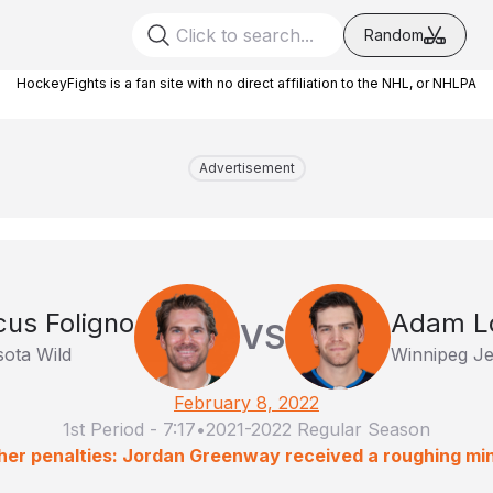
Random
HockeyFights is a fan site with no direct affiliation to the NHL, or NHLPA
Advertisement
us Foligno
Adam L
VS
ota Wild
Winnipeg Je
February 8, 2022
1st Period
-
7:17
•
2021-2022 Regular Season
her penalties: Jordan Greenway received a roughing min