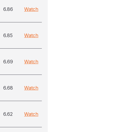
6.86
Watch
6.85
Watch
6.69
Watch
6.68
Watch
6.62
Watch