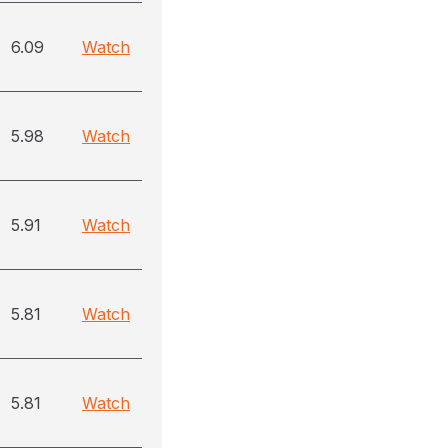
6.09
Watch
5.98
Watch
5.91
Watch
5.81
Watch
5.81
Watch