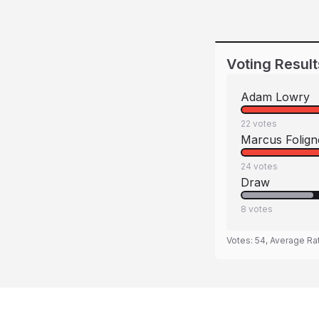
Voting Result
Adam Lowry
22
votes
Marcus Folign
24
votes
Draw
8
votes
Votes:
54
, Average Ra