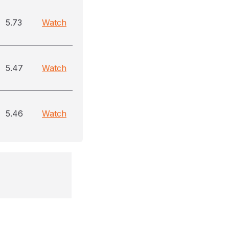
5.73
Watch
5.47
Watch
5.46
Watch