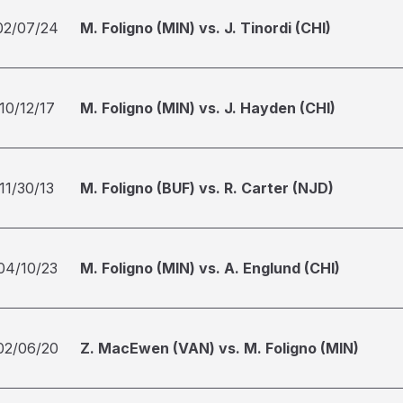
02/07/24
M. Foligno (MIN) vs. J. Tinordi (CHI)
10/12/17
M. Foligno (MIN) vs. J. Hayden (CHI)
11/30/13
M. Foligno (BUF) vs. R. Carter (NJD)
04/10/23
M. Foligno (MIN) vs. A. Englund (CHI)
02/06/20
Z. MacEwen (VAN) vs. M. Foligno (MIN)