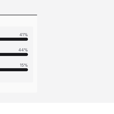
41
%
44
%
15
%