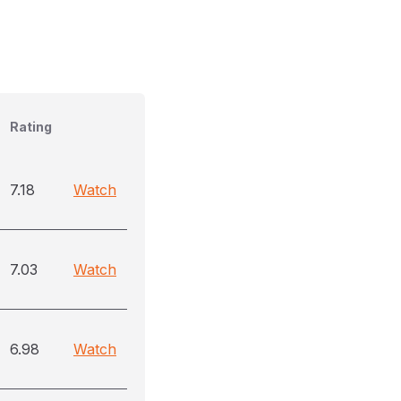
Rating
7.18
Watch
7.03
Watch
6.98
Watch