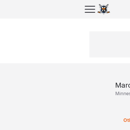
Marc
Minnes
Ot