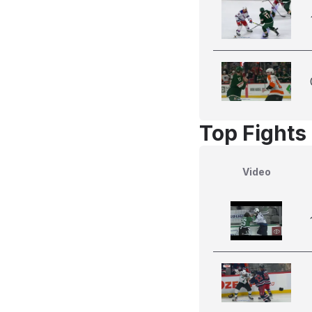
Top Fights
Video