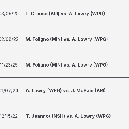
03/09/20
L. Crouse (ARI) vs. A. Lowry (WPG)
02/08/22
M. Foligno (MIN) vs. A. Lowry (WPG)
11/23/25
M. Foligno (MIN) vs. A. Lowry (WPG)
01/07/24
A. Lowry (WPG) vs. J. McBain (ARI)
12/15/22
T. Jeannot (NSH) vs. A. Lowry (WPG)