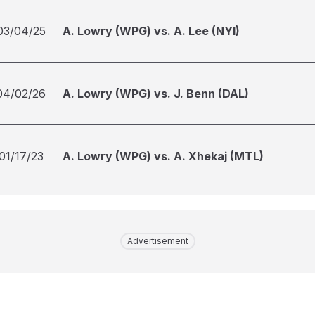
03/04/25
A. Lowry (WPG) vs. A. Lee (NYI)
04/02/26
A. Lowry (WPG) vs. J. Benn (DAL)
01/17/23
A. Lowry (WPG) vs. A. Xhekaj (MTL)
Advertisement