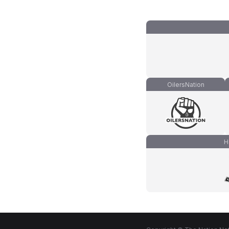
OilersNation
H