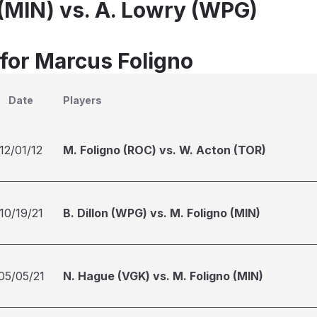
 (MIN) vs. A. Lowry (WPG)
 for Marcus Foligno
Date
Players
12/01/12
M. Foligno (ROC) vs. W. Acton (TOR)
10/19/21
B. Dillon (WPG) vs. M. Foligno (MIN)
05/05/21
N. Hague (VGK) vs. M. Foligno (MIN)