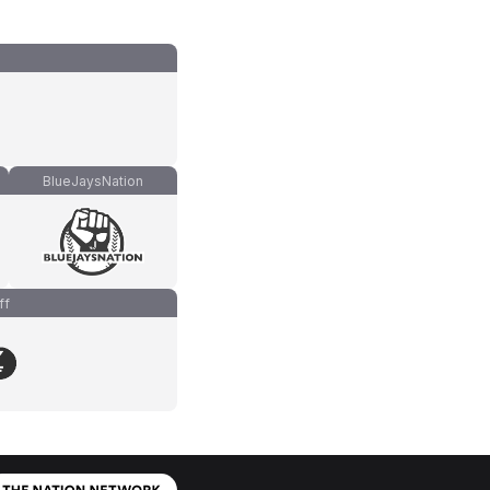
BlueJaysNation
ff