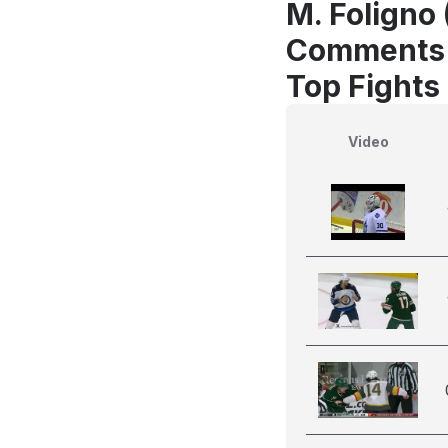
M. Foligno
Comments
Top Fights
Video