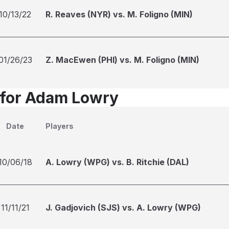
10/13/22
R. Reaves (NYR) vs. M. Foligno (MIN)
01/26/23
Z. MacEwen (PHI) vs. M. Foligno (MIN)
 for Adam Lowry
Date
Players
10/06/18
A. Lowry (WPG) vs. B. Ritchie (DAL)
11/11/21
J. Gadjovich (SJS) vs. A. Lowry (WPG)