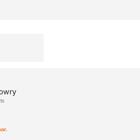
owry
ts
or.