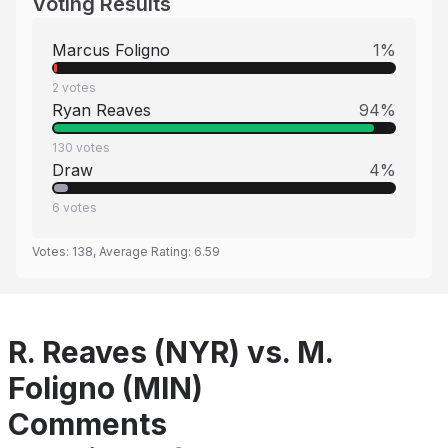
Voting Results
Marcus Foligno
1
%
2
votes
Ryan Reaves
94
%
130
votes
Draw
4
%
6
votes
Votes:
138
, Average Rating:
6.59
R. Reaves (NYR) vs. M.
Foligno (MIN)
Comments