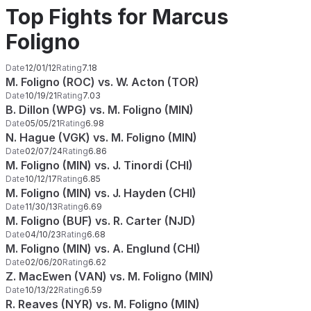
Top Fights for Marcus
Foligno
Date
12/01/12
Rating
7.18
M. Foligno (ROC) vs. W. Acton (TOR)
Date
10/19/21
Rating
7.03
B. Dillon (WPG) vs. M. Foligno (MIN)
Date
05/05/21
Rating
6.98
N. Hague (VGK) vs. M. Foligno (MIN)
Date
02/07/24
Rating
6.86
M. Foligno (MIN) vs. J. Tinordi (CHI)
Date
10/12/17
Rating
6.85
M. Foligno (MIN) vs. J. Hayden (CHI)
Date
11/30/13
Rating
6.69
M. Foligno (BUF) vs. R. Carter (NJD)
Date
04/10/23
Rating
6.68
M. Foligno (MIN) vs. A. Englund (CHI)
Date
02/06/20
Rating
6.62
Z. MacEwen (VAN) vs. M. Foligno (MIN)
Date
10/13/22
Rating
6.59
R. Reaves (NYR) vs. M. Foligno (MIN)