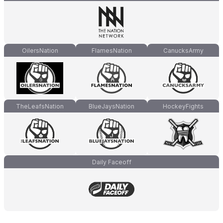
OilersNation
FlamesNation
CanucksArmy
TheLeafsNation
BlueJaysNation
HockeyFights
Daily Faceoff