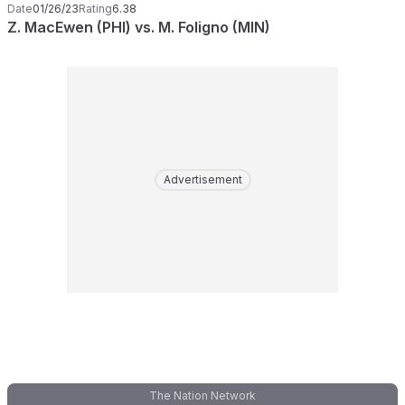
Date
01/26/23
Rating
6.38
Z. MacEwen (PHI) vs. M. Foligno (MIN)
Advertisement
The Nation Network