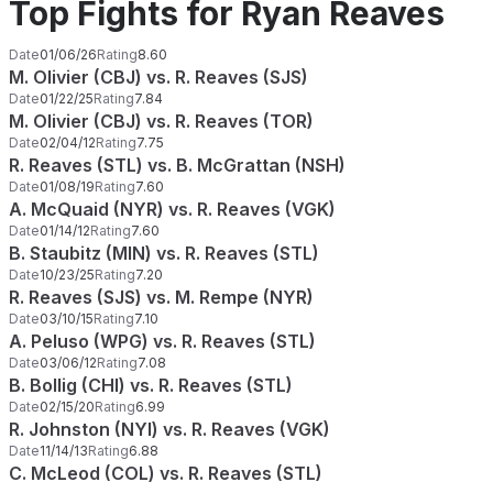
Top Fights for Ryan Reaves
Date
01/06/26
Rating
8.60
M. Olivier (CBJ) vs. R. Reaves (SJS)
Date
01/22/25
Rating
7.84
M. Olivier (CBJ) vs. R. Reaves (TOR)
Date
02/04/12
Rating
7.75
R. Reaves (STL) vs. B. McGrattan (NSH)
Date
01/08/19
Rating
7.60
A. McQuaid (NYR) vs. R. Reaves (VGK)
Date
01/14/12
Rating
7.60
B. Staubitz (MIN) vs. R. Reaves (STL)
Date
10/23/25
Rating
7.20
R. Reaves (SJS) vs. M. Rempe (NYR)
Date
03/10/15
Rating
7.10
A. Peluso (WPG) vs. R. Reaves (STL)
Date
03/06/12
Rating
7.08
B. Bollig (CHI) vs. R. Reaves (STL)
Date
02/15/20
Rating
6.99
R. Johnston (NYI) vs. R. Reaves (VGK)
Date
11/14/13
Rating
6.88
C. McLeod (COL) vs. R. Reaves (STL)