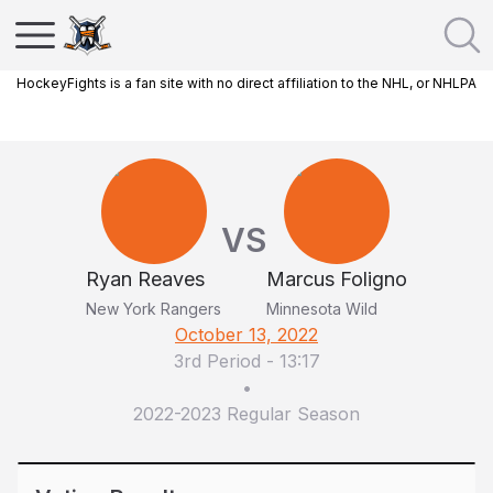
HockeyFights is a fan site with no direct affiliation to the NHL, or NHLPA
VS
Ryan Reaves
Marcus Foligno
New York Rangers
Minnesota Wild
October 13, 2022
3rd Period
-
13:17
•
2022-2023 Regular Season