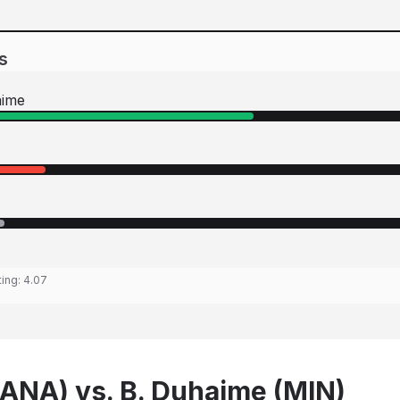
s
aime
ting:
4.07
 (ANA) vs. B. Duhaime (MIN)