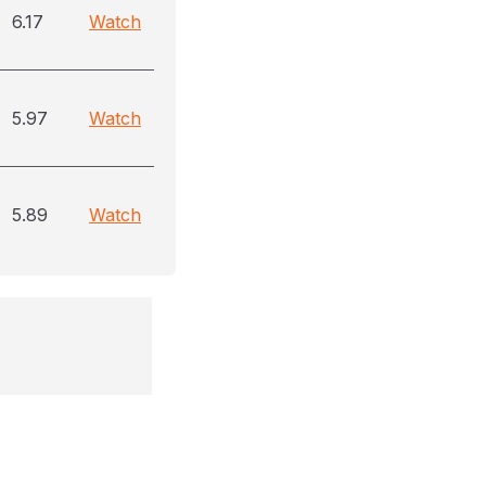
6.17
Watch
5.97
Watch
5.89
Watch