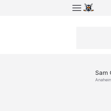
Sam C
Anahei