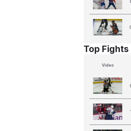
Top Fights
Video