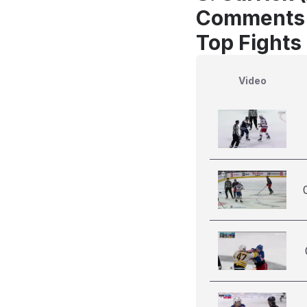
Comments
Top Fights
Video