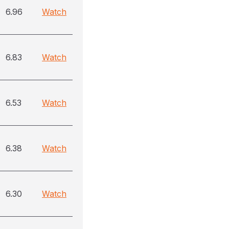
6.96
Watch
6.83
Watch
6.53
Watch
6.38
Watch
6.30
Watch