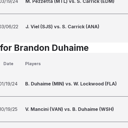
03/19/24
M. Pezzetta (MTL) vs. S. Carrick (EDM)
03/06/22
J. Viel (SJS) vs. S. Carrick (ANA)
 for Brandon Duhaime
Date
Players
01/19/24
B. Duhaime (MIN) vs. W. Lockwood (FLA)
10/19/25
V. Mancini (VAN) vs. B. Duhaime (WSH)