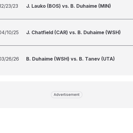
12/23/23
J. Lauko (BOS) vs. B. Duhaime (MIN)
04/10/25
J. Chatfield (CAR) vs. B. Duhaime (WSH)
03/26/26
B. Duhaime (WSH) vs. B. Tanev (UTA)
Advertisement