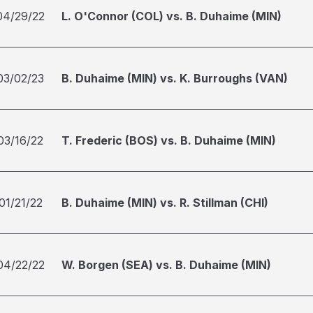
04/29/22
L. O'Connor (COL) vs. B. Duhaime (MIN)
03/02/23
B. Duhaime (MIN) vs. K. Burroughs (VAN)
03/16/22
T. Frederic (BOS) vs. B. Duhaime (MIN)
01/21/22
B. Duhaime (MIN) vs. R. Stillman (CHI)
04/22/22
W. Borgen (SEA) vs. B. Duhaime (MIN)