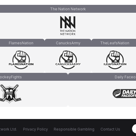
The Nation Network
FlamesNation
CanucksArmy
TheLeafsNation
ockeyFights
Daily Faceo
work Ltd.
Privacy Policy
Responsible Gambling
Contact Us