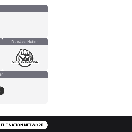
BlueJaysNation
ff