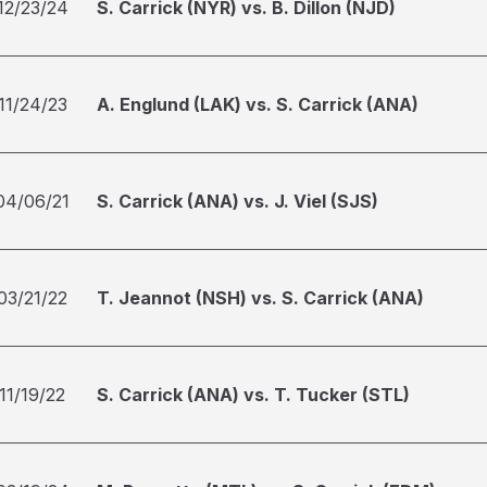
12/23/24
S. Carrick (NYR) vs. B. Dillon (NJD)
11/24/23
A. Englund (LAK) vs. S. Carrick (ANA)
04/06/21
S. Carrick (ANA) vs. J. Viel (SJS)
03/21/22
T. Jeannot (NSH) vs. S. Carrick (ANA)
11/19/22
S. Carrick (ANA) vs. T. Tucker (STL)