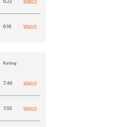
6.22
Watch
6.18
Watch
Rating
7.46
Watch
7.05
Watch