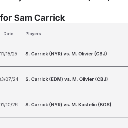
 for Sam Carrick
Date
Players
11/15/25
S. Carrick (NYR) vs. M. Olivier (CBJ)
03/07/24
S. Carrick (EDM) vs. M. Olivier (CBJ)
01/10/26
S. Carrick (NYR) vs. M. Kastelic (BOS)