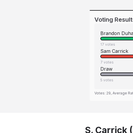
Voting Result
Brandon Duh
17
votes
Sam Carrick
7
votes
Draw
5
votes
Votes:
29
, Average Ra
S. Carrick