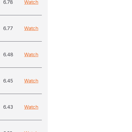
6.78
Watch
6.77
Watch
6.48
Watch
6.45
Watch
6.43
Watch