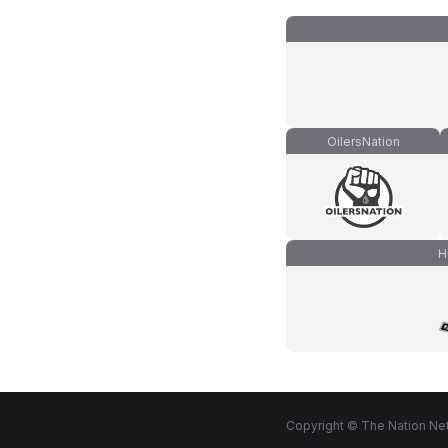
OilersNation
H
Copyright © The Nation Net