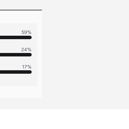
59
%
24
%
17
%