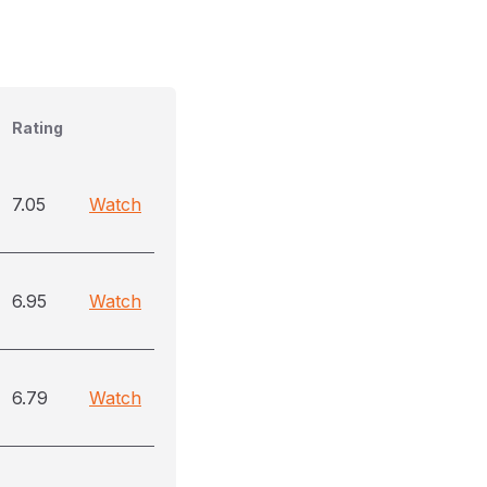
Rating
7.05
Watch
6.95
Watch
6.79
Watch