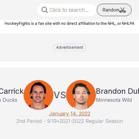
Random
HockeyFights is a fan site with no direct affiliation to the NHL, or NHLPA
Advertisement
arrick
Brandon Du
VS
m Ducks
Minnesota Wild
January 14, 2022
2nd Period
-
9:19
•
2021-2022 Regular Season