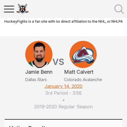
HockeyFights is a fan site with no direct affiliation to the NHL, or NHLPA
VS
Jamie Benn
Matt Calvert
Dallas Stars
Colorado Avalanche
January 14, 2020
3rd Period
-
3:56
•
2019-2020 Regular Season