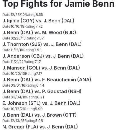
Top Fights for Jamie Benn
Date
12/23/10
Rating
8.55
J. Iginla (CGY) vs. J. Benn (DAL)
Date
10/16/18
Rating
7.72
J. Benn (DAL) vs. M. Wood (NJD)
Date
02/23/13
Rating
7.57
J. Thornton (SJS) vs. J. Benn (DAL)
Date
11/12/18
Rating
7.53
J. Anderson (CBJ) vs. J. Benn (DAL)
Date
11/21/22
Rating
7.17
J. Manson (COL) vs. J. Benn (DAL)
Date
10/20/13
Rating
7.17
J. Benn (DAL) vs. F. Beauchemin (ANA)
Date
03/01/16
Rating
6.44
J. Benn (DAL) vs. P. Gaustad (NSH)
Date
03/04/10
Rating
6.21
E. Johnson (STL) vs. J. Benn (DAL)
Date
10/17/21
Rating
5.99
J. Benn (DAL) vs. J. Brown (OTT)
Date
12/13/25
Rating
5.98
N. Gregor (FLA) vs. J. Benn (DAL)