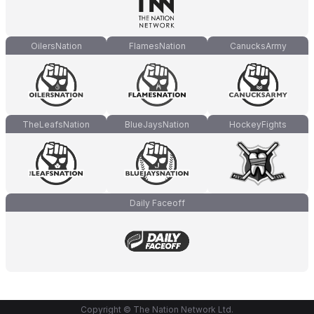
OilersNation
FlamesNation
CanucksArmy
TheLeafsNation
BlueJaysNation
HockeyFights
Daily Faceoff
Copyright © The Nation Network Ltd.