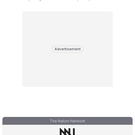
Advertisement
The Nation Network