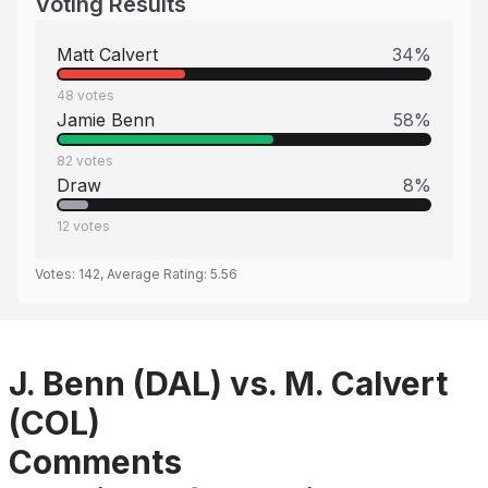
Voting Results
Matt Calvert
34
%
48
votes
Jamie Benn
58
%
82
votes
Draw
8
%
12
votes
Votes:
142
, Average Rating:
5.56
J. Benn (DAL) vs. M. Calvert
(COL)
Comments