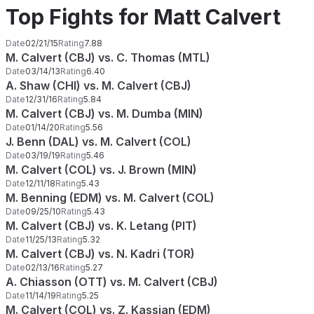
Top Fights for Matt Calvert
Date
02/21/15
Rating
7.88
M. Calvert (CBJ) vs. C. Thomas (MTL)
Date
03/14/13
Rating
6.40
A. Shaw (CHI) vs. M. Calvert (CBJ)
Date
12/31/16
Rating
5.84
M. Calvert (CBJ) vs. M. Dumba (MIN)
Date
01/14/20
Rating
5.56
J. Benn (DAL) vs. M. Calvert (COL)
Date
03/19/19
Rating
5.46
M. Calvert (COL) vs. J. Brown (MIN)
Date
12/11/18
Rating
5.43
M. Benning (EDM) vs. M. Calvert (COL)
Date
09/25/10
Rating
5.43
M. Calvert (CBJ) vs. K. Letang (PIT)
Date
11/25/13
Rating
5.32
M. Calvert (CBJ) vs. N. Kadri (TOR)
Date
02/13/16
Rating
5.27
A. Chiasson (OTT) vs. M. Calvert (CBJ)
Date
11/14/19
Rating
5.25
M. Calvert (COL) vs. Z. Kassian (EDM)