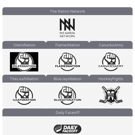
The Nation Network
OilersNation
FlamesNation
CanucksArmy
TheLeafsNation
BlueJaysNation
HockeyFights
Daily Faceoff