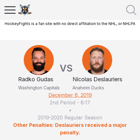
HockeyFights is a fan site with no direct affiliation to the NHL, or NHLPA
VS
Radko Gudas
Nicolas Deslauriers
Washington Capitals
Anaheim Ducks
December 6, 2019
2nd Period
-
8:17
•
2019-2020 Regular Season
Other Penalties: Deslauriers received a major
penalty.