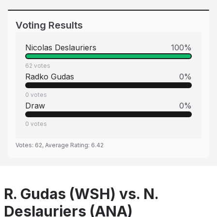
Voting Results
Nicolas Deslauriers
100
%
62
votes
Radko Gudas
0
%
0
votes
Draw
0
%
0
votes
Votes:
62
, Average Rating:
6.42
R. Gudas (WSH) vs. N.
Deslauriers (ANA)