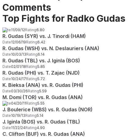
Comments
Top Fights for Radko Gudas
Date
11/09/12
Rating
6.80
R. Gudas (SYR) vs. J. Tinordi (HAM)
Date
12/06/19
Rating
6.42
R. Gudas (WSH) vs. N. Deslauriers (ANA)
Date
10/03/13
Rating
6.14
R. Gudas (TBL) vs. J. Iginla (BOS)
Date
02/01/18
Rating
5.85
R. Gudas (PHI) vs. T. Zajac (NJD)
Date
10/24/17
Rating
5.72
K. Bieksa (ANA) vs. R. Gudas (PHI)
Date
03/30/26
Rating
5.59
M. Domi (TOR) vs. R. Gudas (ANA)
Date
04/20/11
Rating
5.55
J. Boulerice (WBS) vs. R. Gudas (NOR)
Date
10/19/13
Rating
5.14
J. Iginla (BOS) vs. R. Gudas (TBL)
Date
11/22/24
Rating
4.90
C. Clifton (BUF) vs. R. Gudas (ANA)