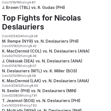
Date
11/19/16
Rating
4.87
J. Brown (TBL) vs. R. Gudas (PHI)
Top Fights for Nicolas
Deslauriers
Date
02/24/24
Rating
9.29
M. Rempe (NYR) vs. N. Deslauriers (PHI)
Date
01/19/22
Rating
8.42
K. MacDermid (COL) vs. N. Deslauriers (ANA)
Date
02/11/22
Rating
8.39
J. Oleksiak (SEA) vs. N. Deslauriers (ANA)
Date
01/14/19
Rating
8.07
N. Deslauriers (MTL) vs. K. Miller (BOS)
Date
12/12/19
Rating
8.06
K. MacDermid (LAK) vs. N. Deslauriers (ANA)
Date
03/29/22
Rating
8.04
N. Seeler (PHI) vs. N. Deslauriers (MIN)
Date
02/28/26
Rating
7.91
T. Jeannot (BOS) vs. N. Deslauriers (PHI)
Date
10/22/24
Rating
7.62
D. McIlrath (WSH) vs. N. Deslauriers (PHI)