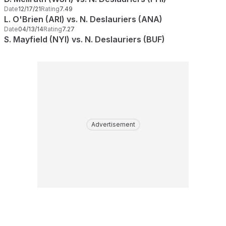
Date
12/17/21
Rating
7.49
L. O'Brien (ARI) vs. N. Deslauriers (ANA)
Date
04/13/14
Rating
7.27
S. Mayfield (NYI) vs. N. Deslauriers (BUF)
Advertisement