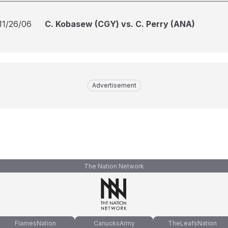
11/26/06
C. Kobasew (CGY) vs. C. Perry (ANA)
Advertisement
The Nation Network
FlamesNation
CanucksArmy
TheLeafsNation