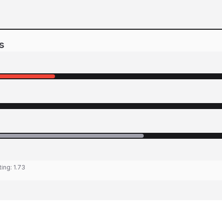
s
ting:
1.73