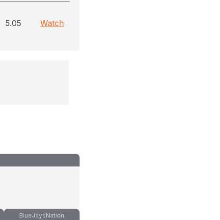
5.05
Watch
BlueJaysNation