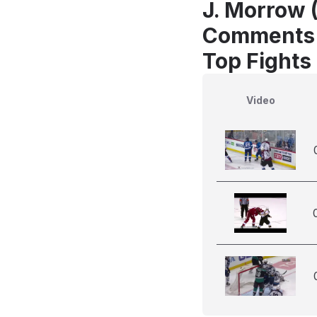
J. Morrow 
Comments
Top Fights
Video