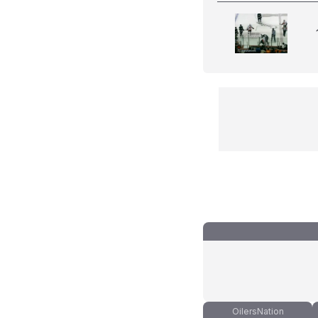
OilersNation