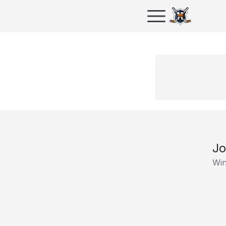
Jo
Win