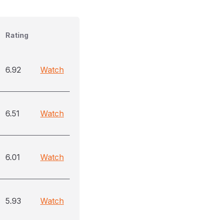
Rating
6.92
Watch
6.51
Watch
6.01
Watch
5.93
Watch