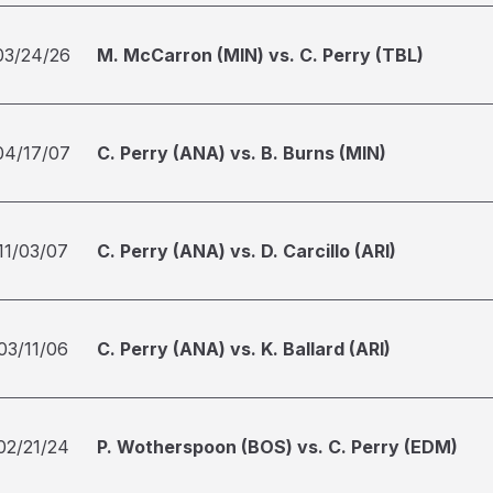
03/24/26
M. McCarron (MIN) vs. C. Perry (TBL)
04/17/07
C. Perry (ANA) vs. B. Burns (MIN)
11/03/07
C. Perry (ANA) vs. D. Carcillo (ARI)
03/11/06
C. Perry (ANA) vs. K. Ballard (ARI)
02/21/24
P. Wotherspoon (BOS) vs. C. Perry (EDM)