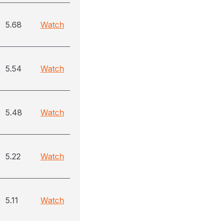
5.68
Watch
5.54
Watch
5.48
Watch
5.22
Watch
5.11
Watch