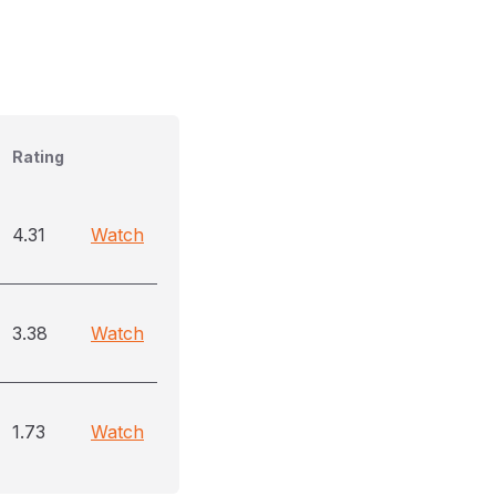
Rating
4.31
Watch
3.38
Watch
1.73
Watch