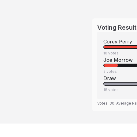
Voting Result
Corey Perry
10
votes
Joe Morrow
2
votes
Draw
18
votes
Votes:
30
, Average Ra