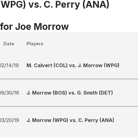
(WPG) vs. C. Perry (ANA)
 for Joe Morrow
Date
Players
02/14/19
M. Calvert (COL) vs. J. Morrow (WPG)
09/30/16
J. Morrow (BOS) vs. G. Smith (DET)
03/20/19
J. Morrow (WPG) vs. C. Perry (ANA)