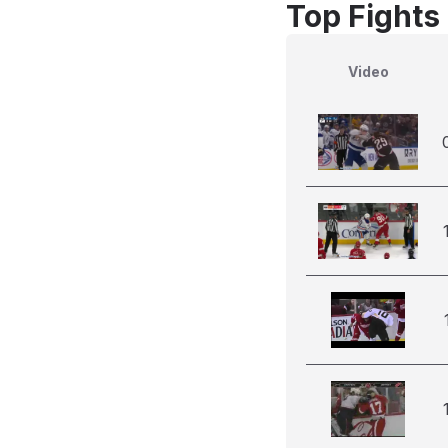
Top Fights
Video