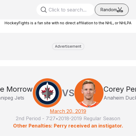
Random
HockeyFights is a fan site with no direct affiliation to the NHL, or NHLPA
Advertisement
e Morrow
Corey Pe
VS
nipeg Jets
Anaheim Duc
March 20, 2019
2nd Period
-
7:27
•
2018-2019 Regular Season
Other Penalties: Perry received an instigator.