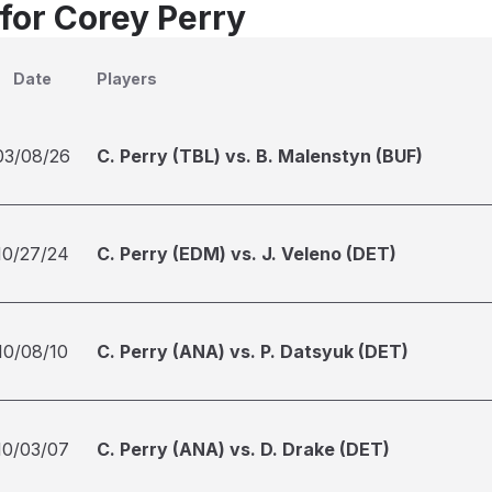
 for Corey Perry
Date
Players
03/08/26
C. Perry (TBL) vs. B. Malenstyn (BUF)
10/27/24
C. Perry (EDM) vs. J. Veleno (DET)
10/08/10
C. Perry (ANA) vs. P. Datsyuk (DET)
10/03/07
C. Perry (ANA) vs. D. Drake (DET)