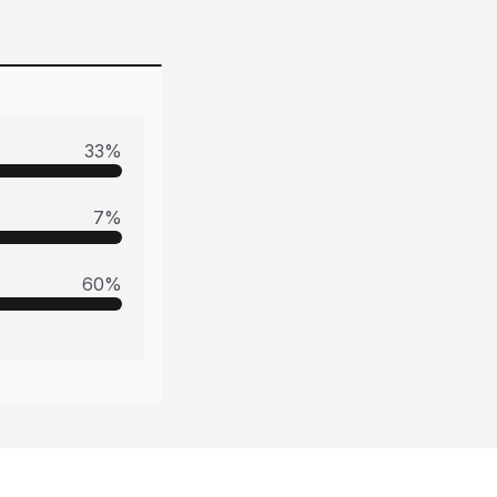
33
%
7
%
60
%