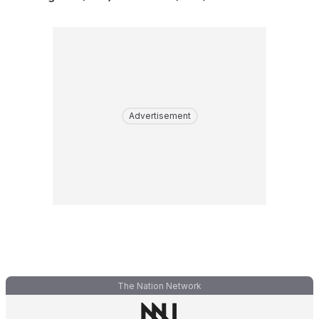
Advertisement
The Nation Network