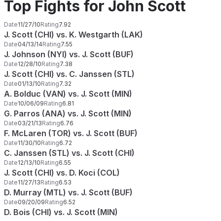
Top Fights for John Scott
Date
11/27/10
Rating
7.92
J. Scott (CHI) vs. K. Westgarth (LAK)
Date
04/13/14
Rating
7.55
J. Johnson (NYI) vs. J. Scott (BUF)
Date
12/28/10
Rating
7.38
J. Scott (CHI) vs. C. Janssen (STL)
Date
01/13/10
Rating
7.32
A. Bolduc (VAN) vs. J. Scott (MIN)
Date
10/06/09
Rating
6.81
G. Parros (ANA) vs. J. Scott (MIN)
Date
03/21/13
Rating
6.76
F. McLaren (TOR) vs. J. Scott (BUF)
Date
11/30/10
Rating
6.72
C. Janssen (STL) vs. J. Scott (CHI)
Date
12/13/10
Rating
6.55
J. Scott (CHI) vs. D. Koci (COL)
Date
11/27/13
Rating
6.53
D. Murray (MTL) vs. J. Scott (BUF)
Date
09/20/09
Rating
6.52
D. Bois (CHI) vs. J. Scott (MIN)