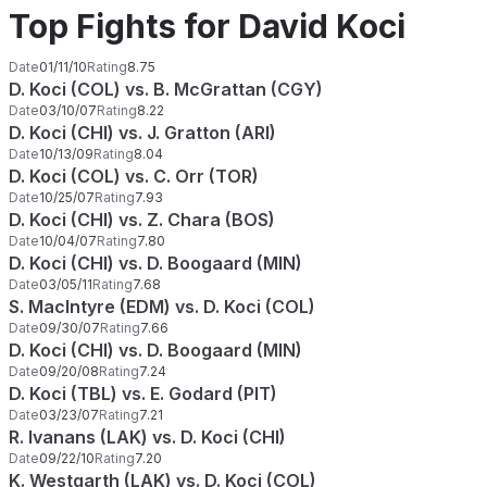
Top Fights for David Koci
Date
01/11/10
Rating
8.75
D. Koci (COL) vs. B. McGrattan (CGY)
Date
03/10/07
Rating
8.22
D. Koci (CHI) vs. J. Gratton (ARI)
Date
10/13/09
Rating
8.04
D. Koci (COL) vs. C. Orr (TOR)
Date
10/25/07
Rating
7.93
D. Koci (CHI) vs. Z. Chara (BOS)
Date
10/04/07
Rating
7.80
D. Koci (CHI) vs. D. Boogaard (MIN)
Date
03/05/11
Rating
7.68
S. MacIntyre (EDM) vs. D. Koci (COL)
Date
09/30/07
Rating
7.66
D. Koci (CHI) vs. D. Boogaard (MIN)
Date
09/20/08
Rating
7.24
D. Koci (TBL) vs. E. Godard (PIT)
Date
03/23/07
Rating
7.21
R. Ivanans (LAK) vs. D. Koci (CHI)
Date
09/22/10
Rating
7.20
K. Westgarth (LAK) vs. D. Koci (COL)