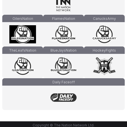
OilersNation
FlamesNation
CanucksArmy
TheLeafsNation
BlueJaysNation
HockeyFights
Daily Faceoff
Copyright © The Nation Network Ltd.