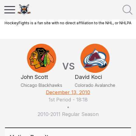
HockeyFights is a fan site with no direct affiliation to the NHL, or NHLPA
VS
John Scott
David Koci
Chicago Blackhawks
Colorado Avalanche
December 13, 2010
1st Period
-
18:18
•
2010-2011 Regular Season