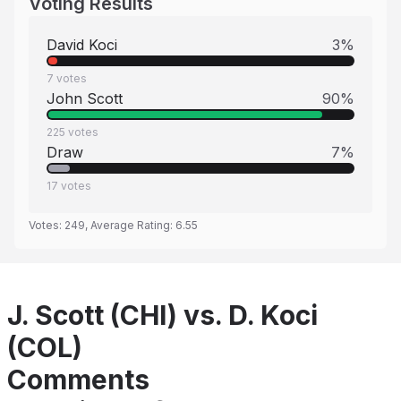
Voting Results
David Koci
3
%
7
votes
John Scott
90
%
225
votes
Draw
7
%
17
votes
Votes:
249
, Average Rating:
6.55
J. Scott (CHI) vs. D. Koci
(COL)
Comments