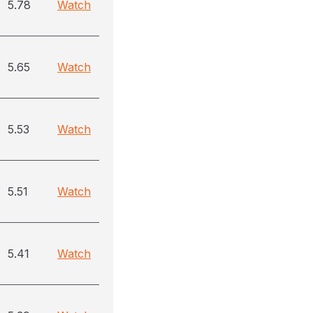
5.78
Watch
5.65
Watch
5.53
Watch
5.51
Watch
5.41
Watch