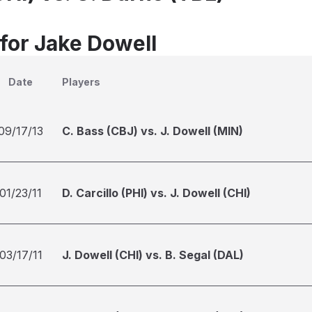
 for Jake Dowell
Date
Players
09/17/13
C. Bass (CBJ) vs. J. Dowell (MIN)
01/23/11
D. Carcillo (PHI) vs. J. Dowell (CHI)
03/17/11
J. Dowell (CHI) vs. B. Segal (DAL)