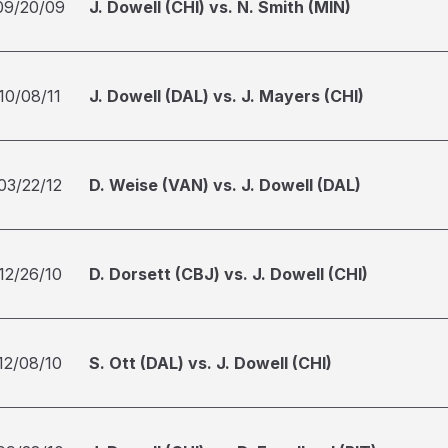
09/20/09
J. Dowell (CHI) vs. N. Smith (MIN)
10/08/11
J. Dowell (DAL) vs. J. Mayers (CHI)
03/22/12
D. Weise (VAN) vs. J. Dowell (DAL)
12/26/10
D. Dorsett (CBJ) vs. J. Dowell (CHI)
12/08/10
S. Ott (DAL) vs. J. Dowell (CHI)