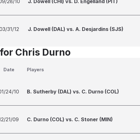
09/28/10
J. Dowell (CHI) vs. D. Engelland (PIT)
03/31/12
J. Dowell (DAL) vs. A. Desjardins (SJS)
 for Chris Durno
Date
Players
01/24/10
B. Sutherby (DAL) vs. C. Durno (COL)
12/21/09
C. Durno (COL) vs. C. Stoner (MIN)