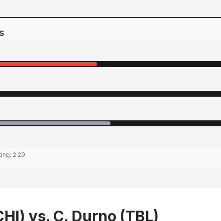
s
ting:
2.29
CHI) vs. C. Durno (TBL)