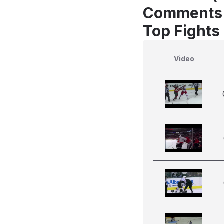
Comments
Top Fights
Video