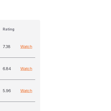
Rating
7.38
Watch
6.84
Watch
5.96
Watch