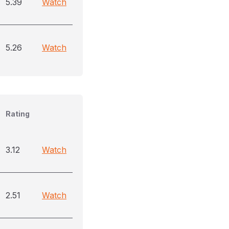
5.39
Watch
5.26
Watch
Rating
3.12
Watch
2.51
Watch