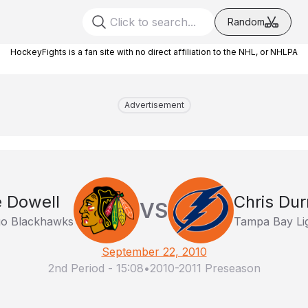
Random
HockeyFights is a fan site with no direct affiliation to the NHL, or NHLPA
Advertisement
 Dowell
Chris Du
VS
go Blackhawks
Tampa Bay Li
September 22, 2010
2nd Period
-
15:08
•
2010-2011 Preseason