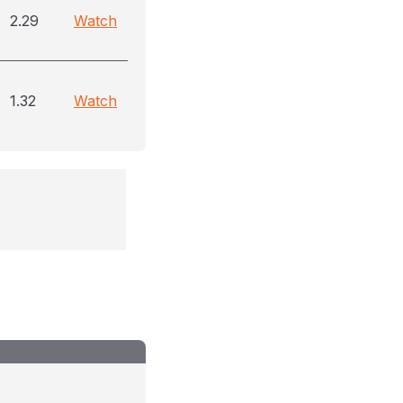
2.29
Watch
1.32
Watch