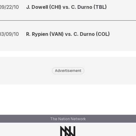
09/22/10
J. Dowell (CHI) vs. C. Durno (TBL)
03/09/10
R. Rypien (VAN) vs. C. Durno (COL)
Advertisement
The Nation Network