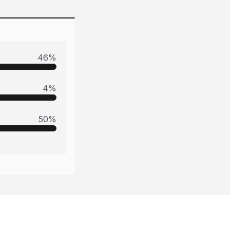
46
%
4
%
50
%