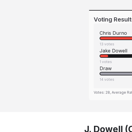
Voting Result
Chris Durno
13
votes
Jake Dowell
1
votes
Draw
14
votes
Votes:
28
, Average Ra
J. Dowell (