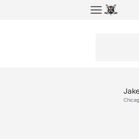
Jake
Chica