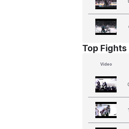
Top Fights
Video