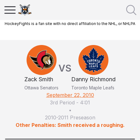
HockeyFights is a fan site with no direct affiliation to the NHL, or NHLPA
VS
Zack Smith
Danny Richmond
Ottawa Senators
Toronto Maple Leafs
September 22, 2010
3rd Period
-
4:01
•
2010-2011 Preseason
Other Penalties: Smith received a roughing.