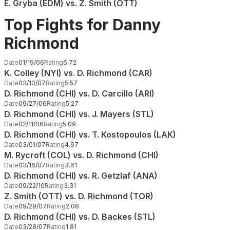
E. Gryba (EDM) vs. Z. Smith (OTT)
Top Fights for Danny
Richmond
Date
01/19/06
Rating
6.72
K. Colley (NYI) vs. D. Richmond (CAR)
Date
03/10/07
Rating
5.57
D. Richmond (CHI) vs. D. Carcillo (ARI)
Date
09/27/06
Rating
5.27
D. Richmond (CHI) vs. J. Mayers (STL)
Date
02/11/06
Rating
5.09
D. Richmond (CHI) vs. T. Kostopoulos (LAK)
Date
03/01/07
Rating
4.97
M. Rycroft (COL) vs. D. Richmond (CHI)
Date
03/16/07
Rating
3.61
D. Richmond (CHI) vs. R. Getzlaf (ANA)
Date
09/22/10
Rating
3.31
Z. Smith (OTT) vs. D. Richmond (TOR)
Date
09/29/07
Rating
2.08
D. Richmond (CHI) vs. D. Backes (STL)
Date
03/28/07
Rating
1.81