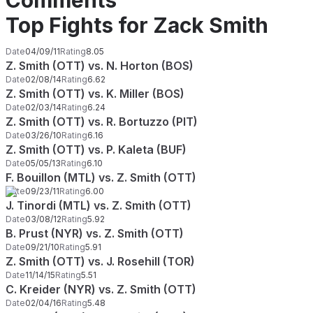
Comments
Top Fights for Zack Smith
Date
04/09/11
Rating
8.05
Z. Smith (OTT) vs. N. Horton (BOS)
Date
02/08/14
Rating
6.62
Z. Smith (OTT) vs. K. Miller (BOS)
Date
02/03/14
Rating
6.24
Z. Smith (OTT) vs. R. Bortuzzo (PIT)
Date
03/26/10
Rating
6.16
Z. Smith (OTT) vs. P. Kaleta (BUF)
Date
05/05/13
Rating
6.10
F. Bouillon (MTL) vs. Z. Smith (OTT)
Date
09/23/11
Rating
6.00
J. Tinordi (MTL) vs. Z. Smith (OTT)
Date
03/08/12
Rating
5.92
B. Prust (NYR) vs. Z. Smith (OTT)
Date
09/21/10
Rating
5.91
Z. Smith (OTT) vs. J. Rosehill (TOR)
Date
11/14/15
Rating
5.51
C. Kreider (NYR) vs. Z. Smith (OTT)
Date
02/04/16
Rating
5.48