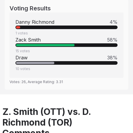
Voting Results
Danny Richmond
4
%
1
votes
Zack Smith
58
%
15
votes
Draw
38
%
10
votes
Votes:
26
, Average Rating:
3.31
Z. Smith (OTT) vs. D.
Richmond (TOR)