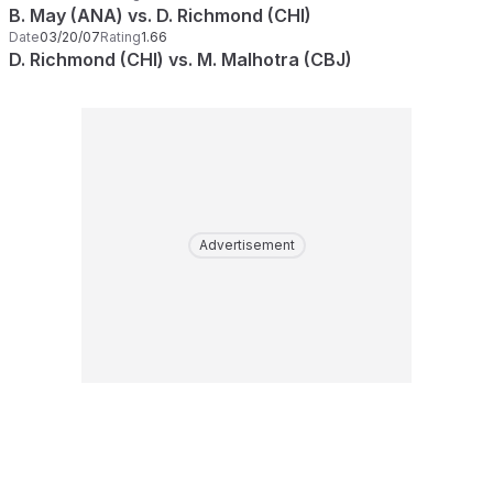
B. May (ANA) vs. D. Richmond (CHI)
Date
03/20/07
Rating
1.66
D. Richmond (CHI) vs. M. Malhotra (CBJ)
Advertisement