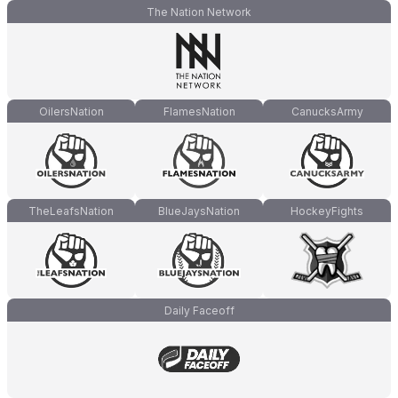
The Nation Network
OilersNation
FlamesNation
CanucksArmy
TheLeafsNation
BlueJaysNation
HockeyFights
Daily Faceoff