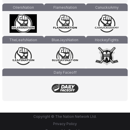
OilersNation
FlamesNation
CanucksArmy
TheLeafsNation
BlueJaysNation
HockeyFights
Daily Faceoff
Copyright © The Nation Network Ltd.
Privacy Policy