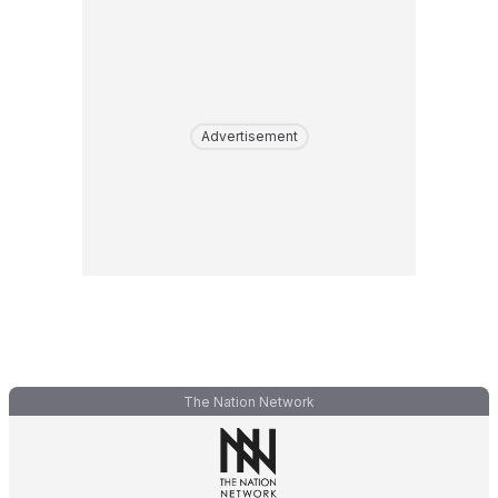
Advertisement
The Nation Network