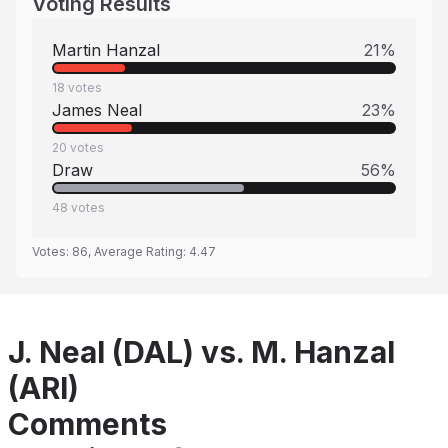
Voting Results
Martin Hanzal
21
%
18
votes
James Neal
23
%
20
votes
Draw
56
%
48
votes
Votes:
86
, Average Rating:
4.47
J. Neal (DAL) vs. M. Hanzal
(ARI)
Comments