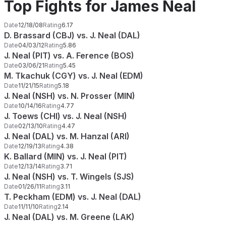
Top Fights for James Neal
Date
12/18/08
Rating
6.17
D. Brassard (CBJ) vs. J. Neal (DAL)
Date
04/03/12
Rating
5.86
J. Neal (PIT) vs. A. Ference (BOS)
Date
03/06/21
Rating
5.45
M. Tkachuk (CGY) vs. J. Neal (EDM)
Date
11/21/15
Rating
5.18
J. Neal (NSH) vs. N. Prosser (MIN)
Date
10/14/16
Rating
4.77
J. Toews (CHI) vs. J. Neal (NSH)
Date
02/13/10
Rating
4.47
J. Neal (DAL) vs. M. Hanzal (ARI)
Date
12/19/13
Rating
4.38
K. Ballard (MIN) vs. J. Neal (PIT)
Date
12/13/14
Rating
3.71
J. Neal (NSH) vs. T. Wingels (SJS)
Date
01/26/11
Rating
3.11
T. Peckham (EDM) vs. J. Neal (DAL)
Date
11/11/10
Rating
2.14
J. Neal (DAL) vs. M. Greene (LAK)