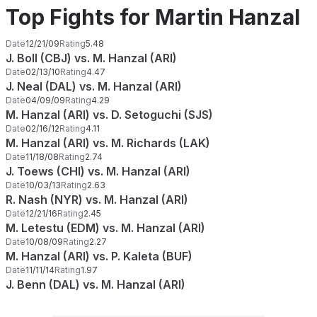
Top Fights for Martin Hanzal
Date
12/21/09
Rating
5.48
J. Boll (CBJ) vs. M. Hanzal (ARI)
Date
02/13/10
Rating
4.47
J. Neal (DAL) vs. M. Hanzal (ARI)
Date
04/09/09
Rating
4.29
M. Hanzal (ARI) vs. D. Setoguchi (SJS)
Date
02/16/12
Rating
4.11
M. Hanzal (ARI) vs. M. Richards (LAK)
Date
11/18/08
Rating
2.74
J. Toews (CHI) vs. M. Hanzal (ARI)
Date
10/03/13
Rating
2.63
R. Nash (NYR) vs. M. Hanzal (ARI)
Date
12/21/16
Rating
2.45
M. Letestu (EDM) vs. M. Hanzal (ARI)
Date
10/08/09
Rating
2.27
M. Hanzal (ARI) vs. P. Kaleta (BUF)
Date
11/11/14
Rating
1.97
J. Benn (DAL) vs. M. Hanzal (ARI)