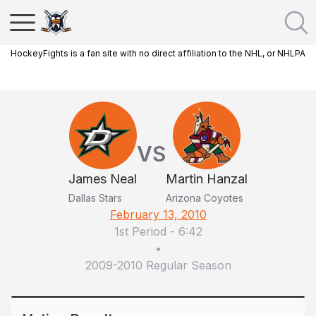
HockeyFights is a fan site with no direct affiliation to the NHL, or NHLPA
VS
James Neal
Martin Hanzal
Dallas Stars
Arizona Coyotes
February 13, 2010
1st Period
-
6:42
•
2009-2010 Regular Season