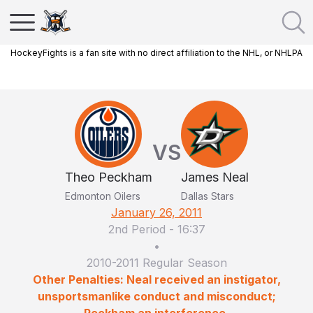
HockeyFights is a fan site with no direct affiliation to the NHL, or NHLPA
VS
Theo Peckham
James Neal
Edmonton Oilers
Dallas Stars
January 26, 2011
2nd Period
-
16:37
•
2010-2011 Regular Season
Other Penalties: Neal received an instigator,
unsportsmanlike conduct and misconduct;