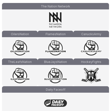
The Nation Network
OilersNation
FlamesNation
CanucksArmy
TheLeafsNation
BlueJaysNation
HockeyFights
Daily Faceoff