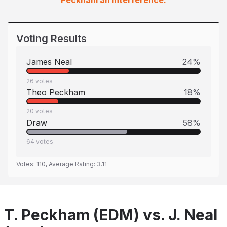
Peckham an interference.
Voting Results
James Neal
24
%
26
votes
Theo Peckham
18
%
20
votes
Draw
58
%
64
votes
Votes:
110
, Average Rating:
3.11
T. Peckham (EDM) vs. J. Neal