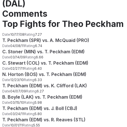
(DAL)
Comments
Top Fights for Theo Peckham
Date
10/17/08
Rating
7.27
T. Peckham (SPR) vs. A. McQuaid (PRO)
Date
04/08/11
Rating
6.74
C. Stoner (MIN) vs. T. Peckham (EDM)
Date
03/14/09
Rating
6.66
C. Stewart (COL) vs. T. Peckham (EDM)
Date
02/27/11
Rating
6.40
N. Horton (BOS) vs. T. Peckham (EDM)
Date
12/23/10
Rating
6.33
T. Peckham (EDM) vs. K. Clifford (LAK)
Date
04/07/09
Rating
6.27
B. Boyle (LAK) vs. T. Peckham (EDM)
Date
03/15/10
Rating
5.98
T. Peckham (EDM) vs. J. Boll (CBJ)
Date
03/24/11
Rating
5.80
T. Peckham (EDM) vs. R. Reaves (STL)
Date
10/01/11
Rating
5.55