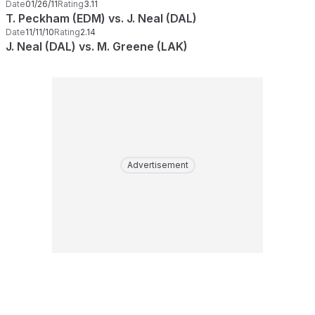
Date
01/26/11
Rating
3.11
T. Peckham (EDM) vs. J. Neal (DAL)
Date
11/11/10
Rating
2.14
J. Neal (DAL) vs. M. Greene (LAK)
Advertisement