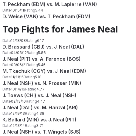
T. Peckham (EDM) vs. M. Lapierre (VAN)
Date
10/15/11
Rating
5.44
D. Weise (VAN) vs. T. Peckham (EDM)
Top Fights for James Neal
Date
12/18/08
Rating
6.17
D. Brassard (CBJ) vs. J. Neal (DAL)
Date
04/03/12
Rating
5.86
J. Neal (PIT) vs. A. Ference (BOS)
Date
03/06/21
Rating
5.45
M. Tkachuk (CGY) vs. J. Neal (EDM)
Date
11/21/15
Rating
5.18
J. Neal (NSH) vs. N. Prosser (MIN)
Date
10/14/16
Rating
4.77
J. Toews (CHI) vs. J. Neal (NSH)
Date
02/13/10
Rating
4.47
J. Neal (DAL) vs. M. Hanzal (ARI)
Date
12/19/13
Rating
4.38
K. Ballard (MIN) vs. J. Neal (PIT)
Date
12/13/14
Rating
3.71
J. Neal (NSH) vs. T. Wingels (SJS)