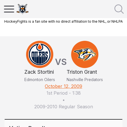
HockeyFights is a fan site with no direct affiliation to the NHL, or NHLPA
VS
Zack Stortini
Triston Grant
Edmonton Oilers
Nashville Predators
October 12, 2009
1st Period
-
1:38
•
2009-2010 Regular Season