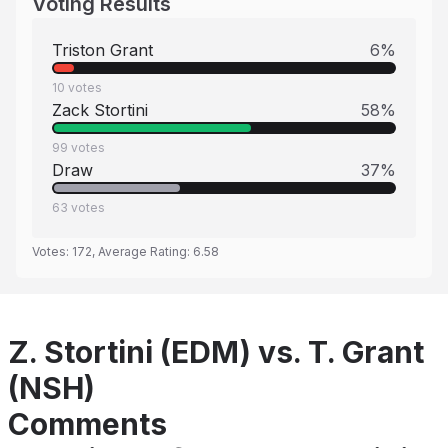
Voting Results
Triston Grant
6
%
10
votes
Zack Stortini
58
%
99
votes
Draw
37
%
63
votes
Votes:
172
, Average Rating:
6.58
Z. Stortini (EDM) vs. T. Grant
(NSH)
Comments