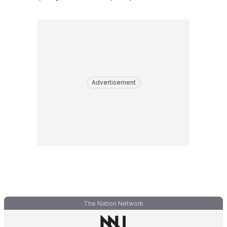
Advertisement
The Nation Network