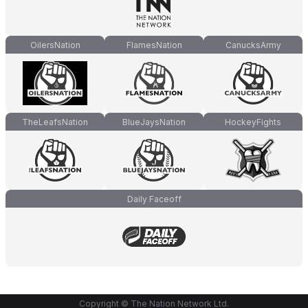
OilersNation
FlamesNation
CanucksArmy
TheLeafsNation
BlueJaysNation
HockeyFights
Daily Faceoff
Copyright © The Nation Network Ltd.