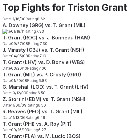
Top Fights for Triston Grant
Date
11/16/08
Rating
8.62
A. Downey (GRG) vs. T. Grant (MIL)
Date
01/18/11
Rating
7.33
T. Grant (ROC) vs. J. Bonneau (HAM)
Date
09/27/08
Rating
7.30
J. Mirasty (CBJ) vs. T. Grant (NSH)
Date
04/05/08
Rating
7.19
T. Grant (LHV) vs. D. Bonvie (WBS)
Date
03/26/10
Rating
7.00
T. Grant (MIL) vs. P. Crosty (GRG)
Date
01/20/08
Rating
6.83
G. Marshall (LOD) vs. T. Grant (LHV)
Date
10/12/09
Rating
6.58
Z. Stortini (EDM) vs. T. Grant (NSH)
Date
11/06/09
Rating
6.50
R. Reaves (PEO) vs. T. Grant (MIL)
Date
11/13/06
Rating
6.49
T. Grant (PHI) vs. A. Roy (PIT)
Date
09/25/10
Rating
6.27
T. Grant (FLA) vs. M. Lucic (BOS)