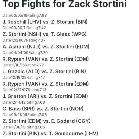
Top Fights for Zack Stortini
Date
03/05/16
Rating
7.88
J. Rosehill (LHV) vs. Z. Stortini (BIN)
Date
09/30/11
Rating
7.42
Z. Stortini (NSH) vs. T. Glass (WPG)
Date
12/21/07
Rating
7.37
A. Asham (NJD) vs. Z. Stortini (EDM)
Date
04/04/09
Rating
7.29
R. Rypien (VAN) vs. Z. Stortini (EDM)
Date
11/18/16
Rating
7.27
L. Gazdic (ALD) vs. Z. Stortini (BIN)
Date
10/19/09
Rating
7.17
R. Rypien (VAN) vs. Z. Stortini (EDM)
Date
02/27/07
Rating
7.13
J. Gratton (ARI) vs. Z. Stortini (EDM)
Date
12/14/13
Rating
7.08
C. Bass (SPR) vs. Z. Stortini (NOR)
Date
09/21/06
Rating
7.08
Z. Stortini (EDM) vs. E. Godard (CGY)
Date
11/08/15
Rating
7.06
Z. Stortini (BIN) vs. T. Goulbourne (LHV)