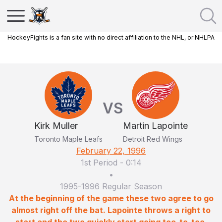
HockeyFights is a fan site with no direct affiliation to the NHL, or NHLPA
VS
Kirk Muller
Martin Lapointe
Toronto Maple Leafs
Detroit Red Wings
February 22, 1996
1st Period
-
0:14
•
1995-1996 Regular Season
At the beginning of the game these two agree to go
almost right off the bat. Lapointe throws a right to