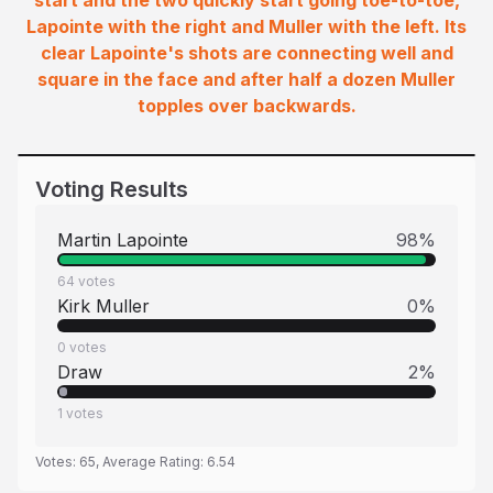
start and the two quickly start going toe-to-toe,
Lapointe with the right and Muller with the left. Its
clear Lapointe's shots are connecting well and
square in the face and after half a dozen Muller
topples over backwards.
Voting Results
Martin Lapointe
98
%
64
votes
Kirk Muller
0
%
0
votes
Draw
2
%
1
votes
Votes:
65
, Average Rating:
6.54