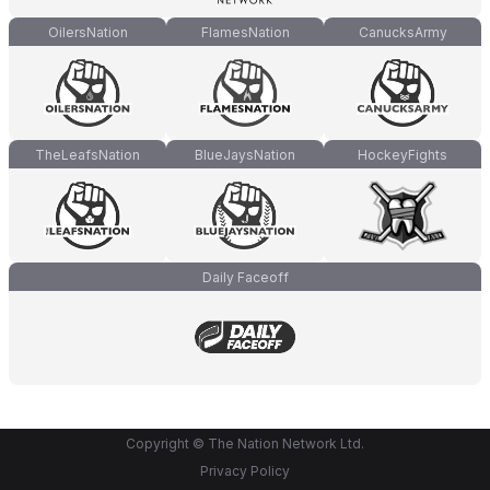
OilersNation
FlamesNation
CanucksArmy
TheLeafsNation
BlueJaysNation
HockeyFights
Daily Faceoff
Copyright © The Nation Network Ltd.
Privacy Policy