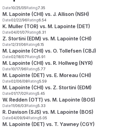
Date
10/25/05
Rating
7.35
M. Lapointe (CHI) vs. J. Allison (NSH)
Date
02/22/96
Rating
6.54
K. Muller (TOR) vs. M. Lapointe (DET)
Date
04/01/07
Rating
6.31
Z. Stortini (EDM) vs. M. Lapointe (CHI)
Date
12/31/06
Rating
6.15
M. Lapointe (CHI) vs. O. Tollefsen (CBJ)
Date
02/18/07
Rating
5.91
M. Lapointe (CHI) vs. R. Hollweg (NYR)
Date
10/17/96
Rating
5.77
M. Lapointe (DET) vs. E. Moreau (CHI)
Date
02/06/08
Rating
5.59
M. Lapointe (CHI) vs. Z. Stortini (EDM)
Date
01/17/02
Rating
5.45
W. Redden (OTT) vs. M. Lapointe (BOS)
Date
11/06/03
Rating
5.33
R. Davison (SJS) vs. M. Lapointe (BOS)
Date
04/09/94
Rating
5.05
M. Lapointe (DET) vs. T. Yawney (CGY)