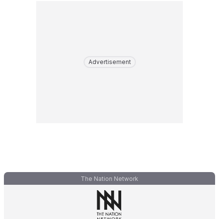
Advertisement
The Nation Network