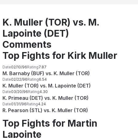
K. Muller (TOR) vs. M.
Lapointe (DET)
Comments
Top Fights for Kirk Muller
Date
02/10/96
Rating
7.87
M. Barnaby (BUF) vs. K. Muller (TOR)
Date
02/22/96
Rating
6.54
K. Muller (TOR) vs. M. Lapointe (DET)
Date
03/20/96
Rating
4.30
K. Primeau (DET) vs. K. Muller (TOR)
Date
01/31/96
Rating
4.24
R. Pearson (STL) vs. K. Muller (TOR)
Top Fights for Martin
Lapointe