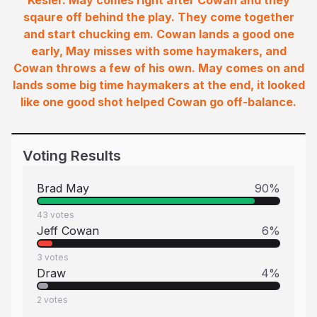
Kesler. May comes right after Cowan and they
sqaure off behind the play. They come together
and start chucking em. Cowan lands a good one
early, May misses with some haymakers, and
Cowan throws a few of his own. May comes on and
lands some big time haymakers at the end, it looked
like one good shot helped Cowan go off-balance.
Voting Results
Brad May
90
%
43
votes
Jeff Cowan
6
%
3
votes
Draw
4
%
2
votes