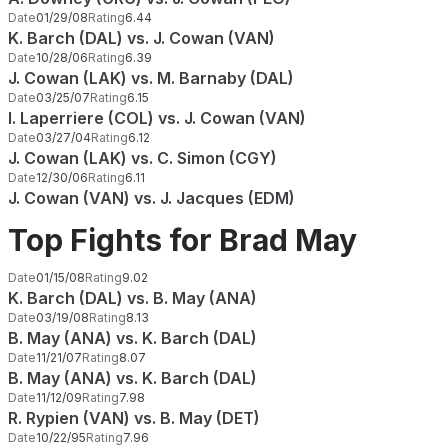
Date
01/29/08
Rating
6.44
K. Barch (DAL) vs. J. Cowan (VAN)
Date
10/28/06
Rating
6.39
J. Cowan (LAK) vs. M. Barnaby (DAL)
Date
03/25/07
Rating
6.15
I. Laperriere (COL) vs. J. Cowan (VAN)
Date
03/27/04
Rating
6.12
J. Cowan (LAK) vs. C. Simon (CGY)
Date
12/30/06
Rating
6.11
J. Cowan (VAN) vs. J. Jacques (EDM)
Top Fights for Brad May
Date
01/15/08
Rating
9.02
K. Barch (DAL) vs. B. May (ANA)
Date
03/19/08
Rating
8.13
B. May (ANA) vs. K. Barch (DAL)
Date
11/21/07
Rating
8.07
B. May (ANA) vs. K. Barch (DAL)
Date
11/12/09
Rating
7.98
R. Rypien (VAN) vs. B. May (DET)
Date
10/22/95
Rating
7.96