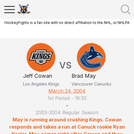
HockeyFights is a fan site with no direct affiliation to the NHL, or NHLPA
VS
Jeff Cowan
Brad May
Los Angeles Kings
Vancouver Canucks
March 24, 2004
1st Period
-
18:33
•
2003-2004 Regular Season
May is running around crushing Kings. Cowan
responds and takes a run at Canuck rookie Ryan