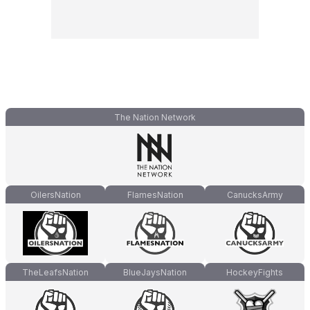
The Nation Network
OilersNation
FlamesNation
CanucksArmy
TheLeafsNation
BlueJaysNation
HockeyFights