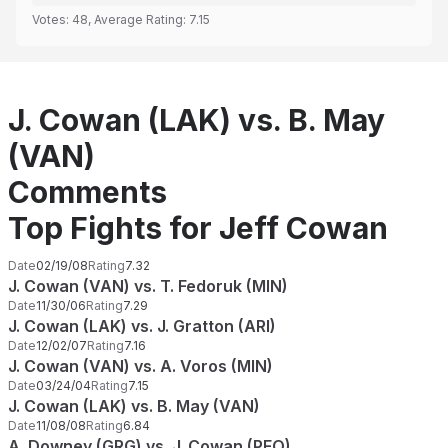
Votes:
48
, Average Rating:
7.15
J. Cowan (LAK) vs. B. May
(VAN)
Comments
Top Fights for Jeff Cowan
Date
02/19/08
Rating
7.32
J. Cowan (VAN) vs. T. Fedoruk (MIN)
Date
11/30/06
Rating
7.29
J. Cowan (LAK) vs. J. Gratton (ARI)
Date
12/02/07
Rating
7.16
J. Cowan (VAN) vs. A. Voros (MIN)
Date
03/24/04
Rating
7.15
J. Cowan (LAK) vs. B. May (VAN)
Date
11/08/08
Rating
6.84
A. Downey (GRG) vs. J. Cowan (PEO)