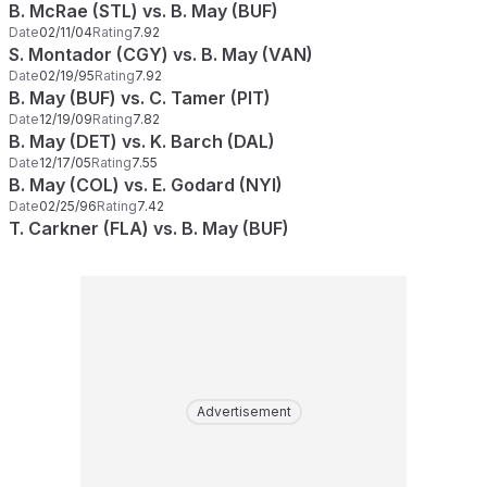
B. McRae (STL) vs. B. May (BUF)
Date
02/11/04
Rating
7.92
S. Montador (CGY) vs. B. May (VAN)
Date
02/19/95
Rating
7.92
B. May (BUF) vs. C. Tamer (PIT)
Date
12/19/09
Rating
7.82
B. May (DET) vs. K. Barch (DAL)
Date
12/17/05
Rating
7.55
B. May (COL) vs. E. Godard (NYI)
Date
02/25/96
Rating
7.42
T. Carkner (FLA) vs. B. May (BUF)
Advertisement