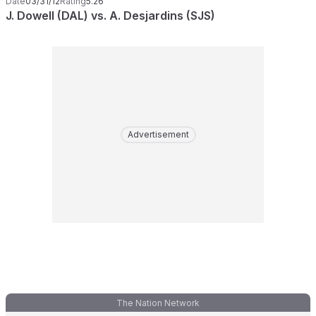
Date
03/31/12
Rating
5.26
J. Dowell (DAL) vs. A. Desjardins (SJS)
Advertisement
The Nation Network