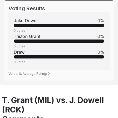
Voting Results
Jake Dowell
0
%
0
votes
Triston Grant
0
%
0
votes
Draw
0
%
0
votes
Votes:
0
, Average Rating:
0
T. Grant (MIL) vs. J. Dowell
(RCK)