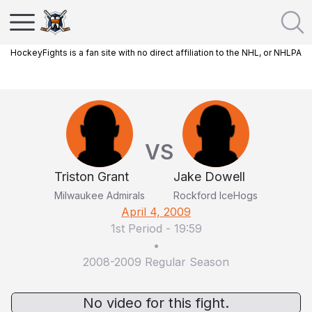
HockeyFights is a fan site with no direct affiliation to the NHL, or NHLPA
VS
Triston Grant
Jake Dowell
Milwaukee Admirals
Rockford IceHogs
April 4, 2009
1st Period
-
19:59
•
2008-2009 Regular Season
No video for this fight.