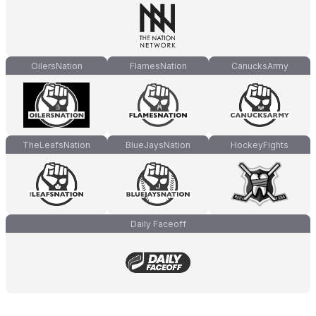
OilersNation
FlamesNation
CanucksArmy
TheLeafsNation
BlueJaysNation
HockeyFights
Daily Faceoff