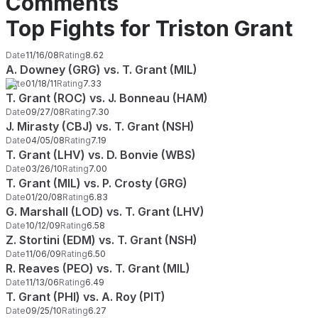
Comments
Top Fights for Triston Grant
Date
11/16/08
Rating
8.62
A. Downey (GRG) vs. T. Grant (MIL)
Date
01/18/11
Rating
7.33
T. Grant (ROC) vs. J. Bonneau (HAM)
Date
09/27/08
Rating
7.30
J. Mirasty (CBJ) vs. T. Grant (NSH)
Date
04/05/08
Rating
7.19
T. Grant (LHV) vs. D. Bonvie (WBS)
Date
03/26/10
Rating
7.00
T. Grant (MIL) vs. P. Crosty (GRG)
Date
01/20/08
Rating
6.83
G. Marshall (LOD) vs. T. Grant (LHV)
Date
10/12/09
Rating
6.58
Z. Stortini (EDM) vs. T. Grant (NSH)
Date
11/06/09
Rating
6.50
R. Reaves (PEO) vs. T. Grant (MIL)
Date
11/13/06
Rating
6.49
T. Grant (PHI) vs. A. Roy (PIT)
Date
09/25/10
Rating
6.27