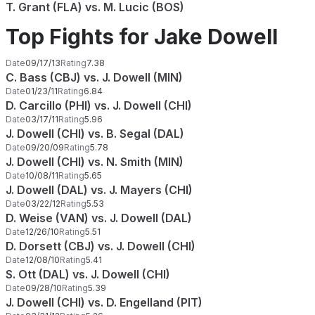
T. Grant (FLA) vs. M. Lucic (BOS)
Top Fights for Jake Dowell
Date
09/17/13
Rating
7.38
C. Bass (CBJ) vs. J. Dowell (MIN)
Date
01/23/11
Rating
6.84
D. Carcillo (PHI) vs. J. Dowell (CHI)
Date
03/17/11
Rating
5.96
J. Dowell (CHI) vs. B. Segal (DAL)
Date
09/20/09
Rating
5.78
J. Dowell (CHI) vs. N. Smith (MIN)
Date
10/08/11
Rating
5.65
J. Dowell (DAL) vs. J. Mayers (CHI)
Date
03/22/12
Rating
5.53
D. Weise (VAN) vs. J. Dowell (DAL)
Date
12/26/10
Rating
5.51
D. Dorsett (CBJ) vs. J. Dowell (CHI)
Date
12/08/10
Rating
5.41
S. Ott (DAL) vs. J. Dowell (CHI)
Date
09/28/10
Rating
5.39
J. Dowell (CHI) vs. D. Engelland (PIT)