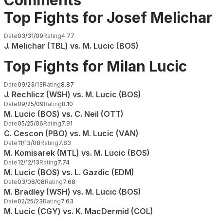
Comments
Top Fights for Josef Melichar
Date
03/31/09
Rating
4.77
J. Melichar (TBL) vs. M. Lucic (BOS)
Top Fights for Milan Lucic
Date
09/23/13
Rating
8.87
J. Rechlicz (WSH) vs. M. Lucic (BOS)
Date
09/25/09
Rating
8.10
M. Lucic (BOS) vs. C. Neil (OTT)
Date
05/25/06
Rating
7.91
C. Cescon (PBO) vs. M. Lucic (VAN)
Date
11/13/08
Rating
7.83
M. Komisarek (MTL) vs. M. Lucic (BOS)
Date
12/12/13
Rating
7.74
M. Lucic (BOS) vs. L. Gazdic (EDM)
Date
03/08/08
Rating
7.68
M. Bradley (WSH) vs. M. Lucic (BOS)
Date
02/25/23
Rating
7.63
M. Lucic (CGY) vs. K. MacDermid (COL)