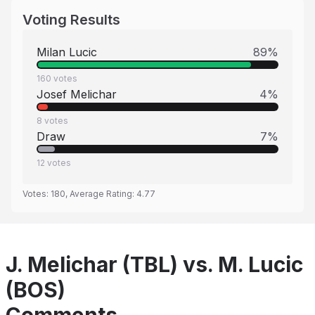
Voting Results
Milan Lucic
89
%
160
votes
Josef Melichar
4
%
8
votes
Draw
7
%
12
votes
Votes:
180
, Average Rating:
4.77
J. Melichar (TBL) vs. M. Lucic
(BOS)