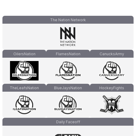
The Nation Network
OilersNation
FlamesNation
CanucksArmy
TheLeafsNation
BlueJaysNation
HockeyFights
Daily Faceoff