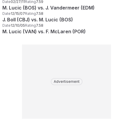
Date
02/27/11
Rating
7.59
M. Lucic (BOS) vs. J. Vandermeer (EDM)
Date
12/15/07
Rating
7.58
J. Boll (CBJ) vs. M. Lucic (BOS)
Date
12/10/05
Rating
7.58
M. Lucic (VAN) vs. F. McLaren (POR)
Advertisement