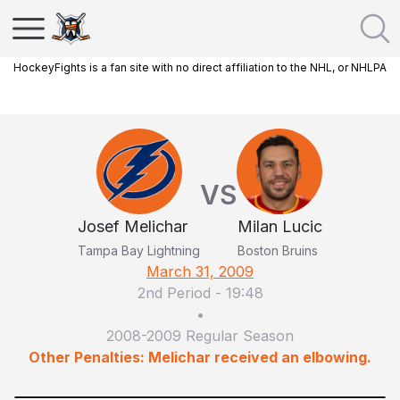
HockeyFights is a fan site with no direct affiliation to the NHL, or NHLPA
VS
Josef Melichar
Milan Lucic
Tampa Bay Lightning
Boston Bruins
March 31, 2009
2nd Period
-
19:48
•
2008-2009 Regular Season
Other Penalties: Melichar received an elbowing.