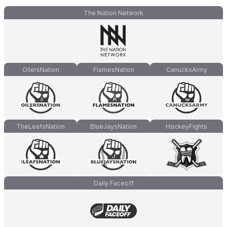
The Nation Network
OilersNation
FlamesNation
CanucksArmy
TheLeafsNation
BlueJaysNation
HockeyFights
Daily Faceoff