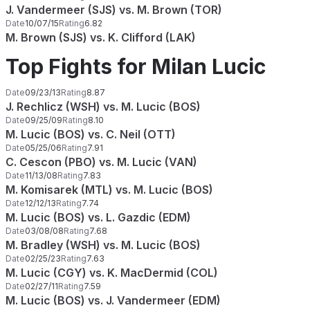
J. Vandermeer (SJS) vs. M. Brown (TOR)
Date
10/07/15
Rating
6.82
M. Brown (SJS) vs. K. Clifford (LAK)
Top Fights for Milan Lucic
Date
09/23/13
Rating
8.87
J. Rechlicz (WSH) vs. M. Lucic (BOS)
Date
09/25/09
Rating
8.10
M. Lucic (BOS) vs. C. Neil (OTT)
Date
05/25/06
Rating
7.91
C. Cescon (PBO) vs. M. Lucic (VAN)
Date
11/13/08
Rating
7.83
M. Komisarek (MTL) vs. M. Lucic (BOS)
Date
12/12/13
Rating
7.74
M. Lucic (BOS) vs. L. Gazdic (EDM)
Date
03/08/08
Rating
7.68
M. Bradley (WSH) vs. M. Lucic (BOS)
Date
02/25/23
Rating
7.63
M. Lucic (CGY) vs. K. MacDermid (COL)
Date
02/27/11
Rating
7.59
M. Lucic (BOS) vs. J. Vandermeer (EDM)