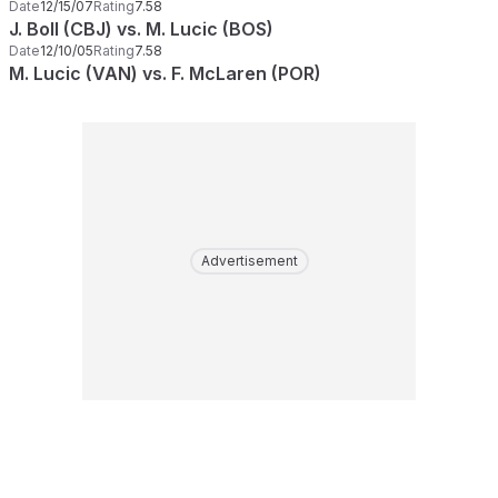
Date
12/15/07
Rating
7.58
J. Boll (CBJ) vs. M. Lucic (BOS)
Date
12/10/05
Rating
7.58
M. Lucic (VAN) vs. F. McLaren (POR)
Advertisement