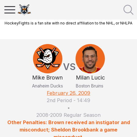
HockeyFights is a fan site with no direct affiliation to the NHL, or NHLPA
VS
Mike Brown
Milan Lucic
Anaheim Ducks
Boston Bruins
February 26, 2009
2nd Period
-
14:49
•
2008-2009 Regular Season
Other Penalties: Brown received an instigator and
misconduct; Sheldon Brookbank a game