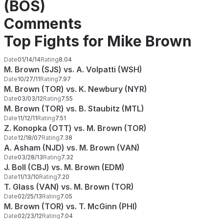
(BOS)
Comments
Top Fights for Mike Brown
Date
01/14/14
Rating
8.04
M. Brown (SJS) vs. A. Volpatti (WSH)
Date
10/27/11
Rating
7.97
M. Brown (TOR) vs. K. Newbury (NYR)
Date
03/03/12
Rating
7.55
M. Brown (TOR) vs. B. Staubitz (MTL)
Date
11/12/11
Rating
7.51
Z. Konopka (OTT) vs. M. Brown (TOR)
Date
12/18/07
Rating
7.38
A. Asham (NJD) vs. M. Brown (VAN)
Date
03/28/13
Rating
7.32
J. Boll (CBJ) vs. M. Brown (EDM)
Date
11/13/10
Rating
7.20
T. Glass (VAN) vs. M. Brown (TOR)
Date
02/25/13
Rating
7.05
M. Brown (TOR) vs. T. McGinn (PHI)
Date
02/23/12
Rating
7.04