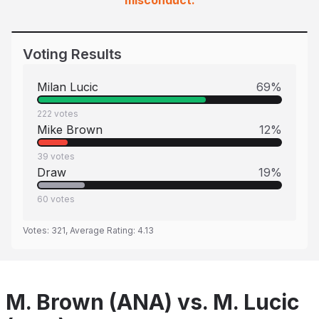
misconduct.
Voting Results
Milan Lucic
69
%
222
votes
Mike Brown
12
%
39
votes
Draw
19
%
60
votes
Votes:
321
, Average Rating:
4.13
M. Brown (ANA) vs. M. Lucic