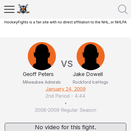
HockeyFights is a fan site with no direct affiliation to the NHL, or NHLPA
VS
Geoff Peters
Jake Dowell
Milwaukee Admirals
Rockford IceHogs
January 24, 2009
2nd Period
-
4:44
•
2008-2009 Regular Season
No video for this fight.