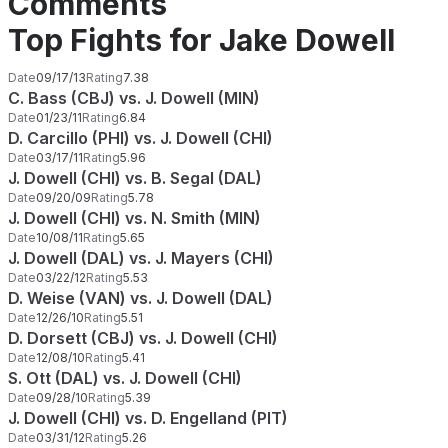
Comments
Top Fights for Jake Dowell
Date
09/17/13
Rating
7.38
C. Bass (CBJ) vs. J. Dowell (MIN)
Date
01/23/11
Rating
6.84
D. Carcillo (PHI) vs. J. Dowell (CHI)
Date
03/17/11
Rating
5.96
J. Dowell (CHI) vs. B. Segal (DAL)
Date
09/20/09
Rating
5.78
J. Dowell (CHI) vs. N. Smith (MIN)
Date
10/08/11
Rating
5.65
J. Dowell (DAL) vs. J. Mayers (CHI)
Date
03/22/12
Rating
5.53
D. Weise (VAN) vs. J. Dowell (DAL)
Date
12/26/10
Rating
5.51
D. Dorsett (CBJ) vs. J. Dowell (CHI)
Date
12/08/10
Rating
5.41
S. Ott (DAL) vs. J. Dowell (CHI)
Date
09/28/10
Rating
5.39
J. Dowell (CHI) vs. D. Engelland (PIT)
Date
03/31/12
Rating
5.26