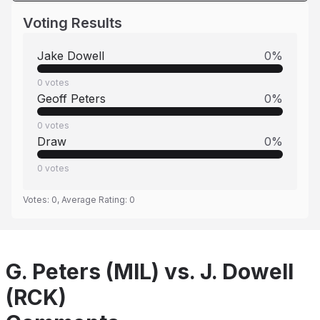
Voting Results
Jake Dowell
0
%
0
votes
Geoff Peters
0
%
0
votes
Draw
0
%
0
votes
Votes:
0
, Average Rating:
0
G. Peters (MIL) vs. J. Dowell
(RCK)