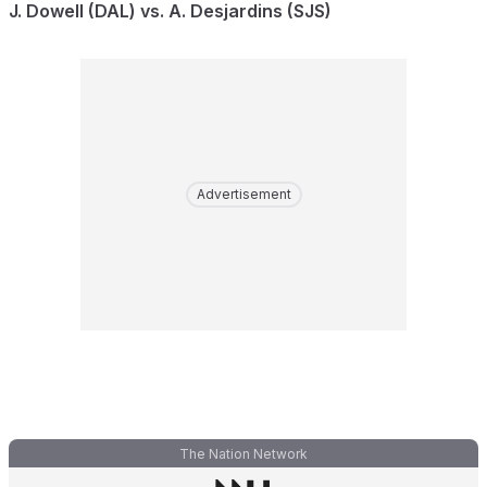
J. Dowell (DAL) vs. A. Desjardins (SJS)
Advertisement
The Nation Network