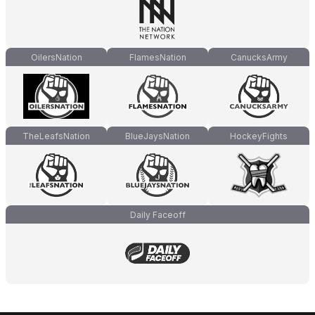
OilersNation
FlamesNation
CanucksArmy
TheLeafsNation
BlueJaysNation
HockeyFights
Daily Faceoff