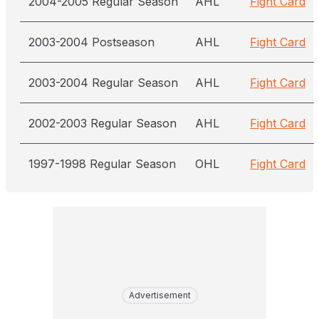
2004-2005 Regular Season
AHL
Fight Card
2003-2004 Postseason
AHL
Fight Card
2003-2004 Regular Season
AHL
Fight Card
2002-2003 Regular Season
AHL
Fight Card
1997-1998 Regular Season
OHL
Fight Card
Advertisement