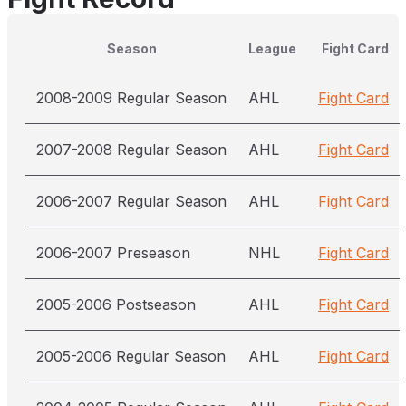
Season
League
Fight Card
2008-2009 Regular Season
AHL
Fight Card
2007-2008 Regular Season
AHL
Fight Card
2006-2007 Regular Season
AHL
Fight Card
2006-2007 Preseason
NHL
Fight Card
2005-2006 Postseason
AHL
Fight Card
2005-2006 Regular Season
AHL
Fight Card