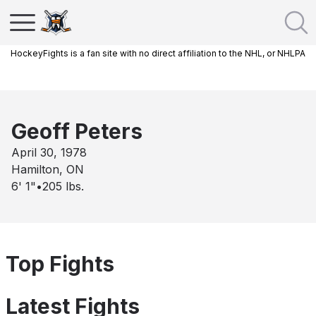
HockeyFights is a fan site with no direct affiliation to the NHL, or NHLPA
Geoff Peters
April 30, 1978
Hamilton, ON
6' 1"
•
205
lbs.
Top Fights
Latest Fights