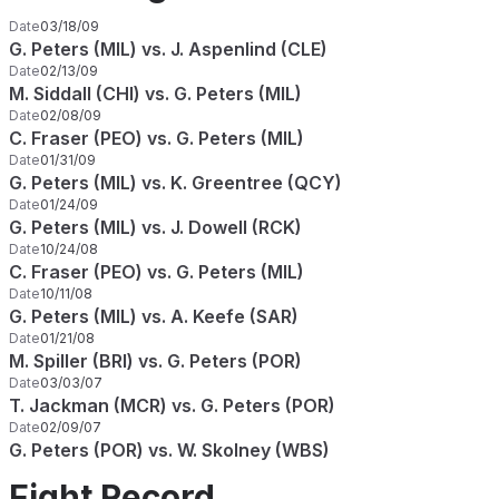
Date
03/18/09
G. Peters (MIL) vs. J. Aspenlind (CLE)
Date
02/13/09
M. Siddall (CHI) vs. G. Peters (MIL)
Date
02/08/09
C. Fraser (PEO) vs. G. Peters (MIL)
Date
01/31/09
G. Peters (MIL) vs. K. Greentree (QCY)
Date
01/24/09
G. Peters (MIL) vs. J. Dowell (RCK)
Date
10/24/08
C. Fraser (PEO) vs. G. Peters (MIL)
Date
10/11/08
G. Peters (MIL) vs. A. Keefe (SAR)
Date
01/21/08
M. Spiller (BRI) vs. G. Peters (POR)
Date
03/03/07
T. Jackman (MCR) vs. G. Peters (POR)
Date
02/09/07
G. Peters (POR) vs. W. Skolney (WBS)
Fight Record