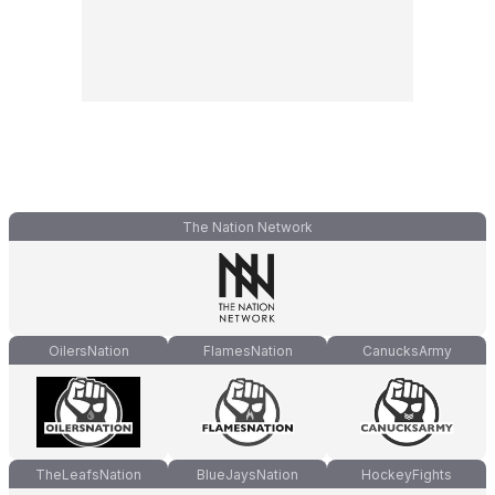
The Nation Network
OilersNation
FlamesNation
CanucksArmy
TheLeafsNation
BlueJaysNation
HockeyFights