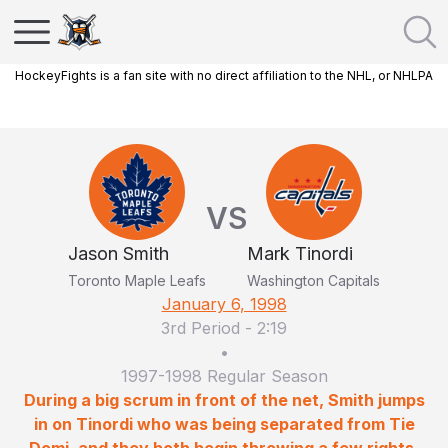
HockeyFights is a fan site with no direct affiliation to the NHL, or NHLPA
VS
Jason Smith
Mark Tinordi
Toronto Maple Leafs
Washington Capitals
January 6, 1998
3rd Period
-
2:19
•
1997-1998 Regular Season
During a big scrum in front of the net, Smith jumps
in on Tinordi who was being separated from Tie