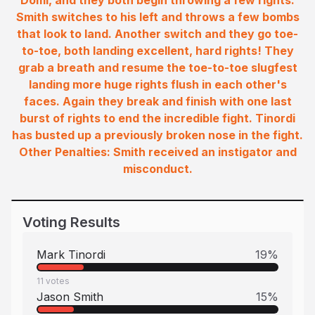
Domi, and they both begin throwing a few rights.
Smith switches to his left and throws a few bombs
that look to land. Another switch and they go toe-
to-toe, both landing excellent, hard rights! They
grab a breath and resume the toe-to-toe slugfest
landing more huge rights flush in each other's
faces. Again they break and finish with one last
burst of rights to end the incredible fight. Tinordi
has busted up a previously broken nose in the fight.
Other Penalties: Smith received an instigator and
misconduct.
Voting Results
Mark Tinordi
19
%
11
votes
Jason Smith
15
%