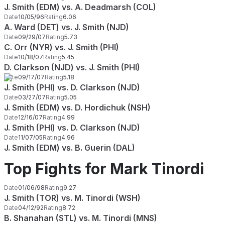
J. Smith (EDM) vs. A. Deadmarsh (COL)
Date
10/05/96
Rating
6.06
A. Ward (DET) vs. J. Smith (NJD)
Date
09/29/07
Rating
5.73
C. Orr (NYR) vs. J. Smith (PHI)
Date
10/18/07
Rating
5.45
D. Clarkson (NJD) vs. J. Smith (PHI)
Date
09/17/07
Rating
5.18
J. Smith (PHI) vs. D. Clarkson (NJD)
Date
03/27/07
Rating
5.05
J. Smith (EDM) vs. D. Hordichuk (NSH)
Date
12/16/07
Rating
4.99
J. Smith (PHI) vs. D. Clarkson (NJD)
Date
11/07/05
Rating
4.96
J. Smith (EDM) vs. B. Guerin (DAL)
Top Fights for Mark Tinordi
Date
01/06/98
Rating
9.27
J. Smith (TOR) vs. M. Tinordi (WSH)
Date
04/12/92
Rating
8.72
B. Shanahan (STL) vs. M. Tinordi (MNS)