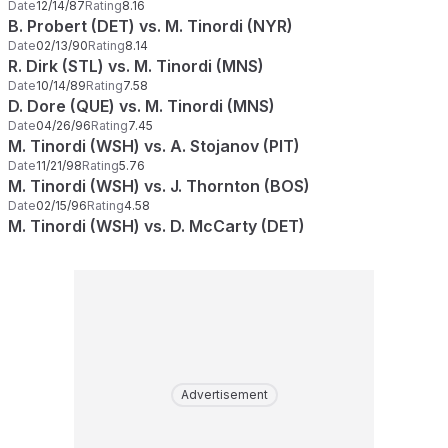
Date
12/14/87
Rating
8.16
B. Probert (DET) vs. M. Tinordi (NYR)
Date
02/13/90
Rating
8.14
R. Dirk (STL) vs. M. Tinordi (MNS)
Date
10/14/89
Rating
7.58
D. Dore (QUE) vs. M. Tinordi (MNS)
Date
04/26/96
Rating
7.45
M. Tinordi (WSH) vs. A. Stojanov (PIT)
Date
11/21/98
Rating
5.76
M. Tinordi (WSH) vs. J. Thornton (BOS)
Date
02/15/96
Rating
4.58
M. Tinordi (WSH) vs. D. McCarty (DET)
Advertisement