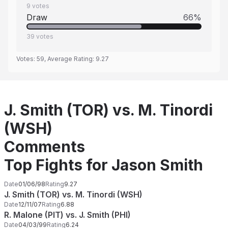
9
votes
Draw
66
%
39
votes
Votes:
59
, Average Rating:
9.27
J. Smith (TOR) vs. M. Tinordi
(WSH)
Comments
Top Fights for Jason Smith
Date
01/06/98
Rating
9.27
J. Smith (TOR) vs. M. Tinordi (WSH)
Date
12/11/07
Rating
6.88
R. Malone (PIT) vs. J. Smith (PHI)
Date
04/03/99
Rating
6.24