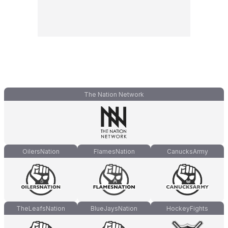
The Nation Network
OilersNation
FlamesNation
CanucksArmy
TheLeafsNation
BlueJaysNation
HockeyFights