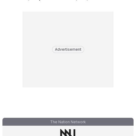
Advertisement
The Nation Network