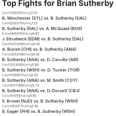
Top Fights for Brian Sutherby
Date
11/26/10
Rating
7.20
B. Winchester (STL) vs. B. Sutherby (DAL)
Date
02/03/11
Rating
7.13
B. Sutherby (DAL) vs. A. McQuaid (BOS)
Date
04/02/10
Rating
6.87
J. Strudwick (EDM) vs. B. Sutherby (DAL)
Date
02/24/08
Rating
6.46
A. Burish (CHI) vs. B. Sutherby (ANA)
Date
03/22/08
Rating
6.35
B. Sutherby (ANA) vs. D. Carcillo (ARI)
Date
12/23/06
Rating
5.96
B. Sutherby (WSH) vs. D. Tucker (TOR)
Date
11/29/07
Rating
5.92
B. Sutherby (ANA) vs. M. Smith (CGY)
Date
10/27/08
Rating
5.73
B. Sutherby (ANA) vs. D. Dorsett (CBJ)
Date
11/11/05
Rating
5.55
S. Brown (NJD) vs. B. Sutherby (WSH)
Date
11/02/07
Rating
5.36
B. Eager (PHI) vs. B. Sutherby (WSH)