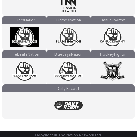
OilersNation
FlamesNation
CanucksArmy
TheLeafsNation
BlueJaysNation
HockeyFights
Daily Faceoff
Copyright © The Nation Network Ltd.