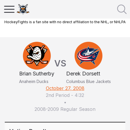
HockeyFights is a fan site with no direct affiliation to the NHL, or NHLPA
VS
Brian Sutherby
Derek Dorsett
Anaheim Ducks
Columbus Blue Jackets
October 27, 2008
2nd Period
-
4:32
•
2008-2009 Regular Season