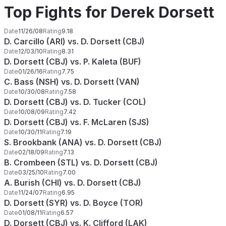
Top Fights for Derek Dorsett
Date
11/26/08
Rating
9.18
D. Carcillo (ARI) vs. D. Dorsett (CBJ)
Date
12/03/10
Rating
8.31
D. Dorsett (CBJ) vs. P. Kaleta (BUF)
Date
01/26/16
Rating
7.75
C. Bass (NSH) vs. D. Dorsett (VAN)
Date
10/30/08
Rating
7.58
D. Dorsett (CBJ) vs. D. Tucker (COL)
Date
10/08/09
Rating
7.42
D. Dorsett (CBJ) vs. F. McLaren (SJS)
Date
10/30/11
Rating
7.19
S. Brookbank (ANA) vs. D. Dorsett (CBJ)
Date
02/18/09
Rating
7.13
B. Crombeen (STL) vs. D. Dorsett (CBJ)
Date
03/25/10
Rating
7.00
A. Burish (CHI) vs. D. Dorsett (CBJ)
Date
11/24/07
Rating
6.95
D. Dorsett (SYR) vs. D. Boyce (TOR)
Date
01/08/11
Rating
6.57
D. Dorsett (CBJ) vs. K. Clifford (LAK)