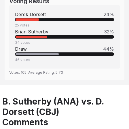
Voting Results
Derek Dorsett
24
%
25
votes
Brian Sutherby
32
%
34
votes
Draw
44
%
46
votes
Votes:
105
, Average Rating:
5.73
B. Sutherby (ANA) vs. D.
Dorsett (CBJ)
Comments