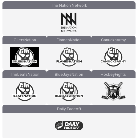
The Nation Network
OilersNation
FlamesNation
CanucksArmy
TheLeafsNation
BlueJaysNation
HockeyFights
Daily Faceoff