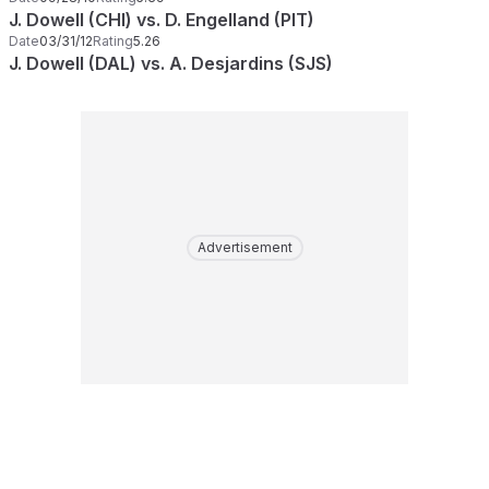
J. Dowell (CHI) vs. D. Engelland (PIT)
Date
03/31/12
Rating
5.26
J. Dowell (DAL) vs. A. Desjardins (SJS)
Advertisement