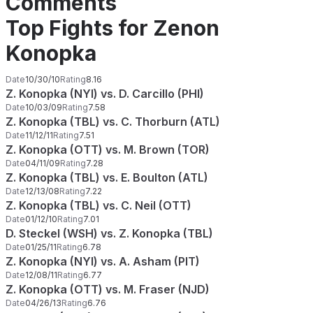
Comments
Top Fights for Zenon
Konopka
Date
10/30/10
Rating
8.16
Z. Konopka (NYI) vs. D. Carcillo (PHI)
Date
10/03/09
Rating
7.58
Z. Konopka (TBL) vs. C. Thorburn (ATL)
Date
11/12/11
Rating
7.51
Z. Konopka (OTT) vs. M. Brown (TOR)
Date
04/11/09
Rating
7.28
Z. Konopka (TBL) vs. E. Boulton (ATL)
Date
12/13/08
Rating
7.22
Z. Konopka (TBL) vs. C. Neil (OTT)
Date
01/12/10
Rating
7.01
D. Steckel (WSH) vs. Z. Konopka (TBL)
Date
01/25/11
Rating
6.78
Z. Konopka (NYI) vs. A. Asham (PIT)
Date
12/08/11
Rating
6.77
Z. Konopka (OTT) vs. M. Fraser (NJD)
Date
04/26/13
Rating
6.76