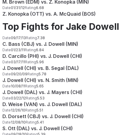
M. Brown (EDM) vs. Z. Konopka (MIN)
Date
01/31/12
Rating
6.68
Z. Konopka (OTT) vs. A. McQuaid (BOS)
Top Fights for Jake Dowell
Date
09/17/13
Rating
7.38
C. Bass (CBJ) vs. J. Dowell (MIN)
Date
01/23/11
Rating
6.84
D. Carcillo (PHI) vs. J. Dowell (CHI)
Date
03/17/11
Rating
5.96
J. Dowell (CHI) vs. B. Segal (DAL)
Date
09/20/09
Rating
5.78
J. Dowell (CHI) vs. N. Smith (MIN)
Date
10/08/11
Rating
5.65
J. Dowell (DAL) vs. J. Mayers (CHI)
Date
03/22/12
Rating
5.53
D. Weise (VAN) vs. J. Dowell (DAL)
Date
12/26/10
Rating
5.51
D. Dorsett (CBJ) vs. J. Dowell (CHI)
Date
12/08/10
Rating
5.41
S. Ott (DAL) vs. J. Dowell (CHI)
Date
09/28/10
Rating
5.39