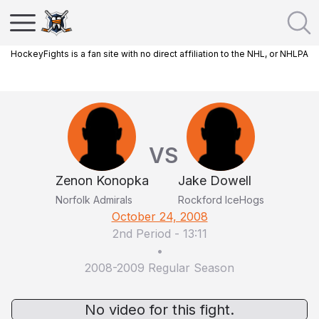
HockeyFights is a fan site with no direct affiliation to the NHL, or NHLPA
VS
Zenon Konopka
Jake Dowell
Norfolk Admirals
Rockford IceHogs
October 24, 2008
2nd Period
-
13:11
•
2008-2009 Regular Season
No video for this fight.