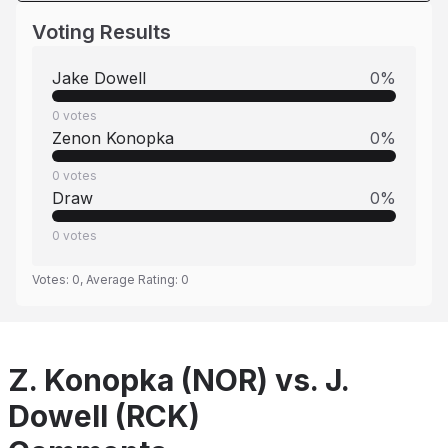
Voting Results
Jake Dowell
0
%
0
votes
Zenon Konopka
0
%
0
votes
Draw
0
%
0
votes
Votes:
0
, Average Rating:
0
Z. Konopka (NOR) vs. J.
Dowell (RCK)