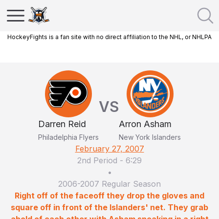
HockeyFights is a fan site with no direct affiliation to the NHL, or NHLPA
VS
Darren Reid
Arron Asham
Philadelphia Flyers
New York Islanders
February 27, 2007
2nd Period
-
6:29
•
2006-2007 Regular Season
Right off of the faceoff they drop the gloves and
square off in front of the Islanders' net. They grab