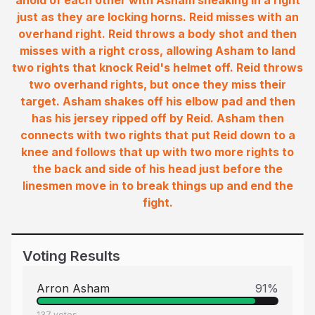
ahold of each other with Asham sneaking in a right
just as they are locking horns. Reid misses with an
overhand right. Reid throws a body shot and then
misses with a right cross, allowing Asham to land
two rights that knock Reid's helmet off. Reid throws
two overhand rights, but once they miss their
target. Asham shakes off his elbow pad and then
has his jersey ripped off by Reid. Asham then
connects with two rights that put Reid down to a
knee and follows that up with two more rights to
the back and side of his head just before the
linesmen move in to break things up and end the
fight.
Voting Results
Arron Asham
91
%
137
votes