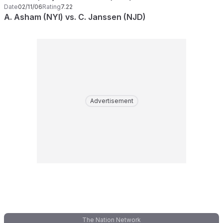
Date
02/11/06
Rating
7.22
A. Asham (NYI) vs. C. Janssen (NJD)
Advertisement
The Nation Network