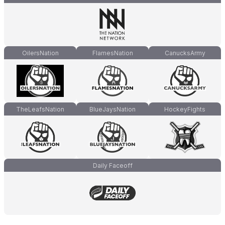
OilersNation
FlamesNation
CanucksArmy
TheLeafsNation
BlueJaysNation
HockeyFights
Daily Faceoff