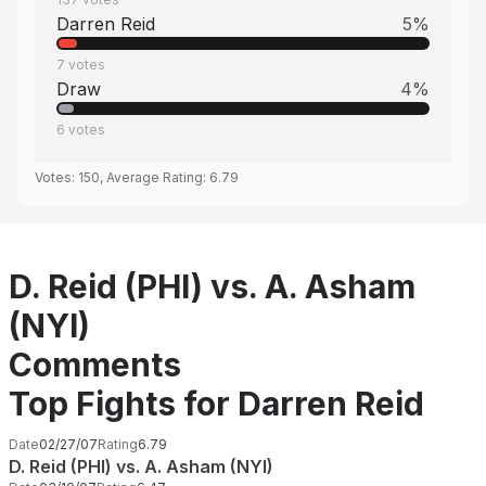
Darren Reid
5
%
7
votes
Draw
4
%
6
votes
Votes:
150
, Average Rating:
6.79
D. Reid (PHI) vs. A. Asham
(NYI)
Comments
Top Fights for Darren Reid
Date
02/27/07
Rating
6.79
D. Reid (PHI) vs. A. Asham (NYI)