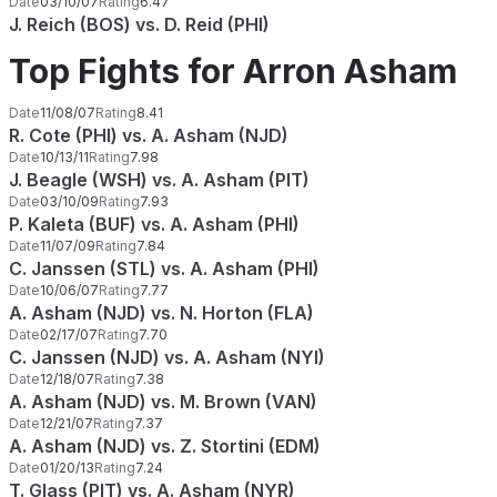
Date
03/10/07
Rating
6.47
J. Reich (BOS) vs. D. Reid (PHI)
Top Fights for Arron Asham
Date
11/08/07
Rating
8.41
R. Cote (PHI) vs. A. Asham (NJD)
Date
10/13/11
Rating
7.98
J. Beagle (WSH) vs. A. Asham (PIT)
Date
03/10/09
Rating
7.93
P. Kaleta (BUF) vs. A. Asham (PHI)
Date
11/07/09
Rating
7.84
C. Janssen (STL) vs. A. Asham (PHI)
Date
10/06/07
Rating
7.77
A. Asham (NJD) vs. N. Horton (FLA)
Date
02/17/07
Rating
7.70
C. Janssen (NJD) vs. A. Asham (NYI)
Date
12/18/07
Rating
7.38
A. Asham (NJD) vs. M. Brown (VAN)
Date
12/21/07
Rating
7.37
A. Asham (NJD) vs. Z. Stortini (EDM)
Date
01/20/13
Rating
7.24
T. Glass (PIT) vs. A. Asham (NYR)