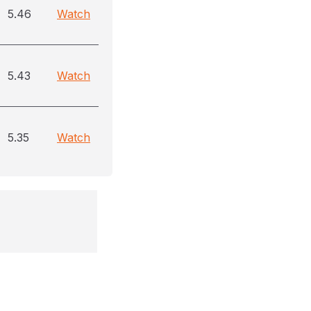
5.46
Watch
5.43
Watch
5.35
Watch