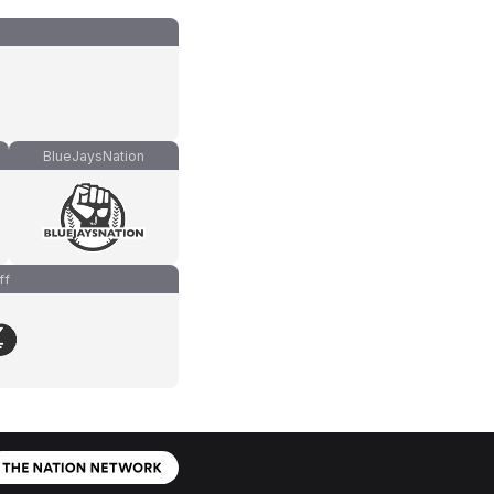
BlueJaysNation
ff