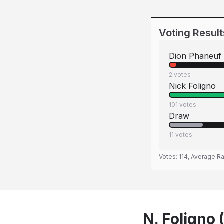
Voting Result
Dion Phaneuf
2
votes
Nick Foligno
101
votes
Draw
11
votes
Votes:
114
, Average Ra
N. Foligno 