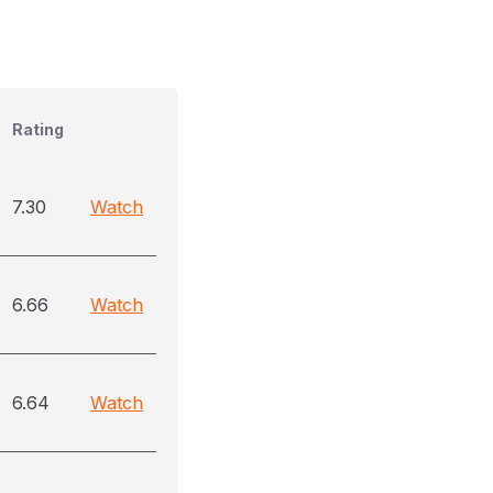
Rating
7.30
Watch
6.66
Watch
6.64
Watch