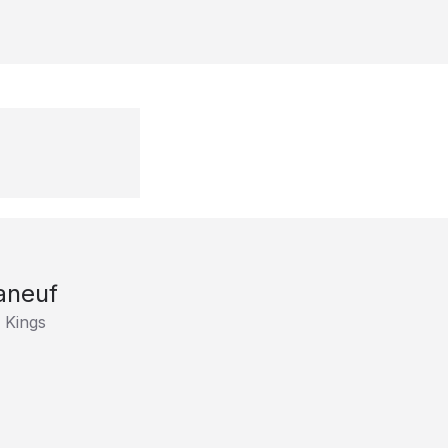
aneuf
 Kings