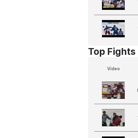
Top Fights
Video