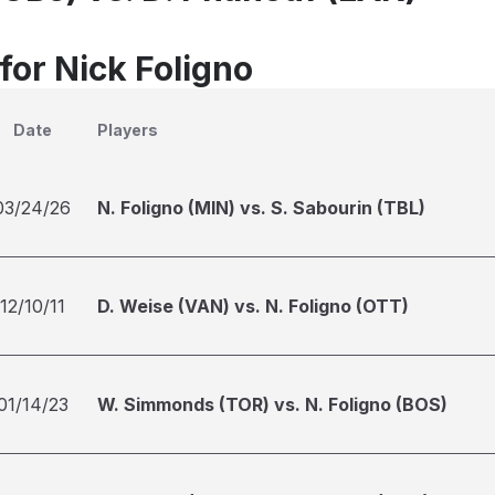
for Nick Foligno
Date
Players
03/24/26
N. Foligno (MIN) vs. S. Sabourin (TBL)
12/10/11
D. Weise (VAN) vs. N. Foligno (OTT)
01/14/23
W. Simmonds (TOR) vs. N. Foligno (BOS)