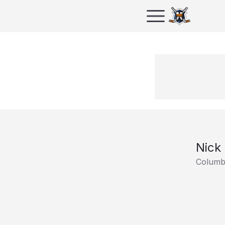
Nick 
Columb