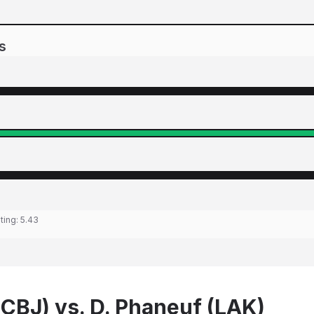
s
ting:
5.43
(CBJ) vs. D. Phaneuf (LAK)