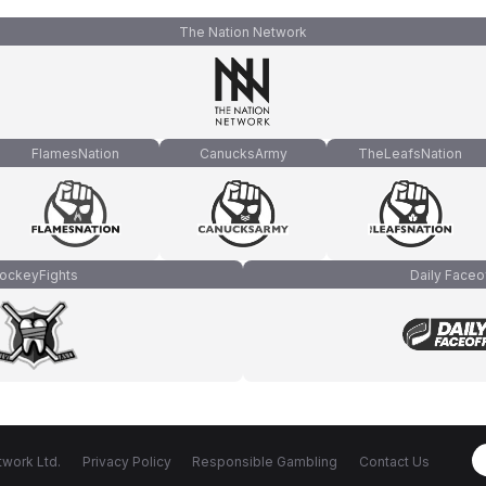
The Nation Network
FlamesNation
CanucksArmy
TheLeafsNation
ockeyFights
Daily Faceo
work Ltd.
Privacy Policy
Responsible Gambling
Contact Us