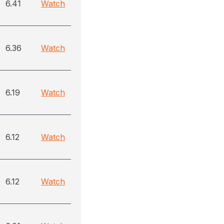
6.41
Watch
6.36
Watch
6.19
Watch
6.12
Watch
6.12
Watch