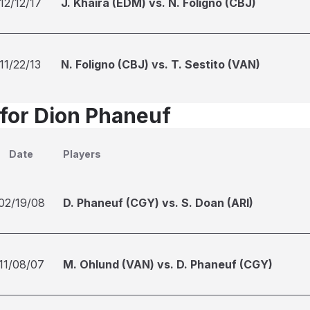
12/12/17
J. Khaira (EDM) vs. N. Foligno (CBJ)
11/22/13
N. Foligno (CBJ) vs. T. Sestito (VAN)
 for Dion Phaneuf
Date
Players
02/19/08
D. Phaneuf (CGY) vs. S. Doan (ARI)
11/08/07
M. Ohlund (VAN) vs. D. Phaneuf (CGY)