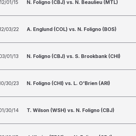
12/01/15
N. Foligno (CBJ) vs. N. Beaulieu (MTL)
12/03/22
A. Englund (COL) vs. N. Foligno (BOS)
03/01/13
N. Foligno (CBJ) vs. S. Brookbank (CHI)
10/30/23
N. Foligno (CHI) vs. L. O'Brien (ARI)
01/30/14
T. Wilson (WSH) vs. N. Foligno (CBJ)