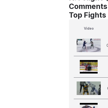
Comments
Top Fights 
Video