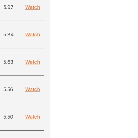
5.97
Watch
5.84
Watch
5.63
Watch
5.56
Watch
5.50
Watch