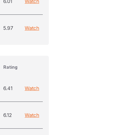
6.01
Watch
5.97
Watch
Rating
6.41
Watch
6.12
Watch