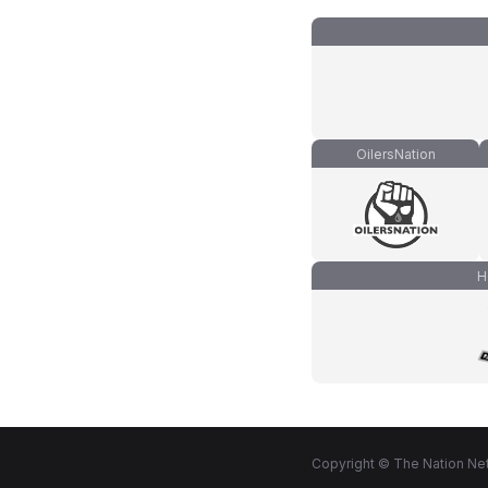
OilersNation
H
Copyright © The Nation Net