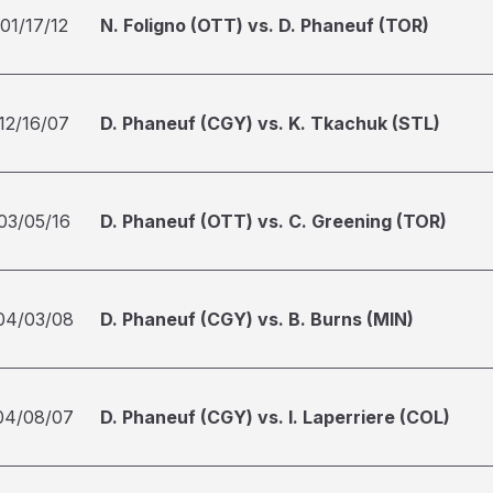
01/17/12
N. Foligno (OTT) vs. D. Phaneuf (TOR)
12/16/07
D. Phaneuf (CGY) vs. K. Tkachuk (STL)
03/05/16
D. Phaneuf (OTT) vs. C. Greening (TOR)
04/03/08
D. Phaneuf (CGY) vs. B. Burns (MIN)
04/08/07
D. Phaneuf (CGY) vs. I. Laperriere (COL)