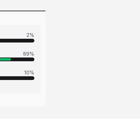
2
%
89
%
10
%