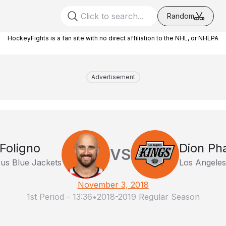
Random
HockeyFights is a fan site with no direct affiliation to the NHL, or NHLPA
Advertisement
Foligno
Dion Ph
VS
us Blue Jackets
Los Angeles
November 3, 2018
1st Period
-
13:36
•
2018-2019 Regular Season