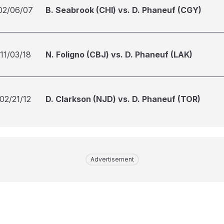
02/06/07
B. Seabrook (CHI) vs. D. Phaneuf (CGY)
11/03/18
N. Foligno (CBJ) vs. D. Phaneuf (LAK)
02/21/12
D. Clarkson (NJD) vs. D. Phaneuf (TOR)
Advertisement