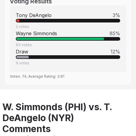
Voting Results
Tony DeAngelo
3
%
2
votes
Wayne Simmonds
85
%
63
votes
Draw
12
%
9
votes
Votes:
74
, Average Rating:
3.81
W. Simmonds (PHI) vs. T.
DeAngelo (NYR)
Comments