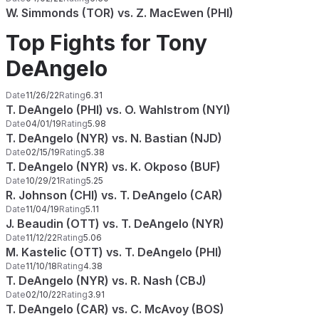
W. Simmonds (TOR) vs. Z. MacEwen (PHI)
Top Fights for Tony
DeAngelo
Date
11/26/22
Rating
6.31
T. DeAngelo (PHI) vs. O. Wahlstrom (NYI)
Date
04/01/19
Rating
5.98
T. DeAngelo (NYR) vs. N. Bastian (NJD)
Date
02/15/19
Rating
5.38
T. DeAngelo (NYR) vs. K. Okposo (BUF)
Date
10/29/21
Rating
5.25
R. Johnson (CHI) vs. T. DeAngelo (CAR)
Date
11/04/19
Rating
5.11
J. Beaudin (OTT) vs. T. DeAngelo (NYR)
Date
11/12/22
Rating
5.06
M. Kastelic (OTT) vs. T. DeAngelo (PHI)
Date
11/10/18
Rating
4.38
T. DeAngelo (NYR) vs. R. Nash (CBJ)
Date
02/10/22
Rating
3.91
T. DeAngelo (CAR) vs. C. McAvoy (BOS)