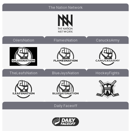
The Nation Network
OilersNation
FlamesNation
CanucksArmy
TheLeafsNation
BlueJaysNation
HockeyFights
Daily Faceoff