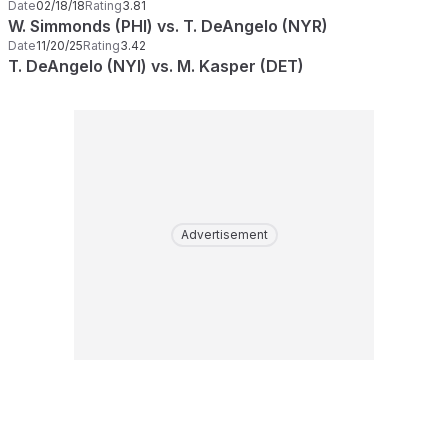
Date
02/18/18
Rating
3.81
W. Simmonds (PHI) vs. T. DeAngelo (NYR)
Date
11/20/25
Rating
3.42
T. DeAngelo (NYI) vs. M. Kasper (DET)
Advertisement