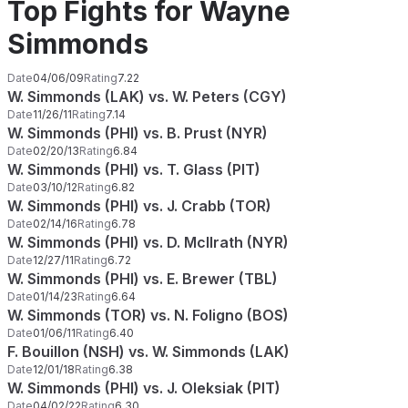
Top Fights for Wayne
Simmonds
Date
04/06/09
Rating
7.22
W. Simmonds (LAK) vs. W. Peters (CGY)
Date
11/26/11
Rating
7.14
W. Simmonds (PHI) vs. B. Prust (NYR)
Date
02/20/13
Rating
6.84
W. Simmonds (PHI) vs. T. Glass (PIT)
Date
03/10/12
Rating
6.82
W. Simmonds (PHI) vs. J. Crabb (TOR)
Date
02/14/16
Rating
6.78
W. Simmonds (PHI) vs. D. McIlrath (NYR)
Date
12/27/11
Rating
6.72
W. Simmonds (PHI) vs. E. Brewer (TBL)
Date
01/14/23
Rating
6.64
W. Simmonds (TOR) vs. N. Foligno (BOS)
Date
01/06/11
Rating
6.40
F. Bouillon (NSH) vs. W. Simmonds (LAK)
Date
12/01/18
Rating
6.38
W. Simmonds (PHI) vs. J. Oleksiak (PIT)
Date
04/02/22
Rating
6.30