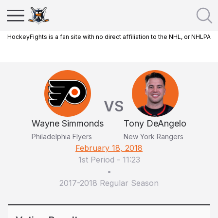
HockeyFights is a fan site with no direct affiliation to the NHL, or NHLPA
VS
Wayne Simmonds
Tony DeAngelo
Philadelphia Flyers
New York Rangers
February 18, 2018
1st Period
-
11:23
•
2017-2018 Regular Season